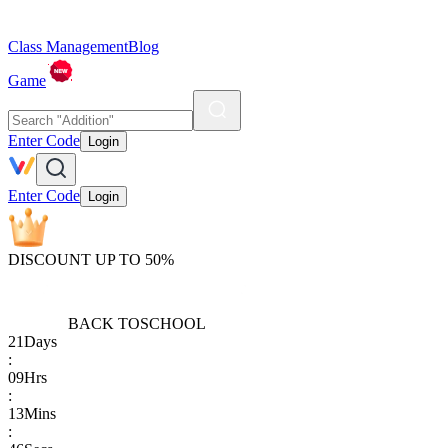
Class Management
Blog
Game
Enter Code
Login
Enter Code
Login
DISCOUNT UP TO 50%
BACK TO
SCHOOL
21
Days
:
09
Hrs
:
13
Mins
: