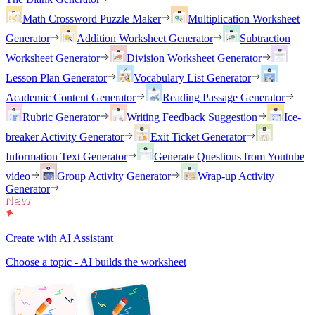
Math Crossword Puzzle Maker
Multiplication Worksheet
Generator
Addition Worksheet Generator
Subtraction
Worksheet Generator
Division Worksheet Generator
Lesson Plan Generator
Vocabulary List Generator
Academic Content Generator
Reading Passage Generator
Rubric Generator
Writing Feedback Suggestion
Ice-
breaker Activity Generator
Exit Ticket Generator
Information Text Generator
Generate Questions from Youtube
video
Group Activity Generator
Wrap-up Activity
Generator
Create with AI Assistant
Choose a topic - AI builds the worksheet