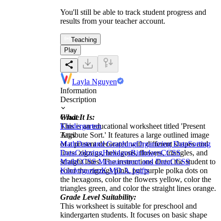
You'll still be able to track student progress and
results from your teacher account.
Teaching
Play
Layla Nguyen
Information
Description
What It Is:
Grade
This is an educational worksheet titled 'Present
Kindergarten
Attribute Sort.' It features a large outlined image
Tags
of a present decorated with different shapes and
Math
Data and Graphing
Organizing Data
Sorting
lines: zigzags, hexagons, flowers, triangles, and
Data
Coloring
Holidays
Birthdays
CCSS
straight lines. The instructions direct the student to
Math
CCSS Measurement and Data
CCSS
color the zigzags pink, put purple polka dots on
Kindergarten
K.MD.A.1
gifts
the hexagons, color the flowers yellow, color the
triangles green, and color the straight lines orange.
Grade Level Suitability:
This worksheet is suitable for preschool and
kindergarten students. It focuses on basic shape