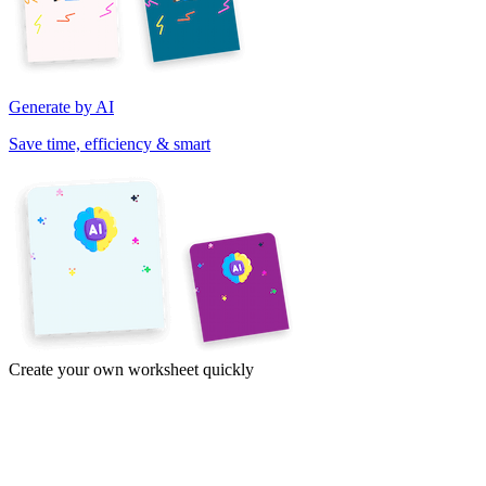
Generate by AI
Save time, efficiency & smart
Create your own worksheet quickly