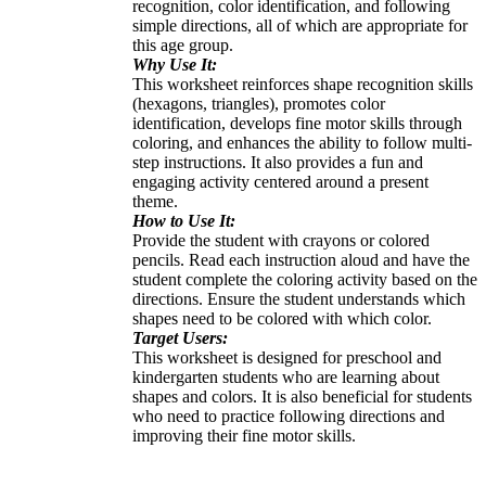
recognition, color identification, and following
simple directions, all of which are appropriate for
this age group.
Why Use It:
This worksheet reinforces shape recognition skills
(hexagons, triangles), promotes color
identification, develops fine motor skills through
coloring, and enhances the ability to follow multi-
step instructions. It also provides a fun and
engaging activity centered around a present
theme.
How to Use It:
Provide the student with crayons or colored
pencils. Read each instruction aloud and have the
student complete the coloring activity based on the
directions. Ensure the student understands which
shapes need to be colored with which color.
Target Users:
This worksheet is designed for preschool and
kindergarten students who are learning about
shapes and colors. It is also beneficial for students
who need to practice following directions and
improving their fine motor skills.