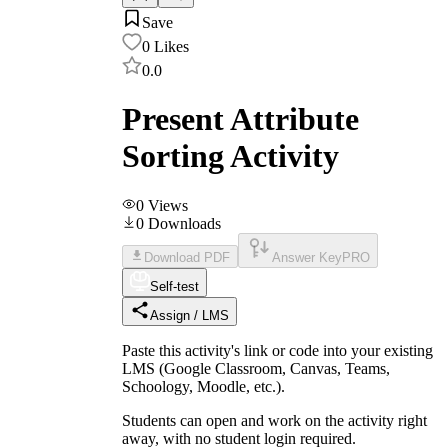
Save
0
Likes
0.0
Present Attribute
Sorting Activity
0
Views
0
Downloads
Download PDF
Answer Key
PRO
Self-test
Assign / LMS
Paste this activity's link or code into your existing
LMS (Google Classroom, Canvas, Teams,
Schoology, Moodle, etc.).
Students can open and work on the activity right
away, with no student login required.