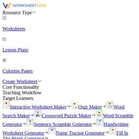
Resource Type
Worksheets
Lesson Plans
Coloring Pages
Create Worksheet
Core Functionality
Teaching Workflow
Target Learners
Interactive Worksheet Maker
Quiz Maker
Word
Search Maker
Crossword Puzzle Maker
Word Scramble
Generator
Sentence Scramble Generator
Handwriting
Worksheet Generator
Name Tracing Generator
Fill In
The Blank Generator