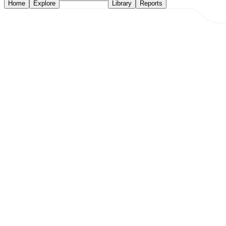
Home
Explore
Library
Reports