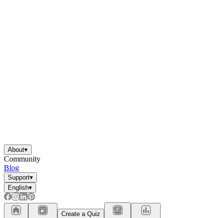
About
▾
Community
Blog
Support
▾
English
▾
Create a Quiz