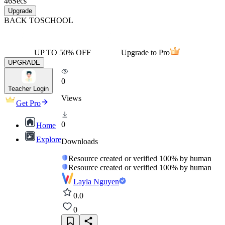
46
Secs
Upgrade
BACK TO
SCHOOL
UP TO 50% OFF
Upgrade to Pro
UPGRADE
0
Teacher Login
Views
Get Pro
0
Home
Explore
Downloads
Resource created or verified 100% by human
Resource created or verified 100% by human
Layla Nguyen
0.0
0