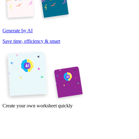
Generate by AI
Save time, efficiency & smart
Create your own worksheet quickly