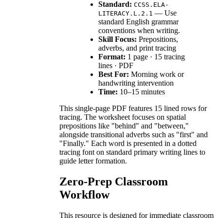
Standard:
CCSS.ELA-
— Use
LITERACY.L.2.1
standard English grammar
conventions when writing.
Skill Focus:
Prepositions,
adverbs, and print tracing
Format:
1 page · 15 tracing
lines · PDF
Best For:
Morning work or
handwriting intervention
Time:
10–15 minutes
This single-page PDF features 15 lined rows for
tracing. The worksheet focuses on spatial
prepositions like "behind" and "between,"
alongside transitional adverbs such as "first" and
"Finally." Each word is presented in a dotted
tracing font on standard primary writing lines to
guide letter formation.
Zero-Prep Classroom
Workflow
This resource is designed for immediate classroom