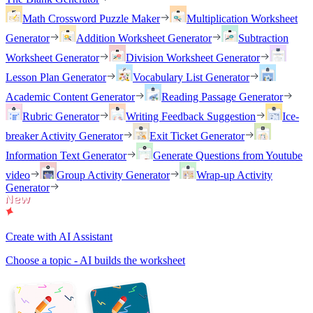
Math Crossword Puzzle Maker
Multiplication Worksheet
Generator
Addition Worksheet Generator
Subtraction
Worksheet Generator
Division Worksheet Generator
Lesson Plan Generator
Vocabulary List Generator
Academic Content Generator
Reading Passage Generator
Rubric Generator
Writing Feedback Suggestion
Ice-
breaker Activity Generator
Exit Ticket Generator
Information Text Generator
Generate Questions from Youtube
video
Group Activity Generator
Wrap-up Activity
Generator
Create with AI Assistant
Choose a topic - AI builds the worksheet