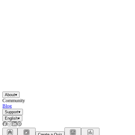
About
▾
Community
Blog
Support
▾
English
▾
Create a Quiz