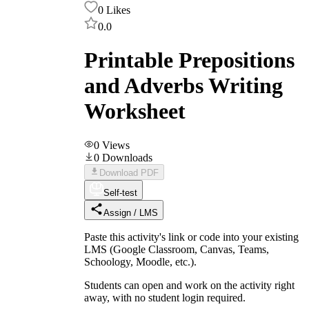
0
Likes
0.0
Printable Prepositions
and Adverbs Writing
Worksheet
0
Views
0
Downloads
Download PDF
Self-test
Assign / LMS
Paste this activity's link or code into your existing
LMS (Google Classroom, Canvas, Teams,
Schoology, Moodle, etc.).
Students can open and work on the activity right
away, with no student login required.