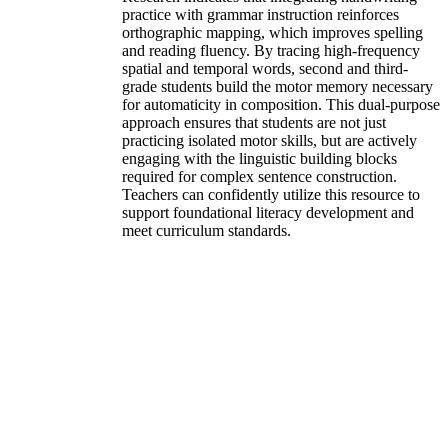
practice with grammar instruction reinforces
orthographic mapping, which improves spelling
and reading fluency. By tracing high-frequency
spatial and temporal words, second and third-
grade students build the motor memory necessary
for automaticity in composition. This dual-purpose
approach ensures that students are not just
practicing isolated motor skills, but are actively
engaging with the linguistic building blocks
required for complex sentence construction.
Teachers can confidently utilize this resource to
support foundational literacy development and
meet curriculum standards.