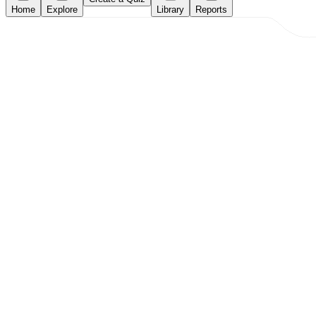
Home
Explore
Library
Reports