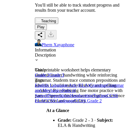
You'll still be able to track student progress and
results from your teacher account.
Teaching
Play
Phern Xayaphone
Information
Description
This printable worksheet helps elementary
Grade
students master handwriting while reinforcing
Grade 2
Grade 3
grammar. Students trace common prepositions and
Tags
adverbs to build muscle memory and spelling
English Language Arts (ELA)
Grammar
Grammar
accuracy. By combining fine motor practice with
and Mechanics
Parts of
parts of speech, this resource strengthens sentence
Speech
Prepositions
Handwriting
Tracing
CCSS
construction and vocabulary.
ELA
CCSS Language
CCSS Grade 2
At a Glance
Grade:
Grade 2 - 3 ·
Subject:
ELA & Handwriting