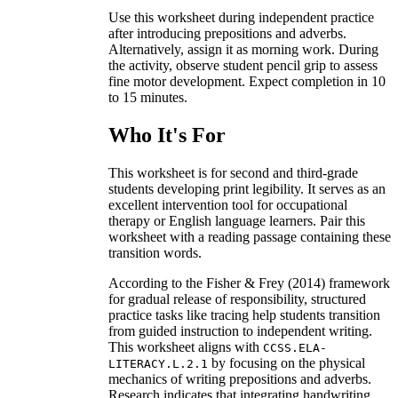
Use this worksheet during independent practice
after introducing prepositions and adverbs.
Alternatively, assign it as morning work. During
the activity, observe student pencil grip to assess
fine motor development. Expect completion in 10
to 15 minutes.
Who It's For
This worksheet is for second and third-grade
students developing print legibility. It serves as an
excellent intervention tool for occupational
therapy or English language learners. Pair this
worksheet with a reading passage containing these
transition words.
According to the Fisher & Frey (2014) framework
for gradual release of responsibility, structured
practice tasks like tracing help students transition
from guided instruction to independent writing.
This worksheet aligns with
CCSS.ELA-
by focusing on the physical
LITERACY.L.2.1
mechanics of writing prepositions and adverbs.
Research indicates that integrating handwriting