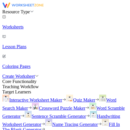
Resource Type
Worksheets
Lesson Plans
Coloring Pages
Create Worksheet
Core Functionality
Teaching Workflow
Target Learners
Interactive Worksheet Maker
Quiz Maker
Word
Search Maker
Crossword Puzzle Maker
Word Scramble
Generator
Sentence Scramble Generator
Handwriting
Worksheet Generator
Name Tracing Generator
Fill In
The Blank Generator