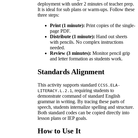
deployment with under 2 minutes of teacher prep.
It is ideal for sub plans or warm-ups. Follow these
three steps:
Print (1 minute):
Print copies of the single-
page PDF.
Distribute (1 minute):
Hand out sheets
with pencils. No complex instructions
needed.
Review (3 minutes):
Monitor pencil grip
and letter formation as students work.
Standards Alignment
This activity supports standard
CCSS.ELA-
, requiring students to
LITERACY.L.2.1
demonstrate command of standard English
grammar in writing. By tracing these parts of
speech, students internalize spelling and structure.
Both standard codes can be copied directly into
lesson plans or IEP goals.
How to Use It