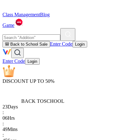
Class Management
Blog
Game
Enter Code
🎒 Back to School Sale
Login
Enter Code
Login
DISCOUNT UP TO 50%
BACK TO
SCHOOL
23
Days
:
06
Hrs
:
49
Mins
: