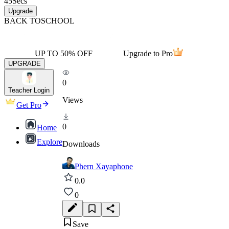
45
Secs
Upgrade
BACK TO
SCHOOL
UP TO 50% OFF
Upgrade to Pro
UPGRADE
0
Teacher Login
Views
Get Pro
0
Home
Explore
Downloads
Phern Xayaphone
0.0
0
Save