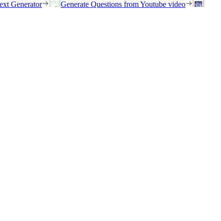
ext Generator
Generate Questions from Youtube video