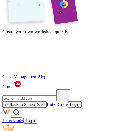
Create your own worksheet quickly
Class Management
Blog
Game
Enter Code
🎒 Back to School Sale
Login
Enter Code
Login