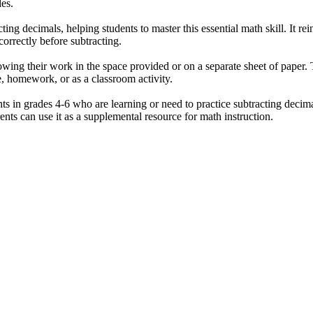
des.
ing decimals, helping students to master this essential math skill. It re
correctly before subtracting.
wing their work in the space provided or on a separate sheet of paper. T
, homework, or as a classroom activity.
ts in grades 4-6 who are learning or need to practice subtracting decimal
nts can use it as a supplemental resource for math instruction.