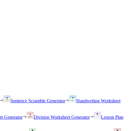
Sentence Scramble Generator
Handwriting Worksheet
et Generator
Division Worksheet Generator
Lesson Plan