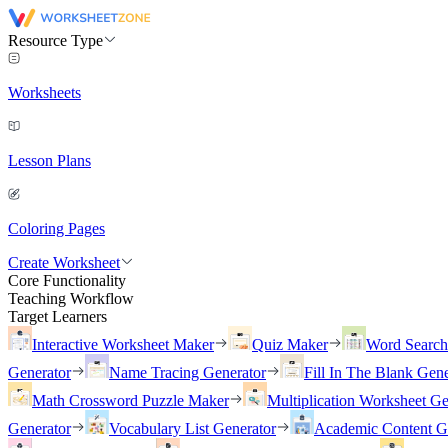
Resource Type
Worksheets
Lesson Plans
Coloring Pages
Create Worksheet
Core Functionality
Teaching Workflow
Target Learners
Interactive Worksheet Maker
Quiz Maker
Word Searc
Generator
Name Tracing Generator
Fill In The Blank Gene
Math Crossword Puzzle Maker
Multiplication Worksheet Ge
Generator
Vocabulary List Generator
Academic Content G