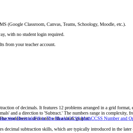
ing LMS (Google Classroom, Canvas, Teams, Schoology, Moodle, etc.).
ay, with no student login required.
ults from your teacher account.
traction of decimals. It features 12 problems arranged in a grid format,
mals' and a direction to 'Subtract.' The numbers range in complexity, fro
 The worksheet is decorated with a shark graphic.
btracting Decimals
Fill in The Blanks
CCSS Math
CCSS Number and Ope
ces decimal subtraction skills, which are typically introduced in the lat