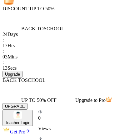
DISCOUNT UP TO 50%
BACK TO
SCHOOL
24
Days
:
17
Hrs
:
03
Mins
:
13
Secs
Upgrade
BACK TO
SCHOOL
UP TO 50% OFF
Upgrade to Pro
UPGRADE
0
Teacher Login
Views
Get Pro