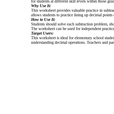
for students at different skill levels within those gra
Why Use It:
This worksheet provides valuable practice in subtract
allows students to practice lining up decimal points 
How to Use It:
Students should solve each subtraction problem, sho
The worksheet can be used for independent practice
Target Users:
This worksheet is ideal for elementary school studen
understanding decimal operations. Teachers and pare