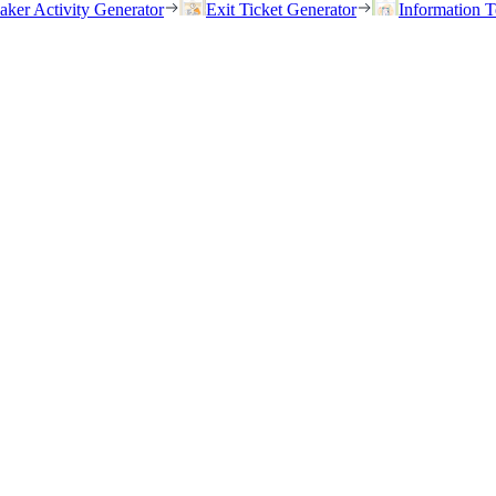
eaker Activity Generator
Exit Ticket Generator
Information T