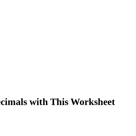
ecimals with This Worksheet