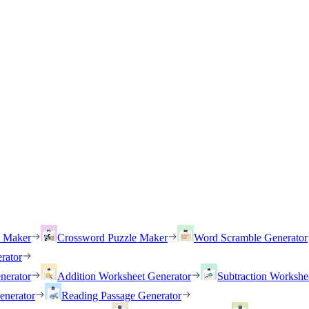
h Maker
Crossword Puzzle Maker
Word Scramble Generator
rator
nerator
Addition Worksheet Generator
Subtraction Workshe
enerator
Reading Passage Generator