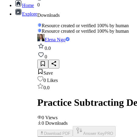
0
Home
Explore
Downloads
Resource created or verified 100% by human
Resource created or verified 100% by human
Elena Ngo
0.0
0
Save
0
Likes
0.0
Practice Subtracting D
0
Views
0
Downloads
Download PDF
Answer Key
PRO