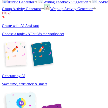
Rubric Generator
Writing Feedback Suggestion
Ice-br
Group Activity Generator
Wrap-up Activity Generator
Create with AI Assistant
Choose a topic - AI builds the worksheet
Generate by AI
Save time, efficiency & smart