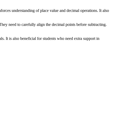
inforces understanding of place value and decimal operations. It also
hey need to carefully align the decimal points before subtracting.
s. It is also beneficial for students who need extra support in