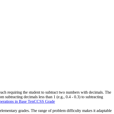
 each requiring the student to subtract two numbers with decimals. The
m subtracting decimals less than 1 (e.g., 0.4 - 0.3) to subtracting
rations in Base Ten
CCSS Grade
er elementary grades. The range of problem difficulty makes it adaptable