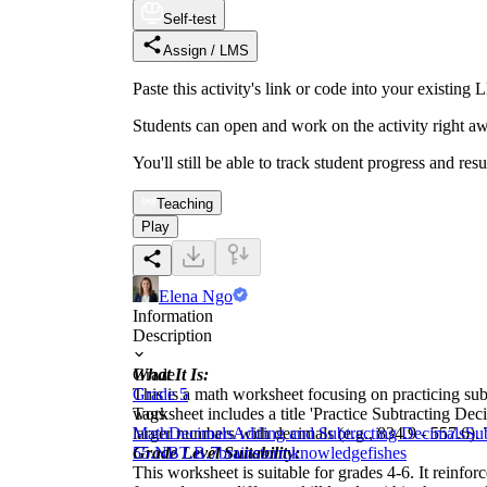
Self-test
Assign / LMS
Paste this activity's link or code into your exist
Students can open and work on the activity right aw
You'll still be able to track student progress and res
Teaching
Play
Elena Ngo
Information
Description
What It Is:
Grade
This is a math worksheet focusing on practicing sub
Grade 5
worksheet includes a title 'Practice Subtracting Deci
Tags
larger numbers with decimals (e.g., 834.9 - 557.6).
Math
Decimals
Adding and Subtracting Decimals
Su
Grade Level Suitability:
5
5.NBT.B.7
brainstorm
knowledge
fishes
This worksheet is suitable for grades 4-6. It reinfor