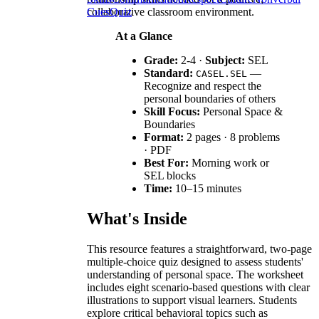
collaborative classroom environment.
Cues
Quiz
At a Glance
Grade:
2-4 ·
Subject:
SEL
Standard:
—
CASEL.SEL
Recognize and respect the
personal boundaries of others
Skill Focus:
Personal Space &
Boundaries
Format:
2 pages · 8 problems
· PDF
Best For:
Morning work or
SEL blocks
Time:
10–15 minutes
What's Inside
This resource features a straightforward, two-page
multiple-choice quiz designed to assess students'
understanding of personal space. The worksheet
includes eight scenario-based questions with clear
illustrations to support visual learners. Students
explore critical behavioral topics such as