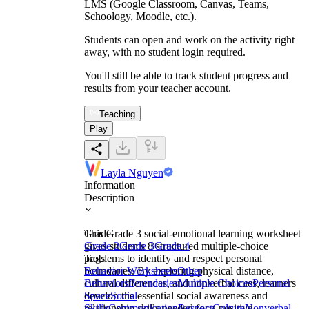
LMS (Google Classroom, Canvas, Teams,
Schoology, Moodle, etc.).
Students can open and work on the activity right
away, with no student login required.
You'll still be able to track student progress and
results from your teacher account.
Teaching
Play
Layla Nguyen
Information
Description
This Grade 3 social-emotional learning worksheet
Grade
gives students 8 structured multiple-choice
Grade 2
Grade 3
Grade 4
problems to identify and respect personal
Tags
boundaries. By exploring physical distance,
Behavior Worksheets
Other
cultural differences, and nonverbal cues, learners
Behaviors
Boundaries
Multiple Choices
Personal
develop the essential social awareness and
Space
Social
relationship skills needed for a positive,
Skills
Communication
Respect
Culture
Nonverbal