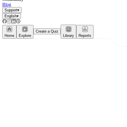
Blog
Support
▾
English
▾
Create a Quiz
Home
Explore
Library
Reports