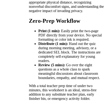
appropriate physical distance, recognizing
nonverbal discomfort signs, and understanding the
negative impact of invading privacy.
Zero-Prep Workflow
Print (1 min):
Easily print the two-page
PDF directly from your device. No special
formatting or color ink is required.
Distribute (1 min):
Hand out the quiz
during morning meeting, advisory, or a
dedicated SEL block. The instructions are
completely self-explanatory for young
readers.
Review (5 mins):
Go over the eight
questions as a whole class to spark
meaningful discussions about classroom
boundaries, empathy, and mutual respect.
With a total teacher prep time of under two
minutes, this worksheet is an ideal, stress-free
addition to any substitute teacher plan, early
finisher bin, or emergency activity folder.