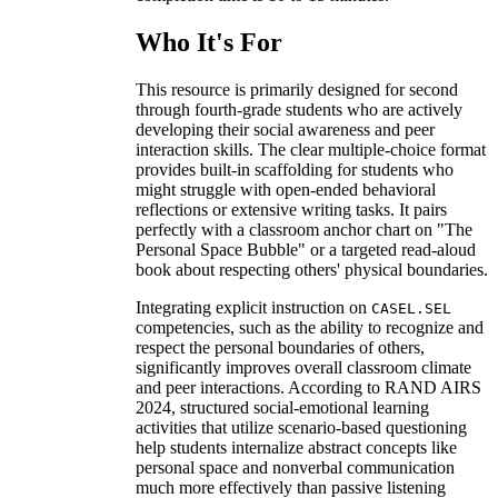
Who It's For
This resource is primarily designed for second
through fourth-grade students who are actively
developing their social awareness and peer
interaction skills. The clear multiple-choice format
provides built-in scaffolding for students who
might struggle with open-ended behavioral
reflections or extensive writing tasks. It pairs
perfectly with a classroom anchor chart on "The
Personal Space Bubble" or a targeted read-aloud
book about respecting others' physical boundaries.
Integrating explicit instruction on
CASEL.SEL
competencies, such as the ability to recognize and
respect the personal boundaries of others,
significantly improves overall classroom climate
and peer interactions. According to RAND AIRS
2024, structured social-emotional learning
activities that utilize scenario-based questioning
help students internalize abstract concepts like
personal space and nonverbal communication
much more effectively than passive listening