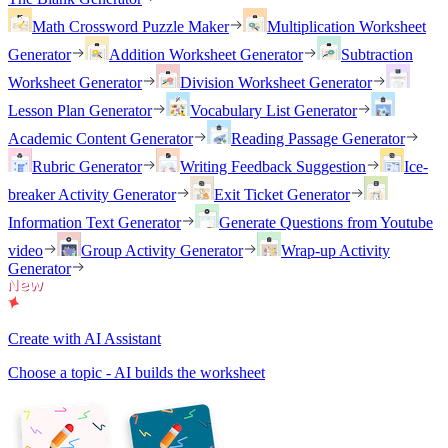
Math Crossword Puzzle Maker
Multiplication Worksheet
Generator
Addition Worksheet Generator
Subtraction
Worksheet Generator
Division Worksheet Generator
Lesson Plan Generator
Vocabulary List Generator
Academic Content Generator
Reading Passage Generator
Rubric Generator
Writing Feedback Suggestion
Ice-
breaker Activity Generator
Exit Ticket Generator
Information Text Generator
Generate Questions from Youtube
video
Group Activity Generator
Wrap-up Activity
Generator
Create with AI Assistant
Choose a topic - AI builds the worksheet