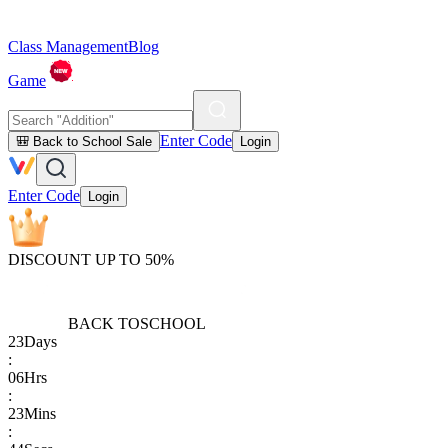
Class Management
Blog
Game
Enter Code
🎒 Back to School Sale
Login
Enter Code
Login
DISCOUNT UP TO 50%
BACK TO
SCHOOL
23
Days
:
06
Hrs
:
23
Mins
: