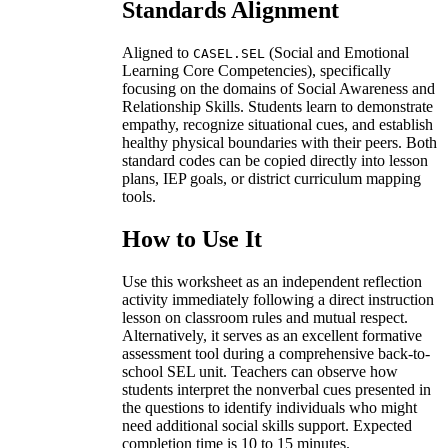
Standards Alignment
Aligned to
(Social and Emotional
CASEL.SEL
Learning Core Competencies), specifically
focusing on the domains of Social Awareness and
Relationship Skills. Students learn to demonstrate
empathy, recognize situational cues, and establish
healthy physical boundaries with their peers. Both
standard codes can be copied directly into lesson
plans, IEP goals, or district curriculum mapping
tools.
How to Use It
Use this worksheet as an independent reflection
activity immediately following a direct instruction
lesson on classroom rules and mutual respect.
Alternatively, it serves as an excellent formative
assessment tool during a comprehensive back-to-
school SEL unit. Teachers can observe how
students interpret the nonverbal cues presented in
the questions to identify individuals who might
need additional social skills support. Expected
completion time is 10 to 15 minutes.