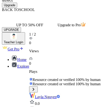
44
Secs
Upgrade
BACK TO
SCHOOL
UP TO 50% OFF
Upgrade to Pro
UPGRADE
1
/
2
Teacher Login
0
Get Pro
Views
Home
0
Explore
Plays
Resource created or verified 100% by human
Resource created or verified 100% by human
Layla Nguyen
0.0