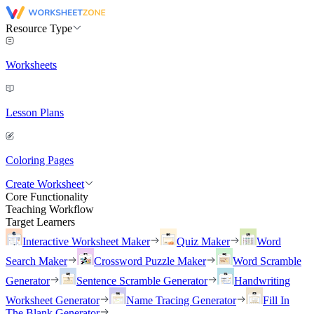
Resource Type
Worksheets
Lesson Plans
Coloring Pages
Create Worksheet
Core Functionality
Teaching Workflow
Target Learners
Interactive Worksheet Maker
Quiz Maker
Word
Search Maker
Crossword Puzzle Maker
Word Scramble
Generator
Sentence Scramble Generator
Handwriting
Worksheet Generator
Name Tracing Generator
Fill In
The Blank Generator