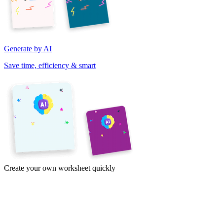
Generate by AI
Save time, efficiency & smart
Create your own worksheet quickly