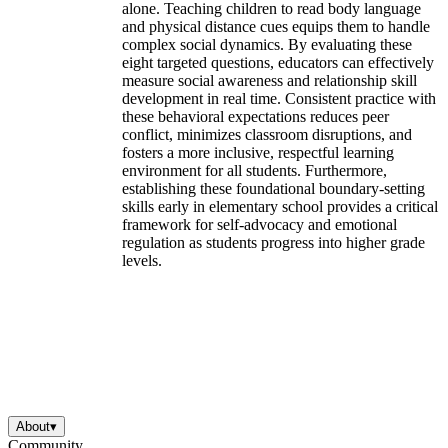
alone. Teaching children to read body language
and physical distance cues equips them to handle
complex social dynamics. By evaluating these
eight targeted questions, educators can effectively
measure social awareness and relationship skill
development in real time. Consistent practice with
these behavioral expectations reduces peer
conflict, minimizes classroom disruptions, and
fosters a more inclusive, respectful learning
environment for all students. Furthermore,
establishing these foundational boundary-setting
skills early in elementary school provides a critical
framework for self-advocacy and emotional
regulation as students progress into higher grade
levels.
About
▾
Community