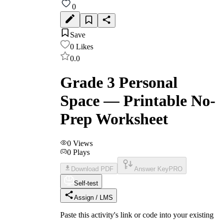
0
Save
0
Likes
0.0
Grade 3 Personal
Space — Printable No-
Prep Worksheet
0
Views
0
Plays
Download PDF
Answer Key
PRO
Self-test
Assign / LMS
Paste this activity's link or code into your existing