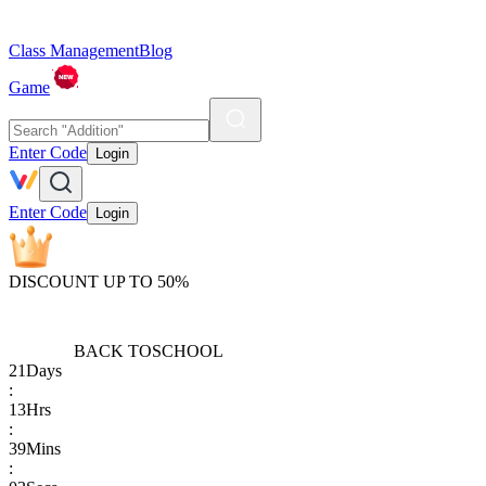
Class Management
Blog
Game
Enter Code
Login
Enter Code
Login
DISCOUNT UP TO 50%
BACK TO
SCHOOL
21
Days
:
13
Hrs
:
39
Mins
: