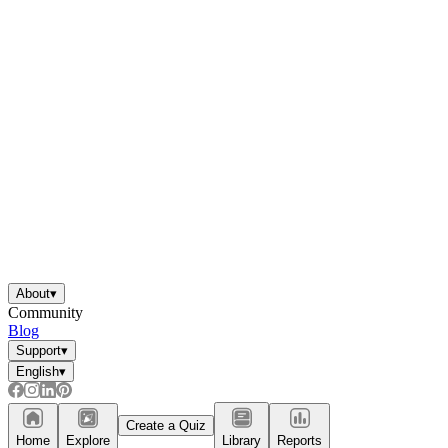
About
▾
Community
Blog
Support
▾
English
▾
Create a Quiz
Home
Explore
Library
Reports