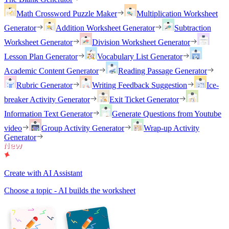
Math Crossword Puzzle Maker
Multiplication Worksheet
Generator
Addition Worksheet Generator
Subtraction
Worksheet Generator
Division Worksheet Generator
Lesson Plan Generator
Vocabulary List Generator
Academic Content Generator
Reading Passage Generator
Rubric Generator
Writing Feedback Suggestion
Ice-
breaker Activity Generator
Exit Ticket Generator
Information Text Generator
Generate Questions from Youtube
video
Group Activity Generator
Wrap-up Activity
Generator
Create with AI Assistant
Choose a topic - AI builds the worksheet