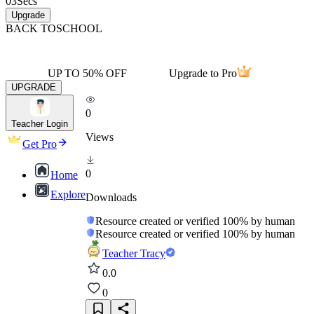
03
Secs
Upgrade
BACK TO
SCHOOL
UP TO 50% OFF
Upgrade to Pro
UPGRADE
0
Teacher Login
Views
Get Pro
0
Home
Explore
Downloads
Resource created or verified 100% by human
Resource created or verified 100% by human
Teacher Tracy
0.0
0