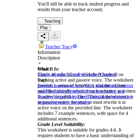
You'll still be able to track student progress and
results from your teacher account.
Teaching
Play
Teacher Tracy
Information
Description
What It Is:
Grade
This is an educational worksheet focused on
Grade 4
Grade 5
Grade 6
Grade 7
Grade 8
teaching active and passive voice. The worksheet
Tags
presents a series of sentences, and the student
English Language Arts (ELA)
Grammar
Grammar
must first identify whether each sentence is written
and Mechanics
Sentence Structure
Active and
in active or passive voice. Then, if the sentence is
Passive Voice
Fill in The Blanks
knowledge
active
in passive voice, the student must rewrite it in
sentences
passive sentences
active voice on the provided line. The worksheet
includes 7 example sentences, with space for 4
additional sentences.
Grade Level Suitability:
This worksheet is suitable for grades 4-6. It
requires students to have a basic understanding of