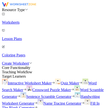
Resource Type
Worksheets
Lesson Plans
Coloring Pages
Create Worksheet
Core Functionality
Teaching Workflow
Target Learners
Interactive Worksheet Maker
Quiz Maker
Word
Search Maker
Crossword Puzzle Maker
Word Scramble
Generator
Sentence Scramble Generator
Handwriting
Worksheet Generator
Name Tracing Generator
Fill In
The Blank Generator