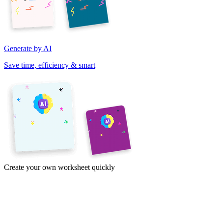
Generate by AI
Save time, efficiency & smart
Create your own worksheet quickly