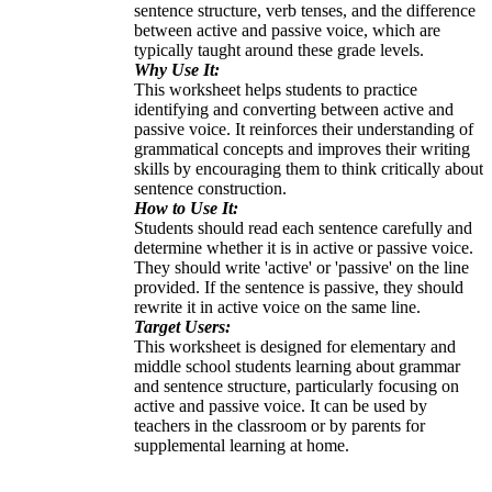
sentence structure, verb tenses, and the difference
between active and passive voice, which are
typically taught around these grade levels.
Why Use It:
This worksheet helps students to practice
identifying and converting between active and
passive voice. It reinforces their understanding of
grammatical concepts and improves their writing
skills by encouraging them to think critically about
sentence construction.
How to Use It:
Students should read each sentence carefully and
determine whether it is in active or passive voice.
They should write 'active' or 'passive' on the line
provided. If the sentence is passive, they should
rewrite it in active voice on the same line.
Target Users:
This worksheet is designed for elementary and
middle school students learning about grammar
and sentence structure, particularly focusing on
active and passive voice. It can be used by
teachers in the classroom or by parents for
supplemental learning at home.