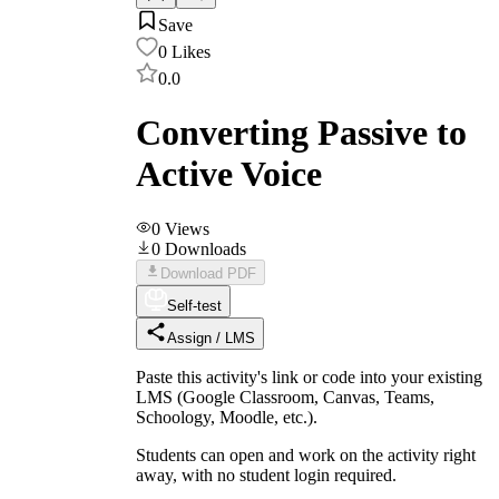
Save
0
Likes
0.0
Converting Passive to
Active Voice
0
Views
0
Downloads
Download PDF
Self-test
Assign / LMS
Paste this activity's link or code into your existing
LMS (Google Classroom, Canvas, Teams,
Schoology, Moodle, etc.).
Students can open and work on the activity right
away, with no student login required.