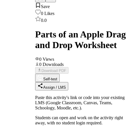
Save
0
Likes
0.0
Parts of an Apple Drag
and Drop Worksheet
0
Views
0
Downloads
Download PDF
Self-test
Assign / LMS
Paste this activity's link or code into your existing
LMS (Google Classroom, Canvas, Teams,
Schoology, Moodle, etc.).
Students can open and work on the activity right
away, with no student login required.