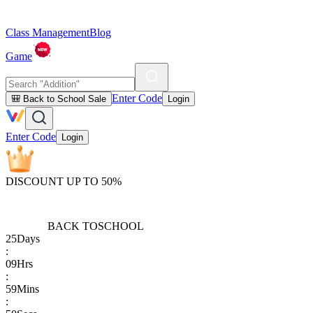
Class Management
Blog
Game
Enter Code
🎒 Back to School Sale
Login
Enter Code
Login
DISCOUNT UP TO 50%
BACK TO
SCHOOL
25
Days
:
09
Hrs
:
59
Mins
: