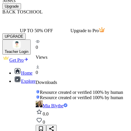
50
Secs
Upgrade
BACK TO
SCHOOL
UP TO 50% OFF
Upgrade to Pro
UPGRADE
0
Teacher Login
Views
Get Pro
0
Home
Explore
Downloads
Resource created or verified 100% by human
Resource created or verified 100% by human
Mia Blythe
0.0
0