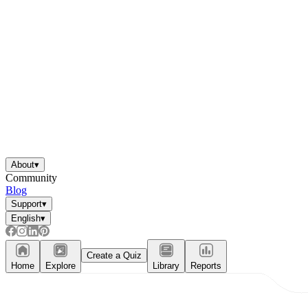
About
▾
Community
Blog
Support
▾
English
▾
Create a Quiz
Home
Explore
Library
Reports