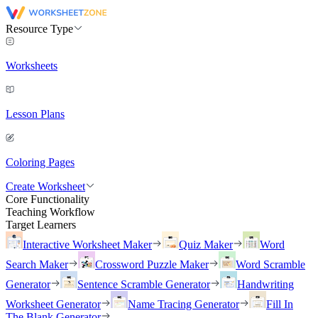
Resource Type
Worksheets
Lesson Plans
Coloring Pages
Create Worksheet
Core Functionality
Teaching Workflow
Target Learners
Interactive Worksheet Maker
Quiz Maker
Word
Search Maker
Crossword Puzzle Maker
Word Scramble
Generator
Sentence Scramble Generator
Handwriting
Worksheet Generator
Name Tracing Generator
Fill In
The Blank Generator