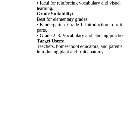
• Ideal for reinforcing vocabulary and visual
learning.
Grade Suitability:
Best for elementary grades.
• Kindergarten–Grade 1: Introduction to fruit
parts.
• Grade 2–3: Vocabulary and labeling practice.
Target Users:
Teachers, homeschool educators, and parents
introducing plant and fruit anatomy.