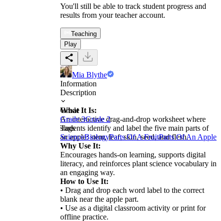
You'll still be able to track student progress and
results from your teacher account.
Teaching
Play
Mia Blythe
Information
Description
What It Is:
Grade
An interactive drag-and-drop worksheet where
Grade 3
Grade 2
students identify and label the five main parts of
Tags
an apple: stem, leaf, skin, seed, and flesh.
Science
Biology
Parts Of A Fruit
Parts Of An Apple
Why Use It:
Encourages hands-on learning, supports digital
literacy, and reinforces plant science vocabulary in
an engaging way.
How to Use It:
• Drag and drop each word label to the correct
blank near the apple part.
• Use as a digital classroom activity or print for
offline practice.