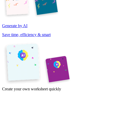
Generate by AI
Save time, efficiency & smart
Create your own worksheet quickly