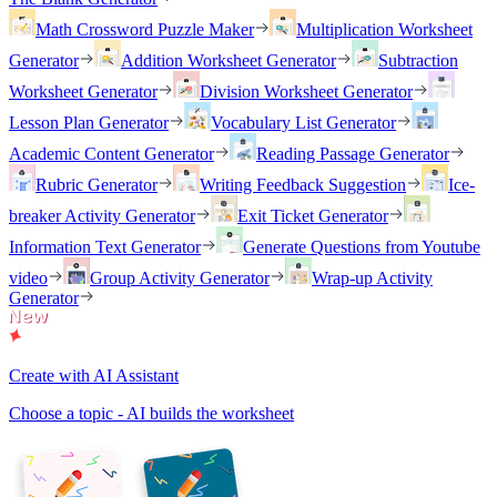
Math Crossword Puzzle Maker
Multiplication Worksheet
Generator
Addition Worksheet Generator
Subtraction
Worksheet Generator
Division Worksheet Generator
Lesson Plan Generator
Vocabulary List Generator
Academic Content Generator
Reading Passage Generator
Rubric Generator
Writing Feedback Suggestion
Ice-
breaker Activity Generator
Exit Ticket Generator
Information Text Generator
Generate Questions from Youtube
video
Group Activity Generator
Wrap-up Activity
Generator
Create with AI Assistant
Choose a topic - AI builds the worksheet