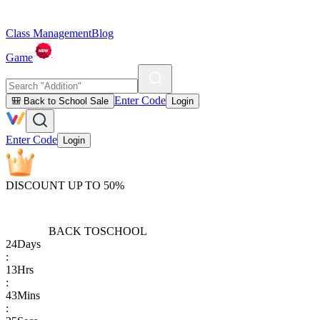
Class Management
Blog
Game
Enter Code
🎒 Back to School Sale
Login
Enter Code
Login
DISCOUNT UP TO 50%
BACK TO
SCHOOL
24
Days
:
13
Hrs
:
43
Mins
: