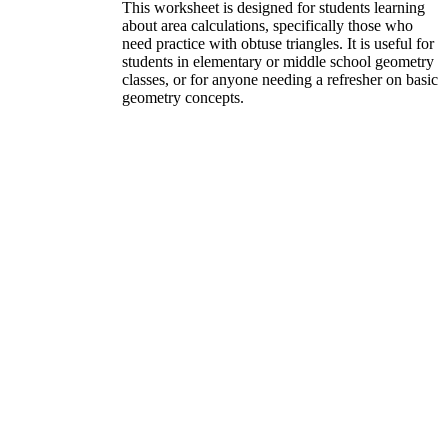
This worksheet is designed for students learning
about area calculations, specifically those who
need practice with obtuse triangles. It is useful for
students in elementary or middle school geometry
classes, or for anyone needing a refresher on basic
geometry concepts.