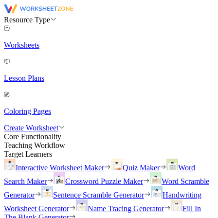
Resource Type
Worksheets
Lesson Plans
Coloring Pages
Create Worksheet
Core Functionality
Teaching Workflow
Target Learners
Interactive Worksheet Maker
Quiz Maker
Word
Search Maker
Crossword Puzzle Maker
Word Scramble
Generator
Sentence Scramble Generator
Handwriting
Worksheet Generator
Name Tracing Generator
Fill In
The Blank Generator