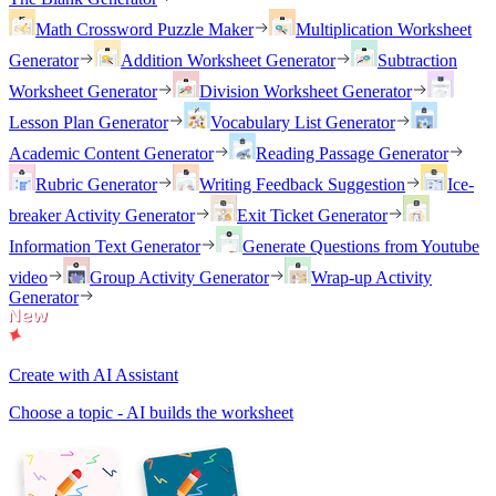
Math Crossword Puzzle Maker
Multiplication Worksheet
Generator
Addition Worksheet Generator
Subtraction
Worksheet Generator
Division Worksheet Generator
Lesson Plan Generator
Vocabulary List Generator
Academic Content Generator
Reading Passage Generator
Rubric Generator
Writing Feedback Suggestion
Ice-
breaker Activity Generator
Exit Ticket Generator
Information Text Generator
Generate Questions from Youtube
video
Group Activity Generator
Wrap-up Activity
Generator
Create with AI Assistant
Choose a topic - AI builds the worksheet