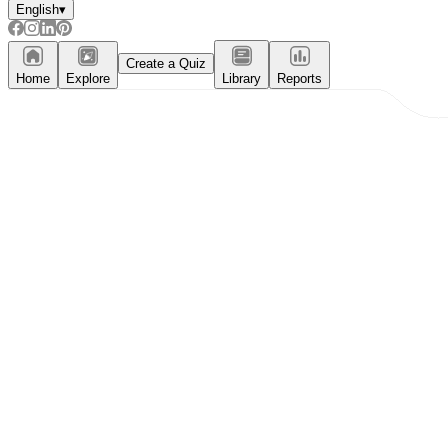
English
▾
Create a Quiz
Home
Explore
Library
Reports