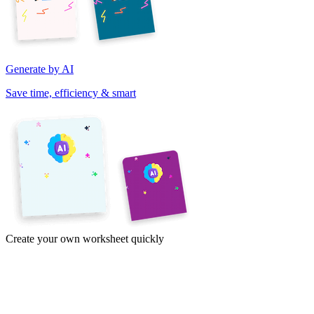
Generate by AI
Save time, efficiency & smart
Create your own worksheet quickly