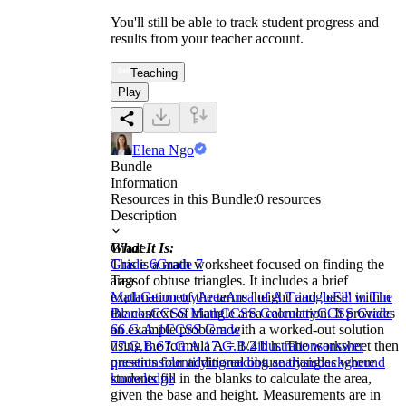
You'll still be able to track student progress and
results from your teacher account.
Teaching
Play
Elena Ngo
Bundle
Information
Resources in this Bundle:
0
resources
Description
What It Is:
Grade
This is a math worksheet focused on finding the
Grade 6
Grade 7
area of obtuse triangles. It includes a brief
Tags
explanation of the terms 'height' and 'base' within
Math
Geometry
Area
Area of A Triangle
Fill in The
the context of triangle area calculation. It provides
Blanks
CCSS Math
CCSS Geometry
CCSS Grade
an example problem with a worked-out solution
6
6.G.A.1
CCSS Grade
using the formula A = 1/2 b h. The worksheet then
7
7.G.B.6
7.G.A.1
7.G.B.4
illustrations
answer
presents four additional obtuse triangles where
questions
identifying
reading analysis
background
students fill in the blanks to calculate the area,
knowledge
given the base and height. Measurements are in