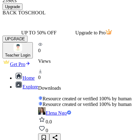
25
Secs
Upgrade
BACK TO
SCHOOL
UP TO 50% OFF
Upgrade to Pro
UPGRADE
0
Teacher Login
Views
Get Pro
0
Home
Explore
Downloads
Resource created or verified 100% by human
Resource created or verified 100% by human
Elena Ngo
0.0
0