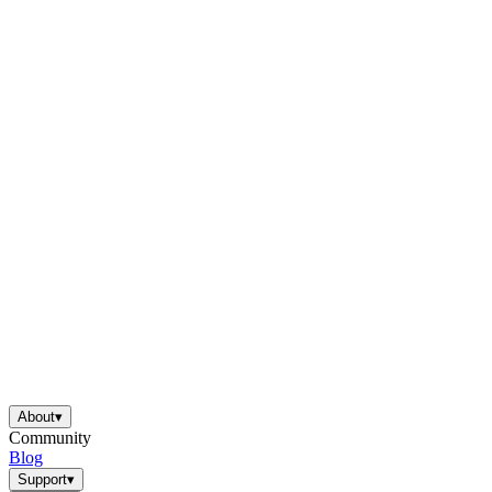
About
▾
Community
Blog
Support
▾