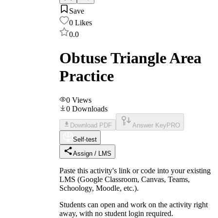
Save
0
Likes
0.0
Obtuse Triangle Area
Practice
0
Views
0
Downloads
Download PDF
Answer Key
PRO
Self-test
Assign / LMS
Paste this activity's link or code into your existing
LMS (Google Classroom, Canvas, Teams,
Schoology, Moodle, etc.).
Students can open and work on the activity right
away, with no student login required.