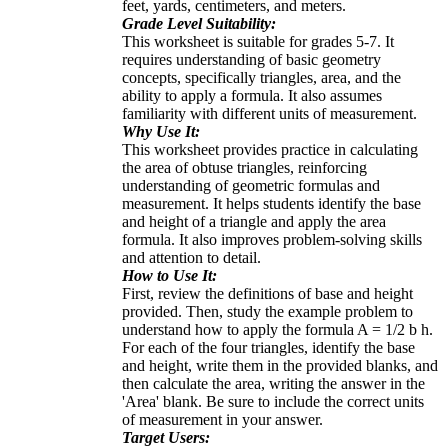
feet, yards, centimeters, and meters.
Grade Level Suitability:
This worksheet is suitable for grades 5-7. It
requires understanding of basic geometry
concepts, specifically triangles, area, and the
ability to apply a formula. It also assumes
familiarity with different units of measurement.
Why Use It:
This worksheet provides practice in calculating
the area of obtuse triangles, reinforcing
understanding of geometric formulas and
measurement. It helps students identify the base
and height of a triangle and apply the area
formula. It also improves problem-solving skills
and attention to detail.
How to Use It:
First, review the definitions of base and height
provided. Then, study the example problem to
understand how to apply the formula A = 1/2 b h.
For each of the four triangles, identify the base
and height, write them in the provided blanks, and
then calculate the area, writing the answer in the
'Area' blank. Be sure to include the correct units
of measurement in your answer.
Target Users: