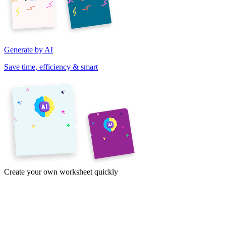
Generate by AI
Save time, efficiency & smart
Create your own worksheet quickly