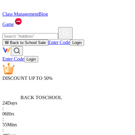
Class Management
Blog
Game
Enter Code
🎒 Back to School Sale
Login
Enter Code
Login
DISCOUNT UP TO 50%
BACK TO
SCHOOL
24
Days
:
06
Hrs
:
55
Mins
: