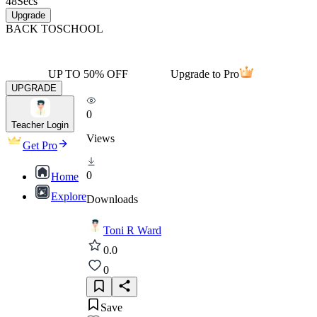
48
Secs
Upgrade
BACK TO
SCHOOL
UP TO 50% OFF
Upgrade to Pro
UPGRADE
0
Teacher Login
Views
Get Pro
0
Home
Explore
Downloads
Toni R Ward
0.0
0
Save