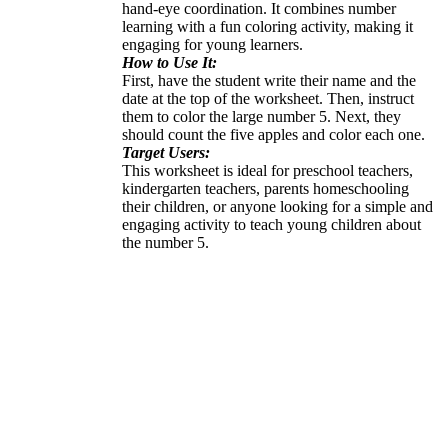
hand-eye coordination. It combines number
learning with a fun coloring activity, making it
engaging for young learners.
How to Use It:
First, have the student write their name and the
date at the top of the worksheet. Then, instruct
them to color the large number 5. Next, they
should count the five apples and color each one.
Target Users:
This worksheet is ideal for preschool teachers,
kindergarten teachers, parents homeschooling
their children, or anyone looking for a simple and
engaging activity to teach young children about
the number 5.