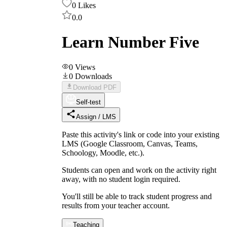
0
Likes
0.0
Learn Number Five
0
Views
0
Downloads
Download PDF
Self-test
Assign / LMS
Paste this activity's link or code into your existing
LMS (Google Classroom, Canvas, Teams,
Schoology, Moodle, etc.).
Students can open and work on the activity right
away, with no student login required.
You'll still be able to track student progress and
results from your teacher account.
Teaching