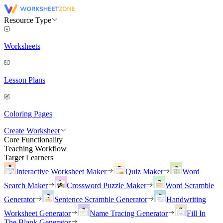
Resource Type
Worksheets
Lesson Plans
Coloring Pages
Create Worksheet
Core Functionality
Teaching Workflow
Target Learners
Interactive Worksheet Maker
Quiz Maker
Word
Search Maker
Crossword Puzzle Maker
Word Scramble
Generator
Sentence Scramble Generator
Handwriting
Worksheet Generator
Name Tracing Generator
Fill In
The Blank Generator