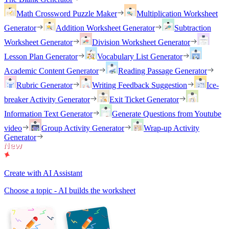
Math Crossword Puzzle Maker
Multiplication Worksheet
Generator
Addition Worksheet Generator
Subtraction
Worksheet Generator
Division Worksheet Generator
Lesson Plan Generator
Vocabulary List Generator
Academic Content Generator
Reading Passage Generator
Rubric Generator
Writing Feedback Suggestion
Ice-
breaker Activity Generator
Exit Ticket Generator
Information Text Generator
Generate Questions from Youtube
video
Group Activity Generator
Wrap-up Activity
Generator
Create with AI Assistant
Choose a topic - AI builds the worksheet