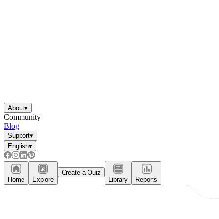
About
▾
Community
Blog
Support
▾
English
▾
Create a Quiz
Home
Explore
Library
Reports