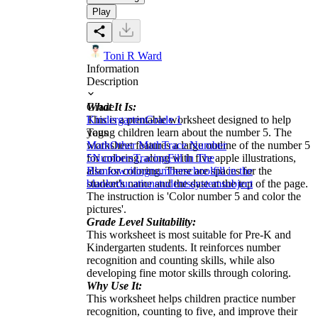
Play
Toni R Ward
Information
Description
What It Is:
Grade
This is a printable worksheet designed to help
Kindergarten
Grade 1
young children learn about the number 5. The
Tags
worksheet features a large outline of the number 5
Math
Other Math
Trace Number
for coloring, along with five apple illustrations,
5
Numbers
Tracing
Fill in The
also for coloring. There are spaces for the
Blanks
writing
number
school
fill in the
student's name and the date at the top of the page.
blank
education
students
system
subject
The instruction is 'Color number 5 and color the
pictures'.
Grade Level Suitability:
This worksheet is most suitable for Pre-K and
Kindergarten students. It reinforces number
recognition and counting skills, while also
developing fine motor skills through coloring.
Why Use It:
This worksheet helps children practice number
recognition, counting to five, and improve their