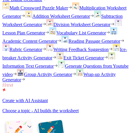
Math Crossword Puzzle Maker
Multiplication Worksheet
Generator
Addition Worksheet Generator
Subtraction
Worksheet Generator
Division Worksheet Generator
Lesson Plan Generator
Vocabulary List Generator
Academic Content Generator
Reading Passage Generator
Rubric Generator
Writing Feedback Suggestion
Ice-
breaker Activity Generator
Exit Ticket Generator
Information Text Generator
Generate Questions from Youtube
video
Group Activity Generator
Wrap-up Activity
Generator
Create with AI Assistant
Choose a topic - AI builds the worksheet