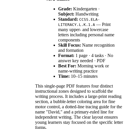
Grade:
Kindergarten ·
Subject:
Handwriting
Standard:
CCSS.ELA-
— Print
LITERACY.L.K.1.A
many upper- and lowercase
letters including personal name
components
Skill Focus:
Name recognition
and formation
Format:
1 page · 4 tasks · No
answer key needed · PDF
Best For:
Morning work or
name-writing practice
Time:
10–15 minutes
This single-page PDF features four distinct
instructional zones designed to scaffold the
writing process. It includes a large-print reading
section, a bubble-letter coloring area for fine
motor control, a dotted-line tracing guide for the
name "David," and a primary-ruled line for
independent writing. The clear layout ensures
young learners stay focused on the specific letter
forms.