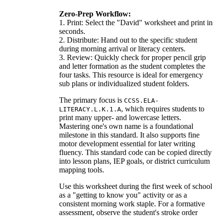
Zero-Prep Workflow:
1. Print: Select the "David" worksheet and print in
seconds.
2. Distribute: Hand out to the specific student
during morning arrival or literacy centers.
3. Review: Quickly check for proper pencil grip
and letter formation as the student completes the
four tasks. This resource is ideal for emergency
sub plans or individualized student folders.
The primary focus is
CCSS.ELA-
, which requires students to
LITERACY.L.K.1.A
print many upper- and lowercase letters.
Mastering one's own name is a foundational
milestone in this standard. It also supports fine
motor development essential for later writing
fluency. This standard code can be copied directly
into lesson plans, IEP goals, or district curriculum
mapping tools.
Use this worksheet during the first week of school
as a "getting to know you" activity or as a
consistent morning work staple. For a formative
assessment, observe the student's stroke order