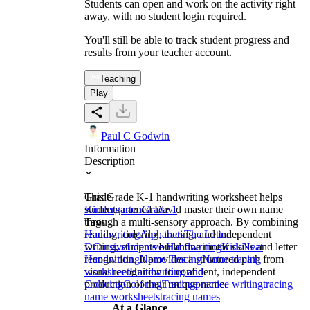
Students can open and work on the activity right
away, with no student login required.
You'll still be able to track student progress and
results from your teacher account.
Teaching
Play
Paul C Godwin
Information
Description
This Grade K-1 handwriting worksheet helps
Grade
students named David master their own name
Kindergarten
Grade 1
through a multi-sensory approach. By combining
Tags
reading, coloring, tracing, and independent
Handwriting
Alphabets
The Letter
writing, students build fine motor skills and letter
D
Cursive
Improve Handwriting
Kids
Neat
recognition. It provides a structured path from
Handwriting
Name Tracing
Name tracing
visual recognition to confident, independent
worksheet
Handwriting and
production of their unique name.
Coloring
Coloring
Tracing
practice writing
tracing
name worksheets
tracing names
At a Glance