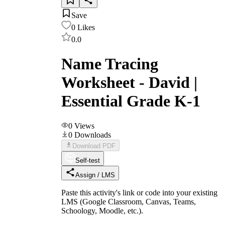
Save
0
Likes
0.0
Name Tracing
Worksheet - David |
Essential Grade K-1
0
Views
0
Downloads
Download PDF
Self-test
Assign / LMS
Paste this activity's link or code into your existing
LMS (Google Classroom, Canvas, Teams,
Schoology, Moodle, etc.).