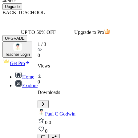
40
Secs
Upgrade
BACK TO
SCHOOL
UP TO 50% OFF
Upgrade to Pro
UPGRADE
1
/
3
Teacher Login
0
Get Pro
Views
Home
0
Explore
Downloads
Paul C Godwin
0.0
0