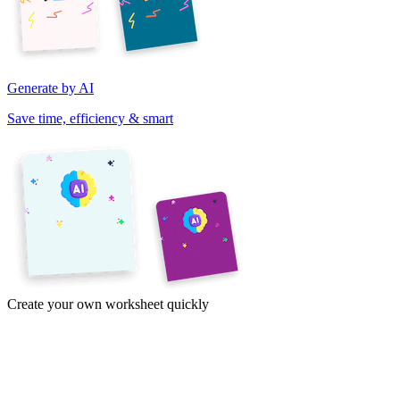
Generate by AI
Save time, efficiency & smart
Create your own worksheet quickly