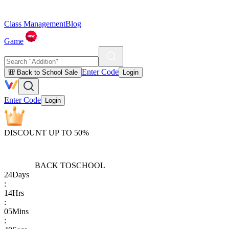
Class Management
Blog
Game
Enter Code
🎒 Back to School Sale
Login
Enter Code
Login
DISCOUNT UP TO 50%
BACK TO
SCHOOL
24
Days
:
14
Hrs
:
05
Mins
: