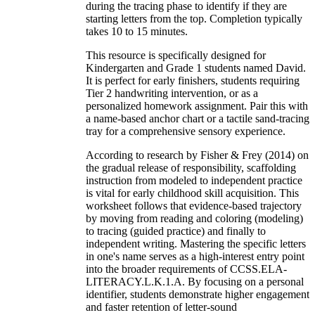
during the tracing phase to identify if they are
starting letters from the top. Completion typically
takes 10 to 15 minutes.
This resource is specifically designed for
Kindergarten and Grade 1 students named David.
It is perfect for early finishers, students requiring
Tier 2 handwriting intervention, or as a
personalized homework assignment. Pair this with
a name-based anchor chart or a tactile sand-tracing
tray for a comprehensive sensory experience.
According to research by Fisher & Frey (2014) on
the gradual release of responsibility, scaffolding
instruction from modeled to independent practice
is vital for early childhood skill acquisition. This
worksheet follows that evidence-based trajectory
by moving from reading and coloring (modeling)
to tracing (guided practice) and finally to
independent writing. Mastering the specific letters
in one's name serves as a high-interest entry point
into the broader requirements of CCSS.ELA-
LITERACY.L.K.1.A. By focusing on a personal
identifier, students demonstrate higher engagement
and faster retention of letter-sound