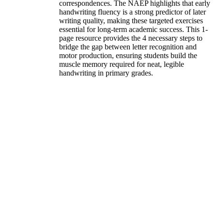
correspondences. The NAEP highlights that early
handwriting fluency is a strong predictor of later
writing quality, making these targeted exercises
essential for long-term academic success. This 1-
page resource provides the 4 necessary steps to
bridge the gap between letter recognition and
motor production, ensuring students build the
muscle memory required for neat, legible
handwriting in primary grades.