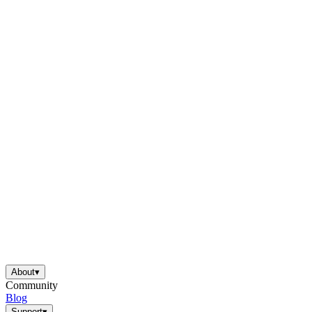
About
▾
Community
Blog
Support
▾