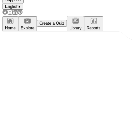
English
▾
Create a Quiz
Home
Explore
Library
Reports