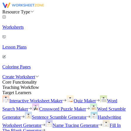
Resource Type
Worksheets
Lesson Plans
Coloring Pages
Create Worksheet
Core Functionality
Teaching Workflow
Target Learners
Interactive Worksheet Maker
Quiz Maker
Word
Search Maker
Crossword Puzzle Maker
Word Scramble
Generator
Sentence Scramble Generator
Handwriting
Worksheet Generator
Name Tracing Generator
Fill In
The Blank Generator