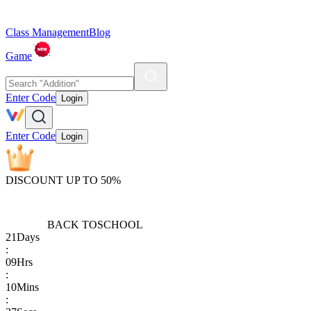
Class Management
Blog
Game
Enter Code
Login
Enter Code
Login
DISCOUNT UP TO 50%
BACK TO
SCHOOL
21
Days
:
09
Hrs
:
10
Mins
: