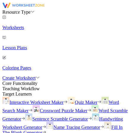
Resource Type
Worksheets
Lesson Plans
Coloring Pages
Create Worksheet
Core Functionality
Teaching Workflow
Target Learners
Interactive Worksheet Maker
Quiz Maker
Word
Search Maker
Crossword Puzzle Maker
Word Scramble
Generator
Sentence Scramble Generator
Handwriting
Worksheet Generator
Name Tracing Generator
Fill In
The Blank Generator