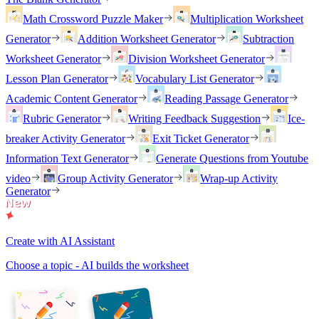
Math Crossword Puzzle Maker
Multiplication Worksheet
Generator
Addition Worksheet Generator
Subtraction
Worksheet Generator
Division Worksheet Generator
Lesson Plan Generator
Vocabulary List Generator
Academic Content Generator
Reading Passage Generator
Rubric Generator
Writing Feedback Suggestion
Ice-
breaker Activity Generator
Exit Ticket Generator
Information Text Generator
Generate Questions from Youtube
video
Group Activity Generator
Wrap-up Activity
Generator
Create with AI Assistant
Choose a topic - AI builds the worksheet