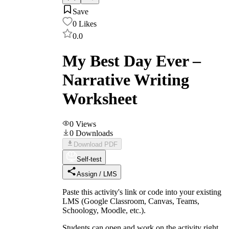
Save
0
Likes
0.0
My Best Day Ever –
Narrative Writing
Worksheet
0
Views
0
Downloads
Download PDF
Self-test
Assign / LMS
Paste this activity's link or code into your existing
LMS (Google Classroom, Canvas, Teams,
Schoology, Moodle, etc.).
Students can open and work on the activity right