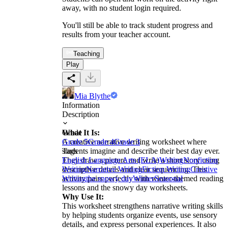
away, with no student login required.
You'll still be able to track student progress and
results from your teacher account.
Teaching
Play
Mia Blythe
Information
Description
What It Is:
Grade
A creative narrative writing worksheet where
Grade 5
Grade 4
Grade 3
students imagine and describe their best day ever.
Tags
They draw a picture and write a short story using
English Language Arts (ELA)
Writing
Nonfiction
descriptive details and clear sequencing. This
Writing
Narrative Writing
Fiction Writing
Creative
activity pairs perfectly with winter-themed reading
Writing
the snowy day
Winter
Seasonal
lessons and the snowy day worksheets.
Why Use It:
This worksheet strengthens narrative writing skills
by helping students organize events, use sensory
details, and express personal experiences. It also