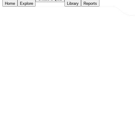
Home
Explore
Library
Reports