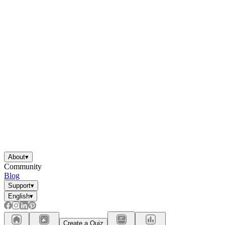
About
▾
Community
Blog
Support
▾
English
▾
Create a Quiz