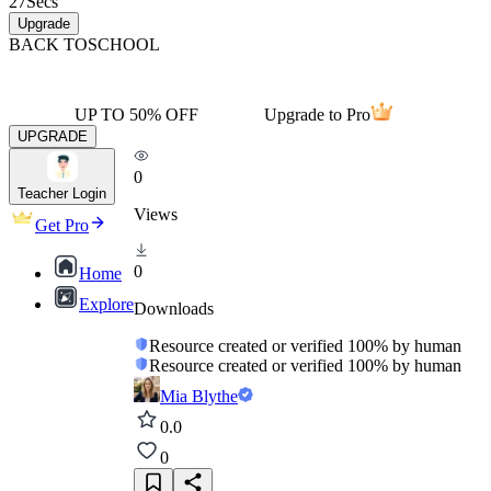
27
Secs
Upgrade
BACK TO
SCHOOL
UP TO 50% OFF
Upgrade to Pro
UPGRADE
0
Teacher Login
Views
Get Pro
0
Home
Explore
Downloads
Resource created or verified 100% by human
Resource created or verified 100% by human
Mia Blythe
0.0
0