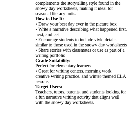
complements the storytelling style found in the
snowy day worksheets, making it ideal for
seasonal literacy units.
How to Use It:
• Draw your best day ever in the picture box
• Write a narrative describing what happened first,
next, and last
• Encourage students to include vivid details
similar to those used in the snowy day worksheets
• Share stories with classmates or use as part of a
writing portfolio
Grade Suitability:
Perfect for elementary learners.
• Great for writing centers, morning work,
creative writing practice, and winter-themed ELA
lessons
Target Users:
Teachers, tutors, parents, and students looking for
a fun narrative writing activity that aligns well
with the snowy day worksheets.