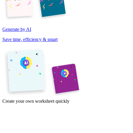
Generate by AI
Save time, efficiency & smart
Create your own worksheet quickly