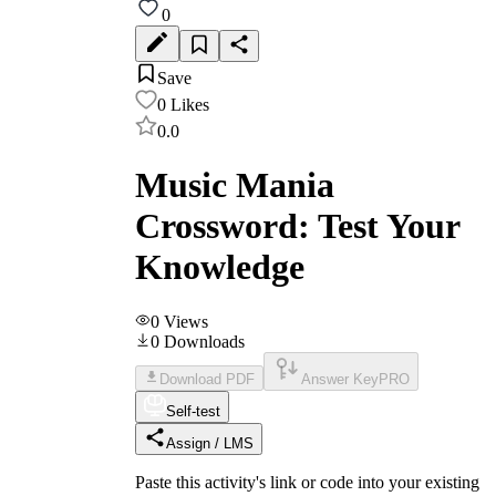
0
Save
0
Likes
0.0
Music Mania
Crossword: Test Your
Knowledge
0
Views
0
Downloads
Download PDF
Answer Key
PRO
Self-test
Assign / LMS
Paste this activity's link or code into your existing