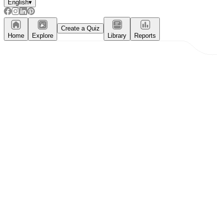
English
▾
Create a Quiz
Home
Explore
Library
Reports