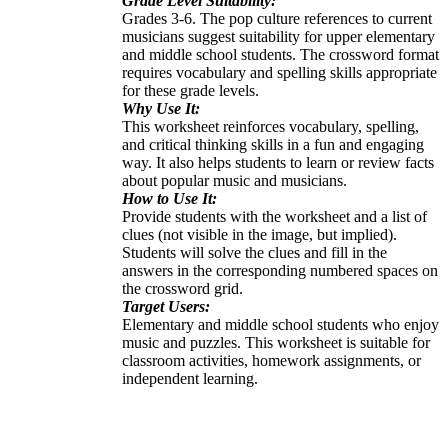
Grade Level Suitability:
Grades 3-6. The pop culture references to current
musicians suggest suitability for upper elementary
and middle school students. The crossword format
requires vocabulary and spelling skills appropriate
for these grade levels.
Why Use It:
This worksheet reinforces vocabulary, spelling,
and critical thinking skills in a fun and engaging
way. It also helps students to learn or review facts
about popular music and musicians.
How to Use It:
Provide students with the worksheet and a list of
clues (not visible in the image, but implied).
Students will solve the clues and fill in the
answers in the corresponding numbered spaces on
the crossword grid.
Target Users:
Elementary and middle school students who enjoy
music and puzzles. This worksheet is suitable for
classroom activities, homework assignments, or
independent learning.