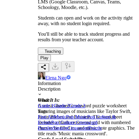
LMS (Google Classroom, Canvas, Teams,
Schoology, Moodle, etc.).
Students can open and work on the activity right
away, with no student login required.
You'll still be able to track student progress and
results from your teacher account.
Teaching
Play
Elena Ngo
Information
Description
What It Is:
Grade
A music-themed crossword puzzle worksheet
Grade 1
Grade 2
Grade 3
featuring images of musicians like Taylor Swift,
Tags
Justin Bieber, and Eminem. The worksheet
Fine Art
Music
Pop Music
Pop Culture &
includes a blank crossword grid with numbered
Events
Pop Culture Crossword
clues to be filled in, and music note graphics. The
Puzzles
Singers
Crossword
Puzzle
title reads 'Music mania crossword'.