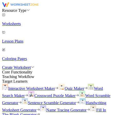
Resource Type
Worksheets
Lesson Plans
Coloring Pages
Create Worksheet
Core Functionality
Teaching Workflow
Target Learners
Interactive Worksheet Maker
Quiz Maker
Word
Search Maker
Crossword Puzzle Maker
Word Scramble
Generator
Sentence Scramble Generator
Handwriting
Worksheet Generator
Name Tracing Generator
Fill In
The Blank Generator