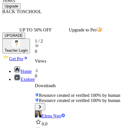
18
Secs
Upgrade
BACK TO
SCHOOL
UP TO 50% OFF
Upgrade to Pro
UPGRADE
1
/
2
Teacher Login
0
Get Pro
Views
Home
0
Explore
Downloads
Resource created or verified 100% by human
Resource created or verified 100% by human
Elena Ngo
0.0