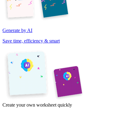
Generate by AI
Save time, efficiency & smart
Create your own worksheet quickly