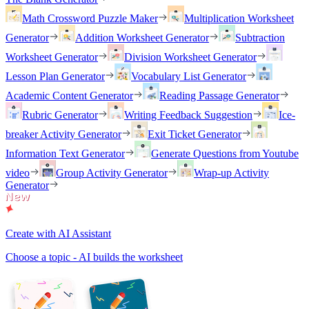
Math Crossword Puzzle Maker
Multiplication Worksheet
Generator
Addition Worksheet Generator
Subtraction
Worksheet Generator
Division Worksheet Generator
Lesson Plan Generator
Vocabulary List Generator
Academic Content Generator
Reading Passage Generator
Rubric Generator
Writing Feedback Suggestion
Ice-
breaker Activity Generator
Exit Ticket Generator
Information Text Generator
Generate Questions from Youtube
video
Group Activity Generator
Wrap-up Activity
Generator
Create with AI Assistant
Choose a topic - AI builds the worksheet