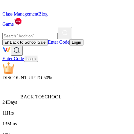
Class Management
Blog
Game
Enter Code
🎒 Back to School Sale
Login
Enter Code
Login
DISCOUNT UP TO 50%
BACK TO
SCHOOL
24
Days
:
11
Hrs
:
13
Mins
: