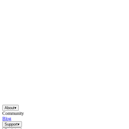
About
▾
Community
Blog
Support
▾