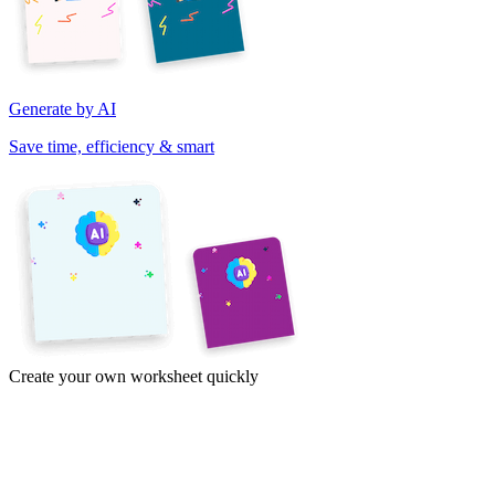
Generate by AI
Save time, efficiency & smart
Create your own worksheet quickly