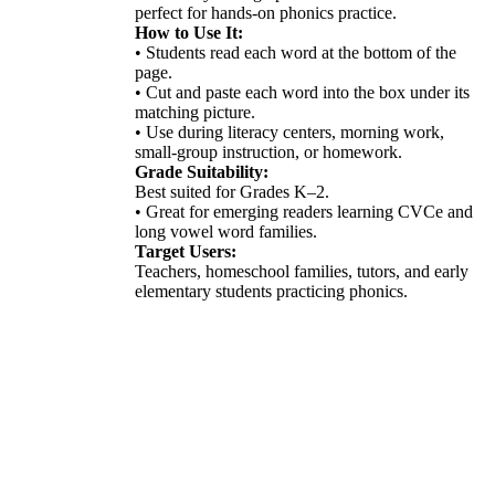
perfect for hands-on phonics practice.
How to Use It:
• Students read each word at the bottom of the
page.
• Cut and paste each word into the box under its
matching picture.
• Use during literacy centers, morning work,
small-group instruction, or homework.
Grade Suitability:
Best suited for Grades K–2.
• Great for emerging readers learning CVCe and
long vowel word families.
Target Users:
Teachers, homeschool families, tutors, and early
elementary students practicing phonics.