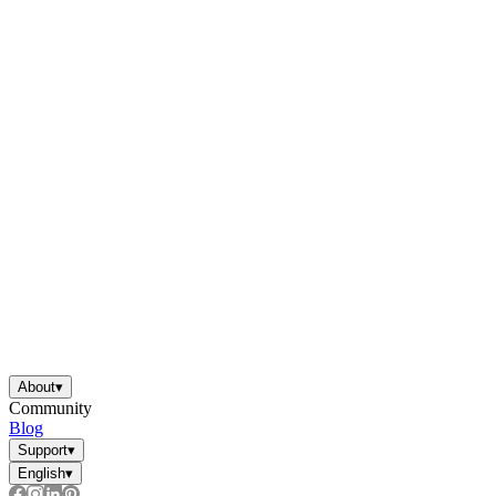
About
▾
Community
Blog
Support
▾
English
▾