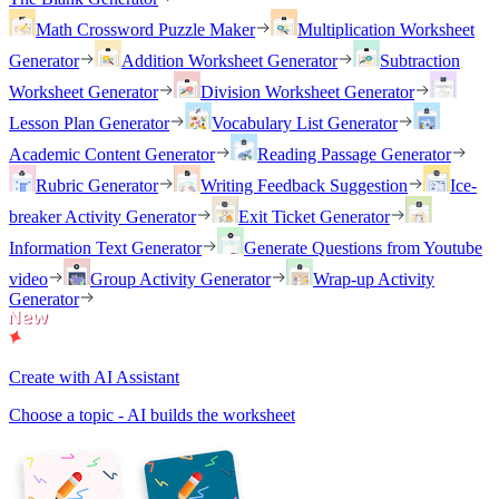
Math Crossword Puzzle Maker
Multiplication Worksheet
Generator
Addition Worksheet Generator
Subtraction
Worksheet Generator
Division Worksheet Generator
Lesson Plan Generator
Vocabulary List Generator
Academic Content Generator
Reading Passage Generator
Rubric Generator
Writing Feedback Suggestion
Ice-
breaker Activity Generator
Exit Ticket Generator
Information Text Generator
Generate Questions from Youtube
video
Group Activity Generator
Wrap-up Activity
Generator
Create with AI Assistant
Choose a topic - AI builds the worksheet