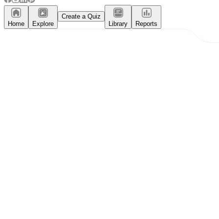
Create a Quiz
Home
Explore
Library
Reports