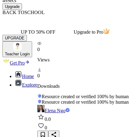
49
Secs
Upgrade
BACK TO
SCHOOL
UP TO 50% OFF
Upgrade to Pro
UPGRADE
0
Teacher Login
Views
Get Pro
0
Home
Explore
Downloads
Resource created or verified 100% by human
Resource created or verified 100% by human
Elena Ngo
0.0
0