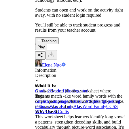
Schoology, Moodle, etc.).
Students can open and work on the activity right
away, with no student login required.
You'll still be able to track student progress and
results from your teacher account.
Teaching
Play
Elena Ngo
Information
Description
What It Is:
Grade
A cut-and-paste phonics worksheet where
Grade 2
Grade 1
Kindergarten
students match -ake word family words with the
Tags
correct pictures. Includes words like flake, snake,
English Language Arts (ELA)
Spelling
Spelling
rake, awake, and mistake.
Patterns
Word Family
Ake Word Family
CCSS
Why Use It:
ELA
Arts & Crafts
This worksheet helps learners identify long vowel
a patterns, strengthen decoding skills, and build
vocabulary through picture-word association. It’s