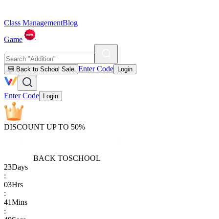
Class Management
Blog
Game
Enter Code
🎒 Back to School Sale
Login
Enter Code
Login
DISCOUNT UP TO 50%
BACK TO
SCHOOL
23
Days
:
03
Hrs
:
41
Mins
: