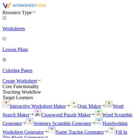
Resource Type
Worksheets
Lesson Plans
Coloring Pages
Create Worksheet
Core Functionality
Teaching Workflow
Target Learners
Interactive Worksheet Maker
Quiz Maker
Word
Search Maker
Crossword Puzzle Maker
Word Scramble
Generator
Sentence Scramble Generator
Handwriting
Worksheet Generator
Name Tracing Generator
Fill In
The Blank Generator