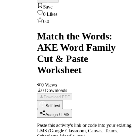
Save
0
Likes
0.0
Match the Words:
AKE Word Family
Cut & Paste
Worksheet
0
Views
0
Downloads
Download PDF
Self-test
Assign / LMS
Paste this activity's link or code into your existing
LMS (Google Classroom, Canvas, Teams,