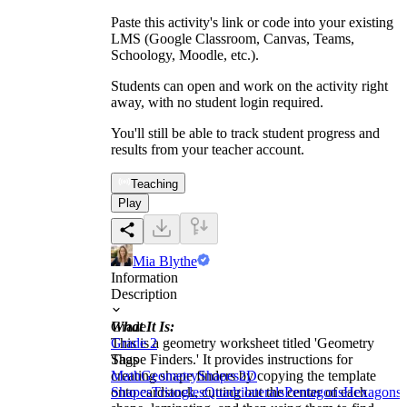
Paste this activity's link or code into your existing
LMS (Google Classroom, Canvas, Teams,
Schoology, Moodle, etc.).
Students can open and work on the activity right
away, with no student login required.
You'll still be able to track student progress and
results from your teacher account.
Teaching
Play
Mia Blythe
Information
Description
What It Is:
Grade
This is a geometry worksheet titled 'Geometry
Grade 2
Shape Finders.' It provides instructions for
Tags
creating shape finders by copying the template
Math
Geometry
Shapes
2D
onto cardstock, cutting out the center of each
Shapes
Triangles
Quadrilaterals
Pentagons
Hexagons