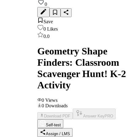
0
Save
0
Likes
0.0
Geometry Shape
Finders: Classroom
Scavenger Hunt! K-2
Activity
0
Views
0
Downloads
Download PDF
Answer Key
PRO
Self-test
Assign / LMS