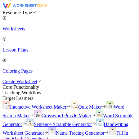
Resource Type
Worksheets
Lesson Plans
Coloring Pages
Create Worksheet
Core Functionality
Teaching Workflow
Target Learners
Interactive Worksheet Maker
Quiz Maker
Word
Search Maker
Crossword Puzzle Maker
Word Scramble
Generator
Sentence Scramble Generator
Handwriting
Worksheet Generator
Name Tracing Generator
Fill In
The Blank Generator