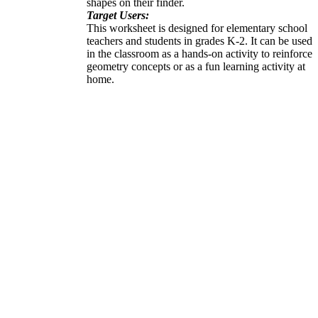
shapes on their finder.
Target Users:
This worksheet is designed for elementary school
teachers and students in grades K-2. It can be used
in the classroom as a hands-on activity to reinforce
geometry concepts or as a fun learning activity at
home.