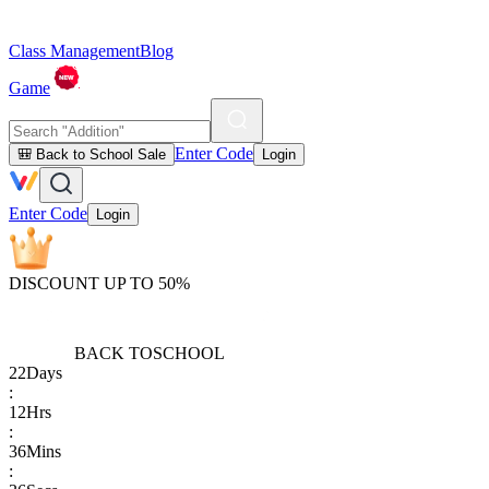
Class Management
Blog
Game
Enter Code
🎒 Back to School Sale
Login
Enter Code
Login
DISCOUNT UP TO 50%
BACK TO
SCHOOL
22
Days
:
12
Hrs
:
36
Mins
: