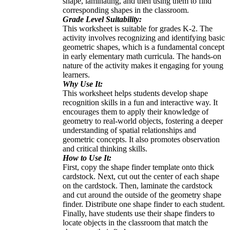
shape, laminating, and then using them to find
corresponding shapes in the classroom.
Grade Level Suitability:
This worksheet is suitable for grades K-2. The
activity involves recognizing and identifying basic
geometric shapes, which is a fundamental concept
in early elementary math curricula. The hands-on
nature of the activity makes it engaging for young
learners.
Why Use It:
This worksheet helps students develop shape
recognition skills in a fun and interactive way. It
encourages them to apply their knowledge of
geometry to real-world objects, fostering a deeper
understanding of spatial relationships and
geometric concepts. It also promotes observation
and critical thinking skills.
How to Use It:
First, copy the shape finder template onto thick
cardstock. Next, cut out the center of each shape
on the cardstock. Then, laminate the cardstock
and cut around the outside of the geometry shape
finder. Distribute one shape finder to each student.
Finally, have students use their shape finders to
locate objects in the classroom that match the