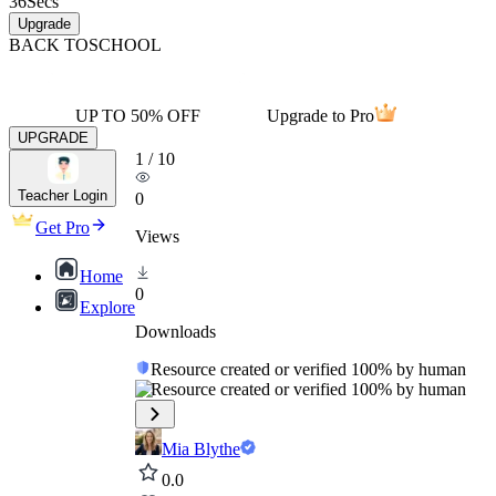
36
Secs
Upgrade
BACK TO
SCHOOL
UP TO 50% OFF
Upgrade to Pro
UPGRADE
1
/
10
Teacher Login
0
Get Pro
Views
Home
0
Explore
Downloads
Resource created or verified 100% by human
Resource created or verified 100% by human
Mia Blythe
0.0