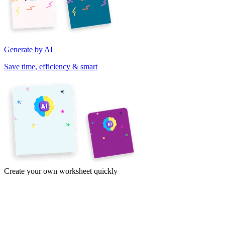
Generate by AI
Save time, efficiency & smart
Create your own worksheet quickly