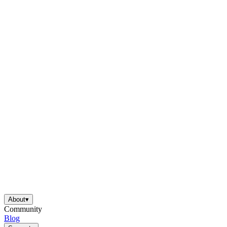
About
▾
Community
Blog