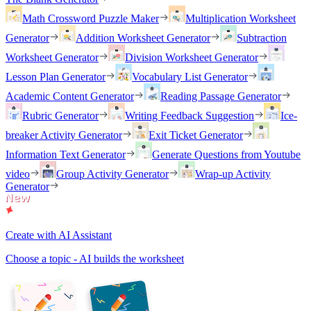
Math Crossword Puzzle Maker
Multiplication Worksheet
Generator
Addition Worksheet Generator
Subtraction
Worksheet Generator
Division Worksheet Generator
Lesson Plan Generator
Vocabulary List Generator
Academic Content Generator
Reading Passage Generator
Rubric Generator
Writing Feedback Suggestion
Ice-
breaker Activity Generator
Exit Ticket Generator
Information Text Generator
Generate Questions from Youtube
video
Group Activity Generator
Wrap-up Activity
Generator
Create with AI Assistant
Choose a topic - AI builds the worksheet