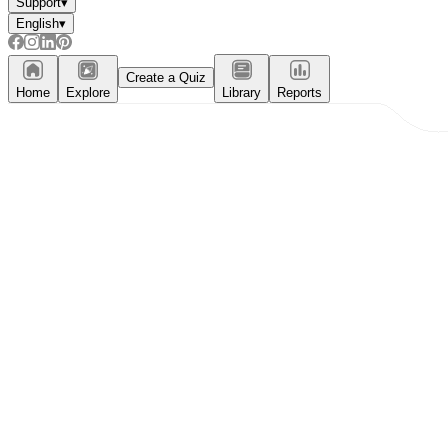
Support
▾
English
▾
Create a Quiz
Home
Explore
Library
Reports