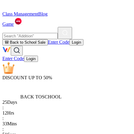
Class Management
Blog
Game
Enter Code
🎒 Back to School Sale
Login
Enter Code
Login
DISCOUNT UP TO 50%
BACK TO
SCHOOL
25
Days
:
12
Hrs
:
33
Mins
: