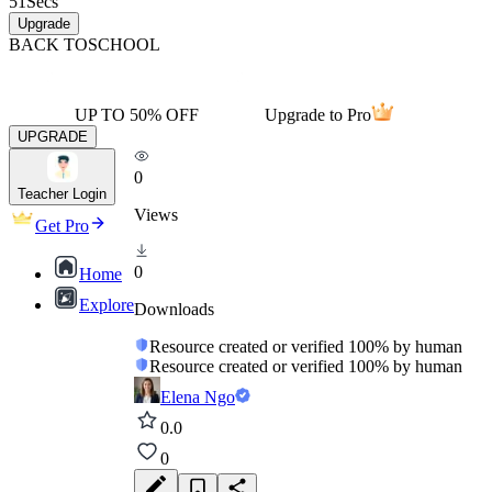
51
Secs
Upgrade
BACK TO
SCHOOL
UP TO 50% OFF
Upgrade to Pro
UPGRADE
0
Teacher Login
Views
Get Pro
0
Home
Explore
Downloads
Resource created or verified 100% by human
Resource created or verified 100% by human
Elena Ngo
0.0
0