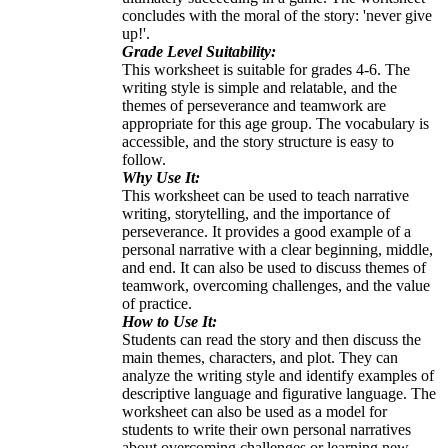
concludes with the moral of the story: 'never give
up!'.
Grade Level Suitability:
This worksheet is suitable for grades 4-6. The
writing style is simple and relatable, and the
themes of perseverance and teamwork are
appropriate for this age group. The vocabulary is
accessible, and the story structure is easy to
follow.
Why Use It:
This worksheet can be used to teach narrative
writing, storytelling, and the importance of
perseverance. It provides a good example of a
personal narrative with a clear beginning, middle,
and end. It can also be used to discuss themes of
teamwork, overcoming challenges, and the value
of practice.
How to Use It:
Students can read the story and then discuss the
main themes, characters, and plot. They can
analyze the writing style and identify examples of
descriptive language and figurative language. The
worksheet can also be used as a model for
students to write their own personal narratives
about overcoming challenges or learning new