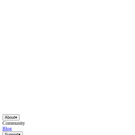
About
▾
Community
Blog
Support
▾