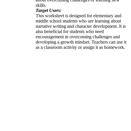
skills.
Target Users:
This worksheet is designed for elementary and
middle school students who are learning about
narrative writing and character development. It is
also beneficial for students who need
encouragement in overcoming challenges and
developing a growth mindset. Teachers can use it
as a classroom activity or assign it as homework.