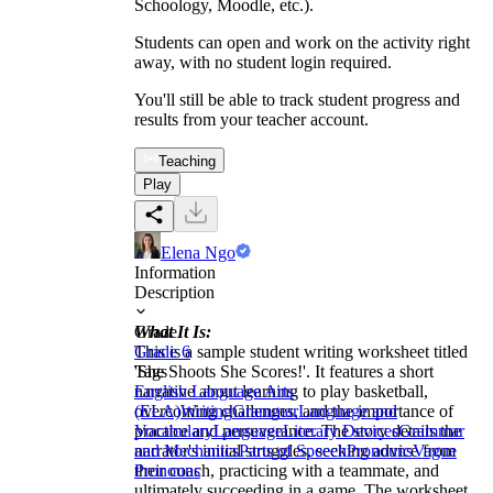
Schoology, Moodle, etc.).
Students can open and work on the activity right
away, with no student login required.
You'll still be able to track student progress and
results from your teacher account.
Teaching
Play
Elena Ngo
Information
Description
What It Is:
Grade
This is a sample student writing worksheet titled
Grade 6
'She Shoots She Scores!'. It features a short
Tags
narrative about learning to play basketball,
English Language Arts
overcoming challenges, and the importance of
(ELA)
Writing
Grammar
Language and
practice and perseverance. The story details the
Vocabulary
Language
Literary Devices
Grammar
narrator's initial struggles, seeking advice from
and Mechanics
Parts of Speech
Pronouns
Vague
their coach, practicing with a teammate, and
Pronouns
ultimately succeeding in a game. The worksheet