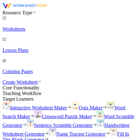
Resource Type
Worksheets
Lesson Plans
Coloring Pages
Create Worksheet
Core Functionality
Teaching Workflow
Target Learners
Interactive Worksheet Maker
Quiz Maker
Word
Search Maker
Crossword Puzzle Maker
Word Scramble
Generator
Sentence Scramble Generator
Handwriting
Worksheet Generator
Name Tracing Generator
Fill In
The Blank Generator