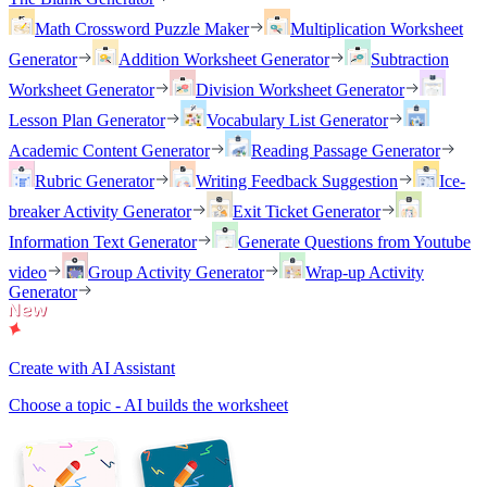
Math Crossword Puzzle Maker
Multiplication Worksheet
Generator
Addition Worksheet Generator
Subtraction
Worksheet Generator
Division Worksheet Generator
Lesson Plan Generator
Vocabulary List Generator
Academic Content Generator
Reading Passage Generator
Rubric Generator
Writing Feedback Suggestion
Ice-
breaker Activity Generator
Exit Ticket Generator
Information Text Generator
Generate Questions from Youtube
video
Group Activity Generator
Wrap-up Activity
Generator
Create with AI Assistant
Choose a topic - AI builds the worksheet