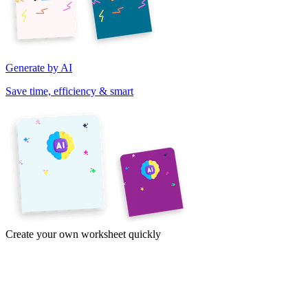
Generate by AI
Save time, efficiency & smart
Create your own worksheet quickly