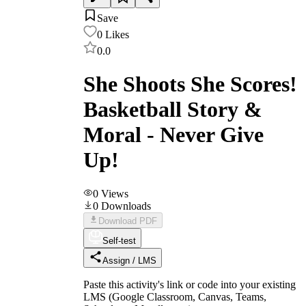
Save
0
Likes
0.0
She Shoots She Scores!
Basketball Story &
Moral - Never Give
Up!
0
Views
0
Downloads
Download PDF
Self-test
Assign / LMS
Paste this activity's link or code into your existing
LMS (Google Classroom, Canvas, Teams,