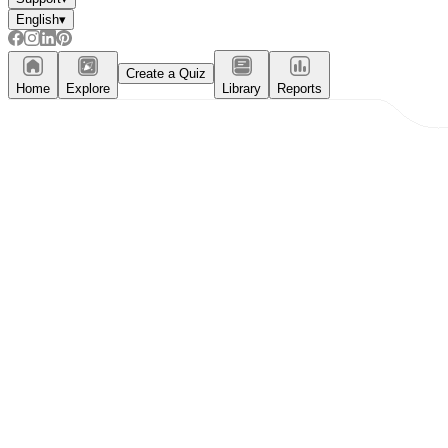
English
▾
Create a Quiz
Home
Explore
Library
Reports