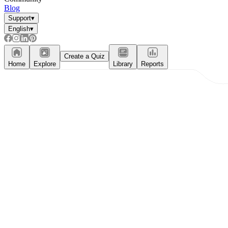
Blog
Support
▾
English
▾
Create a Quiz
Home
Explore
Library
Reports