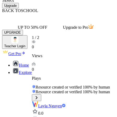
54
Secs
Upgrade
BACK TO
SCHOOL
UP TO 50% OFF
Upgrade to Pro
UPGRADE
1
/
2
Teacher Login
0
Get Pro
Views
Home
0
Explore
Plays
Resource created or verified 100% by human
Resource created or verified 100% by human
Layla Nguyen
0.0