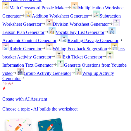
Math Crossword Puzzle Maker
Multiplication Worksheet
Generator
Addition Worksheet Generator
Subtraction
Worksheet Generator
Division Worksheet Generator
Lesson Plan Generator
Vocabulary List Generator
Academic Content Generator
Reading Passage Generator
Rubric Generator
Writing Feedback Suggestion
Ice-
breaker Activity Generator
Exit Ticket Generator
Information Text Generator
Generate Questions from Youtube
video
Group Activity Generator
Wrap-up Activity
Generator
Create with AI Assistant
Choose a topic - AI builds the worksheet