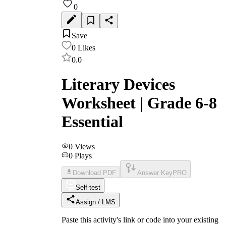
0
Save
0
Likes
0.0
Literary Devices
Worksheet | Grade 6-8
Essential
0
Views
0
Plays
Download PDF
Answer Key
PRO
Self-test
Assign / LMS
Paste this activity's link or code into your existing