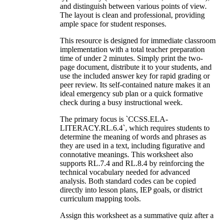
and distinguish between various points of view.
The layout is clean and professional, providing
ample space for student responses.
This resource is designed for immediate classroom
implementation with a total teacher preparation
time of under 2 minutes. Simply print the two-
page document, distribute it to your students, and
use the included answer key for rapid grading or
peer review. Its self-contained nature makes it an
ideal emergency sub plan or a quick formative
check during a busy instructional week.
The primary focus is `CCSS.ELA-
LITERACY.RL.6.4`, which requires students to
determine the meaning of words and phrases as
they are used in a text, including figurative and
connotative meanings. This worksheet also
supports RL.7.4 and RL.8.4 by reinforcing the
technical vocabulary needed for advanced
analysis. Both standard codes can be copied
directly into lesson plans, IEP goals, or district
curriculum mapping tools.
Assign this worksheet as a summative quiz after a