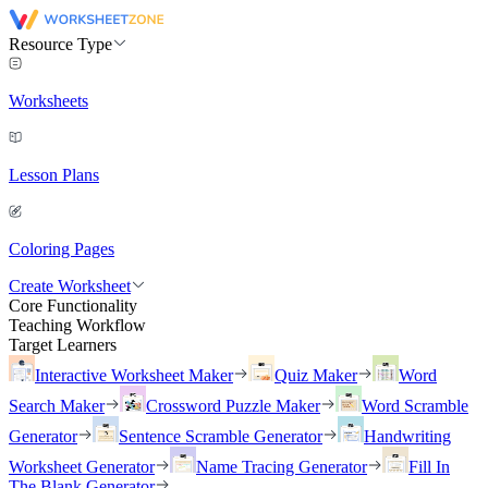
Resource Type
Worksheets
Lesson Plans
Coloring Pages
Create Worksheet
Core Functionality
Teaching Workflow
Target Learners
Interactive Worksheet Maker
Quiz Maker
Word
Search Maker
Crossword Puzzle Maker
Word Scramble
Generator
Sentence Scramble Generator
Handwriting
Worksheet Generator
Name Tracing Generator
Fill In
The Blank Generator