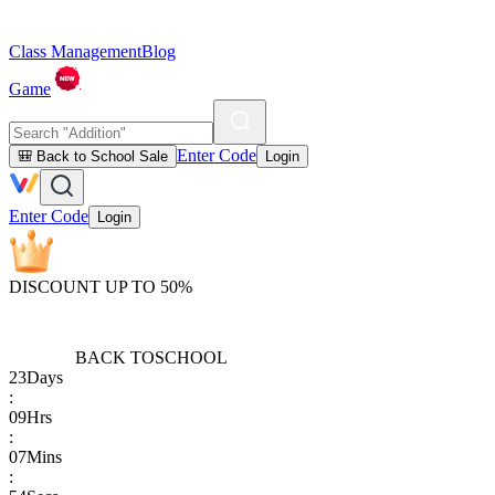
Class Management
Blog
Game
Enter Code
🎒 Back to School Sale
Login
Enter Code
Login
DISCOUNT UP TO 50%
BACK TO
SCHOOL
23
Days
:
09
Hrs
:
07
Mins
: