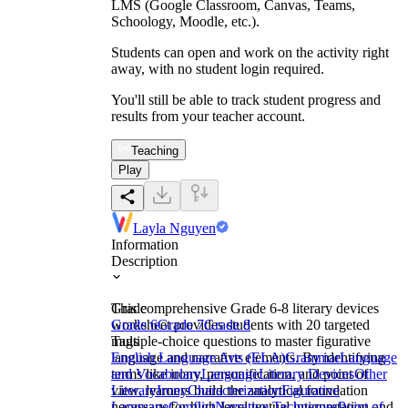
LMS (Google Classroom, Canvas, Teams,
Schoology, Moodle, etc.).
Students can open and work on the activity right
away, with no student login required.
You'll still be able to track student progress and
results from your teacher account.
Teaching
Play
Layla Nguyen
Information
Description
This comprehensive Grade 6-8 literary devices
Grade
worksheet provides students with 20 targeted
Grade 6
Grade 7
Grade 8
multiple-choice questions to master figurative
Tags
language and narrative elements. By identifying
English Language Arts (ELA)
Grammar
Language
terms like irony, personification, and point of
and Vocabulary
Language
Literary Devices
Other
view, learners build the analytical foundation
Literary
Irony
Characterization
Figurative
necessary for high-level textual interpretation and
Language
Conflict
Narrative Techniques
Point of