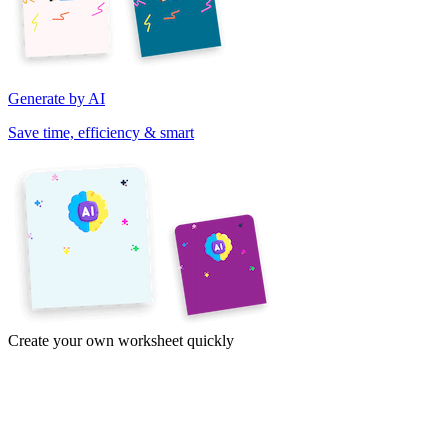
Generate by AI
Save time, efficiency & smart
Create your own worksheet quickly