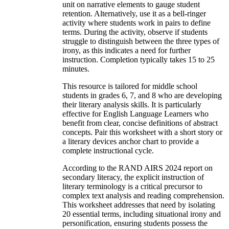
unit on narrative elements to gauge student
retention. Alternatively, use it as a bell-ringer
activity where students work in pairs to define
terms. During the activity, observe if students
struggle to distinguish between the three types of
irony, as this indicates a need for further
instruction. Completion typically takes 15 to 25
minutes.
This resource is tailored for middle school
students in grades 6, 7, and 8 who are developing
their literary analysis skills. It is particularly
effective for English Language Learners who
benefit from clear, concise definitions of abstract
concepts. Pair this worksheet with a short story or
a literary devices anchor chart to provide a
complete instructional cycle.
According to the RAND AIRS 2024 report on
secondary literacy, the explicit instruction of
literary terminology is a critical precursor to
complex text analysis and reading comprehension.
This worksheet addresses that need by isolating
20 essential terms, including situational irony and
personification, ensuring students possess the