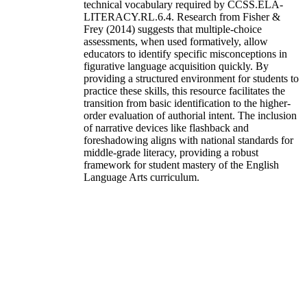
technical vocabulary required by CCSS.ELA-
LITERACY.RL.6.4. Research from Fisher &
Frey (2014) suggests that multiple-choice
assessments, when used formatively, allow
educators to identify specific misconceptions in
figurative language acquisition quickly. By
providing a structured environment for students to
practice these skills, this resource facilitates the
transition from basic identification to the higher-
order evaluation of authorial intent. The inclusion
of narrative devices like flashback and
foreshadowing aligns with national standards for
middle-grade literacy, providing a robust
framework for student mastery of the English
Language Arts curriculum.