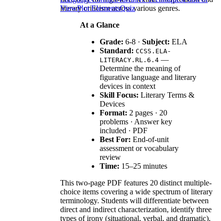
literary criticism across various genres.
View
Plot Elements
Quiz
At a Glance
Grade:
6-8 ·
Subject:
ELA
Standard:
CCSS.ELA-
—
LITERACY.RL.6.4
Determine the meaning of
figurative language and literary
devices in context
Skill Focus:
Literary Terms &
Devices
Format:
2 pages · 20
problems · Answer key
included · PDF
Best For:
End-of-unit
assessment or vocabulary
review
Time:
15–25 minutes
This two-page PDF features 20 distinct multiple-
choice items covering a wide spectrum of literary
terminology. Students will differentiate between
direct and indirect characterization, identify three
types of irony (situational, verbal, and dramatic),