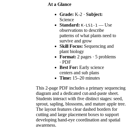
At a Glance
Grade:
K-2 ·
Subject:
Science
Standard:
— Use
K-LS1-1
observations to describe
patterns of what plants need to
survive and grow
Skill Focus:
Sequencing and
plant biology
Format:
2 pages · 5 problems
· PDF
Best For:
Early science
centers and sub plans
Time:
15–20 minutes
This 2-page PDF includes a primary sequencing
diagram and a dedicated cut-and-paste sheet.
Students interact with five distinct stages: seed,
sprout, sapling, blossoms, and mature apple tree.
The layout features clear dashed borders for
cutting and large placement boxes to support
developing hand-eye coordination and spatial
awareness.