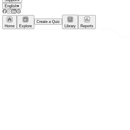
English
▾
Create a Quiz
Home
Explore
Library
Reports