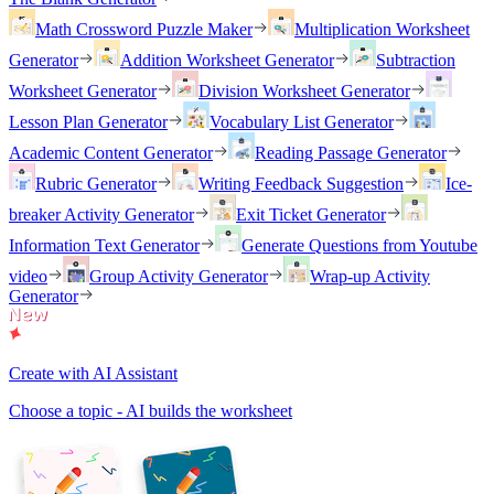
Math Crossword Puzzle Maker
Multiplication Worksheet
Generator
Addition Worksheet Generator
Subtraction
Worksheet Generator
Division Worksheet Generator
Lesson Plan Generator
Vocabulary List Generator
Academic Content Generator
Reading Passage Generator
Rubric Generator
Writing Feedback Suggestion
Ice-
breaker Activity Generator
Exit Ticket Generator
Information Text Generator
Generate Questions from Youtube
video
Group Activity Generator
Wrap-up Activity
Generator
Create with AI Assistant
Choose a topic - AI builds the worksheet