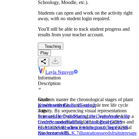
Schoology, Moodle, etc.).
Students can open and work on the activity right
away, with no student login required.
You'll still be able to track student progress and
results from your teacher account.
Teaching
Play
Layla Nguyen
Information
Description
Students master the chronological stages of plant
Grade
growth with this hands-on apple tree life cycle
Kindergarten
Grade 1
Grade 2
activity. By sequencing visual representations
Tags
from seed to fruit-bearing tree, learners develop a
Science
Life Cycle
Plants Life Cycle
Apple Life
concrete understanding of biological patterns and
Cycle
Seasonal
Fall
Fall Cut and Paste
CCSS
environmental science while practicing essential
ELA
CCSS Reading Informational Text
CCSS
fine motor skills.
Kindergarten
RL.K.7
illustrations
seeds
fruits
trees
appl