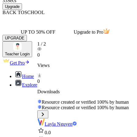
33
Secs
Upgrade
BACK TO
SCHOOL
UP TO 50% OFF
Upgrade to Pro
UPGRADE
1
/
2
Teacher Login
0
Get Pro
Views
Home
0
Explore
Downloads
Resource created or verified 100% by human
Resource created or verified 100% by human
Layla Nguyen
0.0