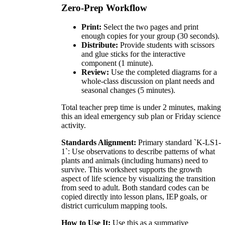
Zero-Prep Workflow
Print:
Select the two pages and print
enough copies for your group (30 seconds).
Distribute:
Provide students with scissors
and glue sticks for the interactive
component (1 minute).
Review:
Use the completed diagrams for a
whole-class discussion on plant needs and
seasonal changes (5 minutes).
Total teacher prep time is under 2 minutes, making
this an ideal emergency sub plan or Friday science
activity.
Standards Alignment:
Primary standard `K-LS1-
1`: Use observations to describe patterns of what
plants and animals (including humans) need to
survive. This worksheet supports the growth
aspect of life science by visualizing the transition
from seed to adult. Both standard codes can be
copied directly into lesson plans, IEP goals, or
district curriculum mapping tools.
How to Use It:
Use this as a summative