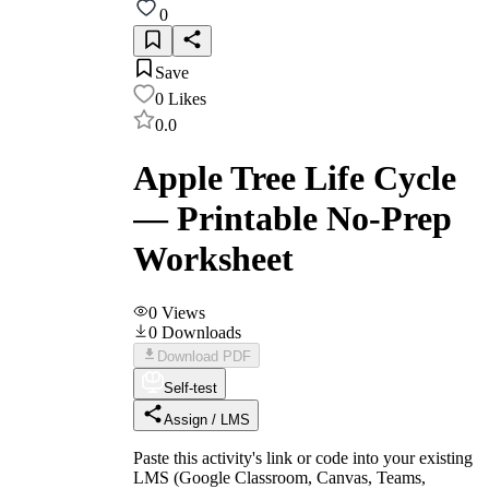
0
Save
0
Likes
0.0
Apple Tree Life Cycle
— Printable No-Prep
Worksheet
0
Views
0
Downloads
Download PDF
Self-test
Assign / LMS
Paste this activity's link or code into your existing
LMS (Google Classroom, Canvas, Teams,