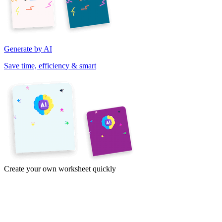
Generate by AI
Save time, efficiency & smart
Create your own worksheet quickly