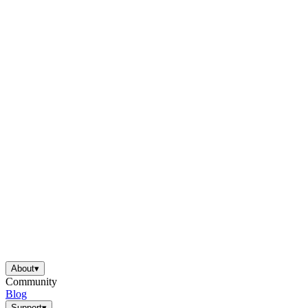
About
▾
Community
Blog
Support
▾