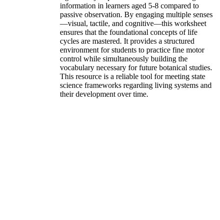
information in learners aged 5-8 compared to
passive observation. By engaging multiple senses
—visual, tactile, and cognitive—this worksheet
ensures that the foundational concepts of life
cycles are mastered. It provides a structured
environment for students to practice fine motor
control while simultaneously building the
vocabulary necessary for future botanical studies.
This resource is a reliable tool for meeting state
science frameworks regarding living systems and
their development over time.