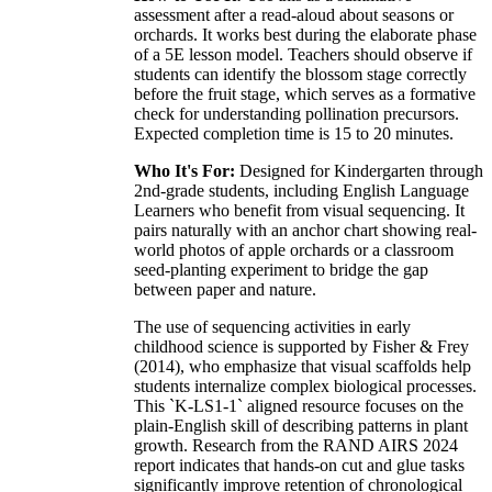
assessment after a read-aloud about seasons or
orchards. It works best during the elaborate phase
of a 5E lesson model. Teachers should observe if
students can identify the blossom stage correctly
before the fruit stage, which serves as a formative
check for understanding pollination precursors.
Expected completion time is 15 to 20 minutes.
Who It's For:
Designed for Kindergarten through
2nd-grade students, including English Language
Learners who benefit from visual sequencing. It
pairs naturally with an anchor chart showing real-
world photos of apple orchards or a classroom
seed-planting experiment to bridge the gap
between paper and nature.
The use of sequencing activities in early
childhood science is supported by Fisher & Frey
(2014), who emphasize that visual scaffolds help
students internalize complex biological processes.
This `K-LS1-1` aligned resource focuses on the
plain-English skill of describing patterns in plant
growth. Research from the RAND AIRS 2024
report indicates that hands-on cut and glue tasks
significantly improve retention of chronological