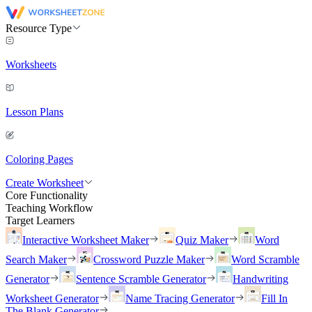
Resource Type
Worksheets
Lesson Plans
Coloring Pages
Create Worksheet
Core Functionality
Teaching Workflow
Target Learners
Interactive Worksheet Maker
Quiz Maker
Word
Search Maker
Crossword Puzzle Maker
Word Scramble
Generator
Sentence Scramble Generator
Handwriting
Worksheet Generator
Name Tracing Generator
Fill In
The Blank Generator