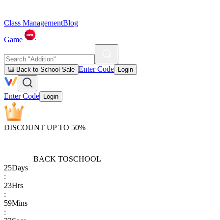
Class Management
Blog
Game
Enter Code
🎒 Back to School Sale
Login
Enter Code
Login
DISCOUNT UP TO 50%
BACK TO
SCHOOL
25
Days
:
23
Hrs
:
59
Mins
: