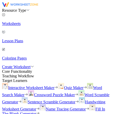
Resource Type
Worksheets
Lesson Plans
Coloring Pages
Create Worksheet
Core Functionality
Teaching Workflow
Target Learners
Interactive Worksheet Maker
Quiz Maker
Word
Search Maker
Crossword Puzzle Maker
Word Scramble
Generator
Sentence Scramble Generator
Handwriting
Worksheet Generator
Name Tracing Generator
Fill In
The Blank Generator