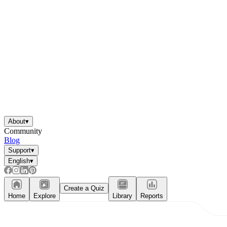
About
▾
Community
Blog
Support
▾
English
▾
Create a Quiz
Home
Explore
Library
Reports