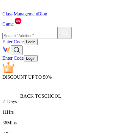
Class Management
Blog
Game
Enter Code
Login
Enter Code
Login
DISCOUNT UP TO 50%
BACK TO
SCHOOL
21
Days
:
11
Hrs
:
36
Mins
: