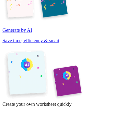
Generate by AI
Save time, efficiency & smart
Create your own worksheet quickly