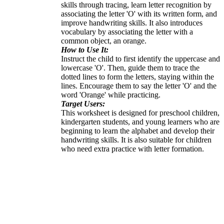
skills through tracing, learn letter recognition by
associating the letter 'O' with its written form, and
improve handwriting skills. It also introduces
vocabulary by associating the letter with a
common object, an orange.
How to Use It:
Instruct the child to first identify the uppercase and
lowercase 'O'. Then, guide them to trace the
dotted lines to form the letters, staying within the
lines. Encourage them to say the letter 'O' and the
word 'Orange' while practicing.
Target Users:
This worksheet is designed for preschool children,
kindergarten students, and young learners who are
beginning to learn the alphabet and develop their
handwriting skills. It is also suitable for children
who need extra practice with letter formation.