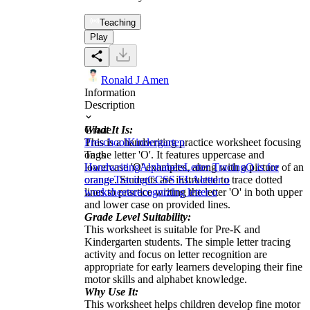
Teaching
Play
Ronald J Amen
Information
Description
What It Is:
Grade
This is a handwriting practice worksheet focusing
Preschool
Kindergarten
on the letter 'O'. It features uppercase and
Tags
lowercase 'O' examples, along with a picture of an
Handwriting
Alphabets
Letter Tracing
O is for
orange. Students are instructed to trace dotted
orange
Tracing
CCSS ELA
letter o
lines to practice writing the letter 'O' in both upper
worksheets
recognizing letter o
and lower case on provided lines.
Grade Level Suitability:
This worksheet is suitable for Pre-K and
Kindergarten students. The simple letter tracing
activity and focus on letter recognition are
appropriate for early learners developing their fine
motor skills and alphabet knowledge.
Why Use It:
This worksheet helps children develop fine motor