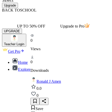
34
Secs
Upgrade
BACK TO
SCHOOL
UP TO 50% OFF
Upgrade to Pro
UPGRADE
0
Teacher Login
Views
Get Pro
0
Home
Explore
Downloads
Ronald J Amen
0.0
0
Save