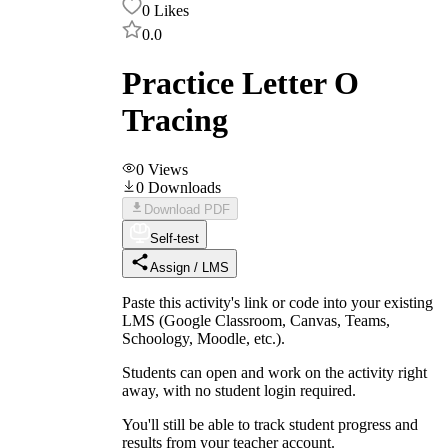
0
Likes
0.0
Practice Letter O
Tracing
0
Views
0
Downloads
Download PDF
Self-test
Assign / LMS
Paste this activity's link or code into your existing
LMS (Google Classroom, Canvas, Teams,
Schoology, Moodle, etc.).
Students can open and work on the activity right
away, with no student login required.
You'll still be able to track student progress and
results from your teacher account.