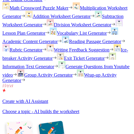
Math Crossword Puzzle Maker
Multiplication Worksheet
Generator
Addition Worksheet Generator
Subtraction
Worksheet Generator
Division Worksheet Generator
Lesson Plan Generator
Vocabulary List Generator
Academic Content Generator
Reading Passage Generator
Rubric Generator
Writing Feedback Suggestion
Ice-
breaker Activity Generator
Exit Ticket Generator
Information Text Generator
Generate Questions from Youtube
video
Group Activity Generator
Wrap-up Activity
Generator
Create with AI Assistant
Choose a topic - AI builds the worksheet