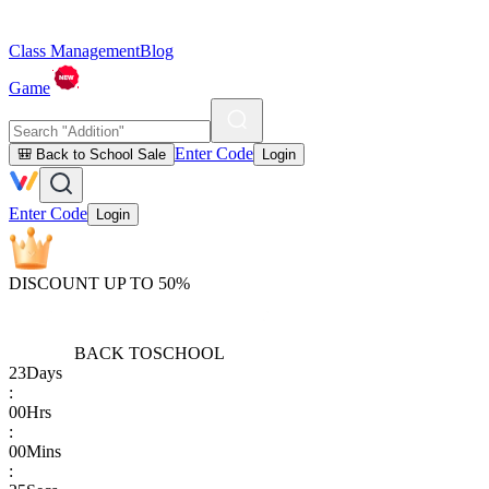
Class Management
Blog
Game
Enter Code
🎒 Back to School Sale
Login
Enter Code
Login
DISCOUNT UP TO 50%
BACK TO
SCHOOL
23
Days
:
00
Hrs
:
00
Mins
: