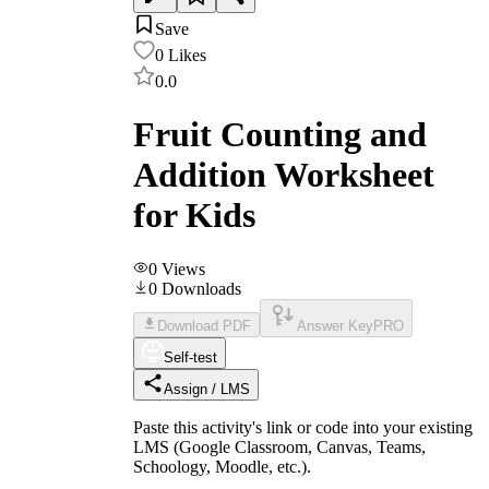
Save
0
Likes
0.0
Fruit Counting and
Addition Worksheet
for Kids
0
Views
0
Downloads
Download PDF
Answer Key
PRO
Self-test
Assign / LMS
Paste this activity's link or code into your existing
LMS (Google Classroom, Canvas, Teams,
Schoology, Moodle, etc.).