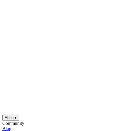
About
▾
Community
Blog