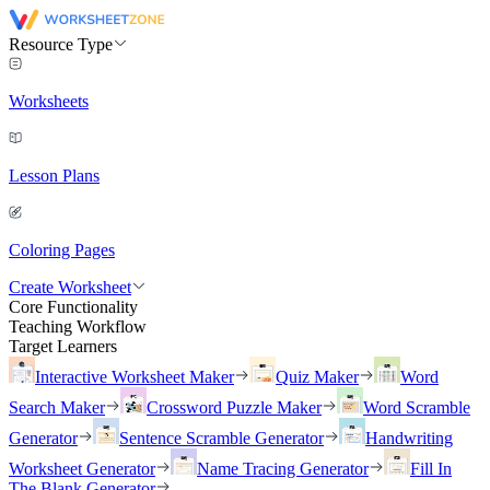
Resource Type
Worksheets
Lesson Plans
Coloring Pages
Create Worksheet
Core Functionality
Teaching Workflow
Target Learners
Interactive Worksheet Maker
Quiz Maker
Word
Search Maker
Crossword Puzzle Maker
Word Scramble
Generator
Sentence Scramble Generator
Handwriting
Worksheet Generator
Name Tracing Generator
Fill In
The Blank Generator