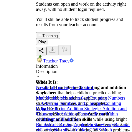
Students can open and work on the activity right
away, with no student login required.
You'll still be able to track student progress and
results from your teacher account.
Teaching
Play
Teacher Tracy
Information
Description
What It Is:
Grade
A colorful
Preschool
Kindergarten
fruit-themed counting and addition
Grade 1
worksheet
Tags
that helps children practice adding
groups of objects such as apples, pears,
Math
Numbers
Numbers 0-10
Counting Numbers
strawberries, bananas, and pineapples.
1-10
Writing Numbers 0-10
Counting
Counting
Why Use It:
Objects
Addition
Addition Strategies
Addition and
This worksheet strengthens
Counting On
Addition Facts
early math,
Addition Within
counting, and addition skills
10
Christmas
Fill in The
while using bright
fruit visuals to keep learning fun and engaging. It
Blanks
Fruits
Adding
Apple
Pear
Strawberry
Banana
P
encourages hands-on thinking and visual problem-
skills
Addition skills
Holidays
CCSS Math