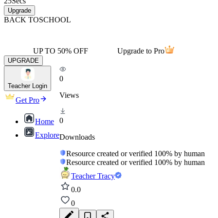
25
Secs
Upgrade
BACK TO
SCHOOL
UP TO 50% OFF
Upgrade to Pro
UPGRADE
0
Teacher Login
Views
Get Pro
0
Home
Explore
Downloads
Resource created or verified 100% by human
Resource created or verified 100% by human
Teacher Tracy
0.0
0