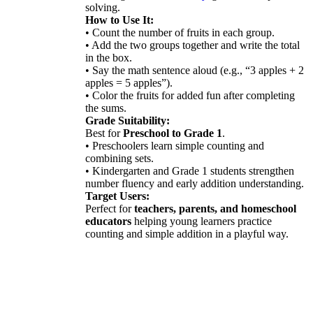
solving.
How to Use It:
• Count the number of fruits in each group.
• Add the two groups together and write the total
in the box.
• Say the math sentence aloud (e.g., “3 apples + 2
apples = 5 apples”).
• Color the fruits for added fun after completing
the sums.
Grade Suitability:
Best for
Preschool to Grade 1
.
• Preschoolers learn simple counting and
combining sets.
• Kindergarten and Grade 1 students strengthen
number fluency and early addition understanding.
Target Users:
Perfect for
teachers, parents, and homeschool
educators
helping young learners practice
counting and simple addition in a playful way.