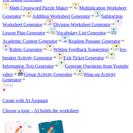
Math Crossword Puzzle Maker
Multiplication Worksheet
Generator
Addition Worksheet Generator
Subtraction
Worksheet Generator
Division Worksheet Generator
Lesson Plan Generator
Vocabulary List Generator
Academic Content Generator
Reading Passage Generator
Rubric Generator
Writing Feedback Suggestion
Ice-
breaker Activity Generator
Exit Ticket Generator
Information Text Generator
Generate Questions from Youtube
video
Group Activity Generator
Wrap-up Activity
Generator
Create with AI Assistant
Choose a topic - AI builds the worksheet