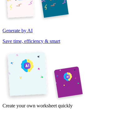
Generate by AI
Save time, efficiency & smart
Create your own worksheet quickly