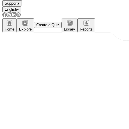
Support
▾
English
▾
Create a Quiz
Home
Explore
Library
Reports