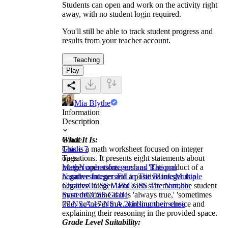
Students can open and work on the activity right
away, with no student login required.
You'll still be able to track student progress and
results from your teacher account.
Teaching
Play
Mia Blythe
Information
Description
What It Is:
Grade
This is a math worksheet focused on integer
Grade 7
operations. It presents eight statements about
Tags
integer operations, such as 'The product of a
Math
Numbers
Integers and Rational
negative integer and a positive integer is a
Numbers
Integers
Fill in The Blanks
Multiple
negative integer.' For each statement, the student
Choices
CCSS Math
CCSS The Number
must determine if it is 'always true,' 'sometimes
System
CCSS Grade
true,' or 'never true,' circling their choice and
7
7.NS.A.1
7.NS.A.2
kids
number sense
explaining their reasoning in the provided space.
Grade Level Suitability: