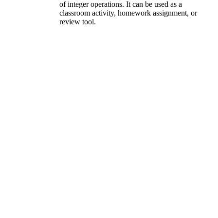
of integer operations. It can be used as a
classroom activity, homework assignment, or
review tool.