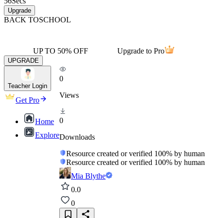
56
Secs
Upgrade
BACK TO
SCHOOL
UP TO 50% OFF
Upgrade to Pro
UPGRADE
0
Teacher Login
Views
Get Pro
0
Home
Explore
Downloads
Resource created or verified 100% by human
Resource created or verified 100% by human
Mia Blythe
0.0
0