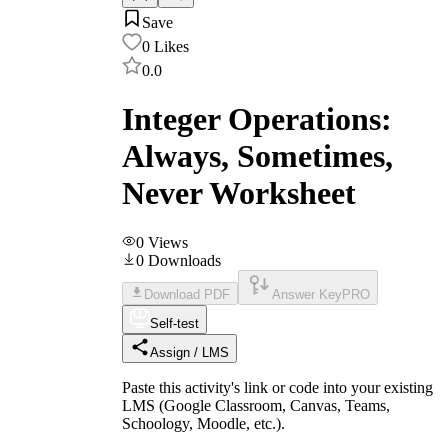
Save
0
Likes
0.0
Integer Operations:
Always, Sometimes,
Never Worksheet
0
Views
0
Downloads
Download PDF
Answer Key
PRO
Self-test
Assign / LMS
Paste this activity's link or code into your existing
LMS (Google Classroom, Canvas, Teams,
Schoology, Moodle, etc.).