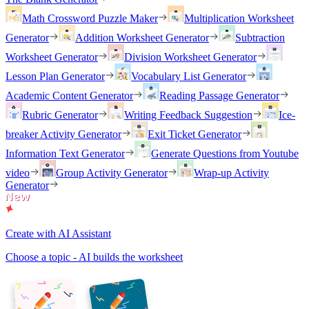
Math Crossword Puzzle Maker
Multiplication Worksheet
Generator
Addition Worksheet Generator
Subtraction
Worksheet Generator
Division Worksheet Generator
Lesson Plan Generator
Vocabulary List Generator
Academic Content Generator
Reading Passage Generator
Rubric Generator
Writing Feedback Suggestion
Ice-
breaker Activity Generator
Exit Ticket Generator
Information Text Generator
Generate Questions from Youtube
video
Group Activity Generator
Wrap-up Activity
Generator
Create with AI Assistant
Choose a topic - AI builds the worksheet