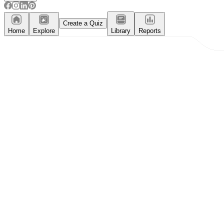
Create a Quiz
Home
Explore
Library
Reports