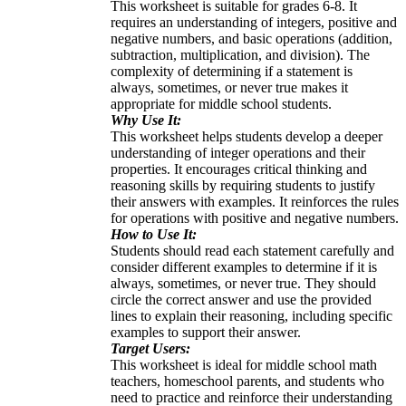
This worksheet is suitable for grades 6-8. It
requires an understanding of integers, positive and
negative numbers, and basic operations (addition,
subtraction, multiplication, and division). The
complexity of determining if a statement is
always, sometimes, or never true makes it
appropriate for middle school students.
Why Use It:
This worksheet helps students develop a deeper
understanding of integer operations and their
properties. It encourages critical thinking and
reasoning skills by requiring students to justify
their answers with examples. It reinforces the rules
for operations with positive and negative numbers.
How to Use It:
Students should read each statement carefully and
consider different examples to determine if it is
always, sometimes, or never true. They should
circle the correct answer and use the provided
lines to explain their reasoning, including specific
examples to support their answer.
Target Users:
This worksheet is ideal for middle school math
teachers, homeschool parents, and students who
need to practice and reinforce their understanding