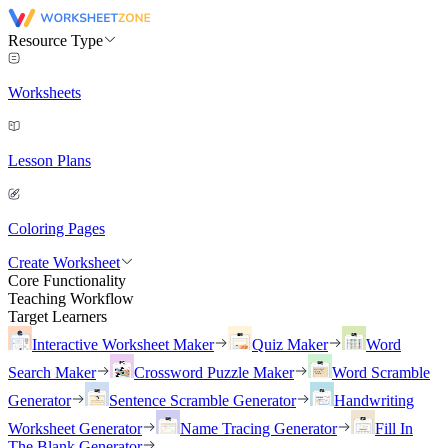
Resource Type
Worksheets
Lesson Plans
Coloring Pages
Create Worksheet
Core Functionality
Teaching Workflow
Target Learners
Interactive Worksheet Maker
Quiz Maker
Word
Search Maker
Crossword Puzzle Maker
Word Scramble
Generator
Sentence Scramble Generator
Handwriting
Worksheet Generator
Name Tracing Generator
Fill In
The Blank Generator