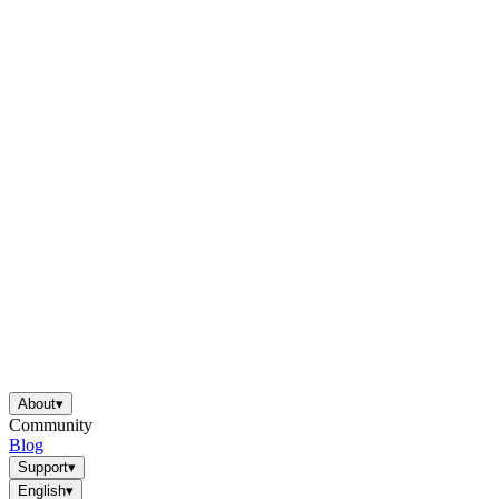
About
▾
Community
Blog
Support
▾
English
▾