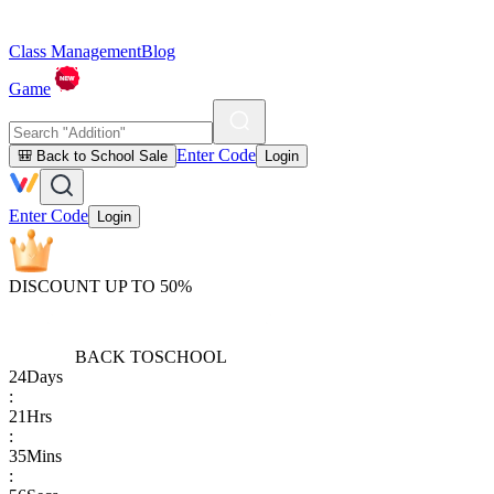
Class Management
Blog
Game
Enter Code
🎒 Back to School Sale
Login
Enter Code
Login
DISCOUNT UP TO 50%
BACK TO
SCHOOL
24
Days
:
21
Hrs
:
35
Mins
: