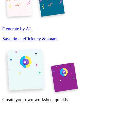
Generate by AI
Save time, efficiency & smart
Create your own worksheet quickly