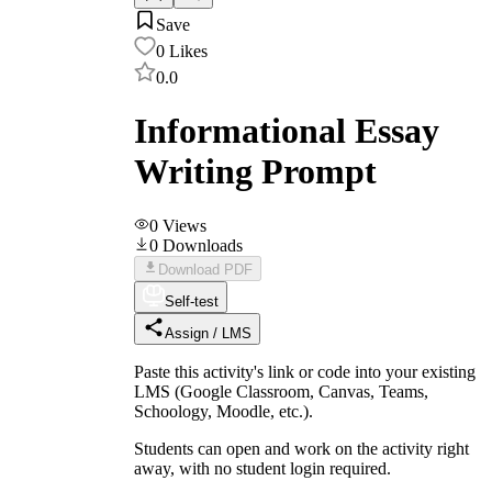
Save
0
Likes
0.0
Informational Essay
Writing Prompt
0
Views
0
Downloads
Download PDF
Self-test
Assign / LMS
Paste this activity's link or code into your existing
LMS (Google Classroom, Canvas, Teams,
Schoology, Moodle, etc.).
Students can open and work on the activity right
away, with no student login required.