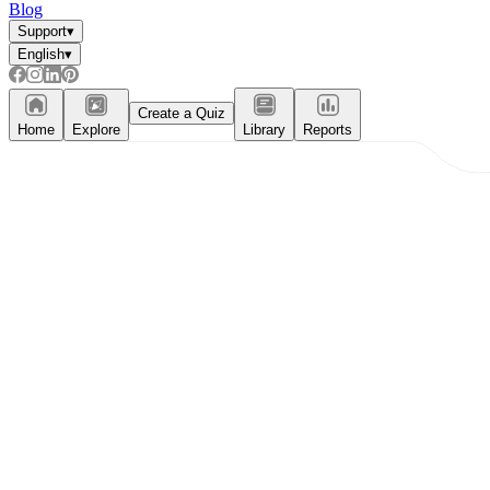
Blog
Support
▾
English
▾
Create a Quiz
Home
Explore
Library
Reports