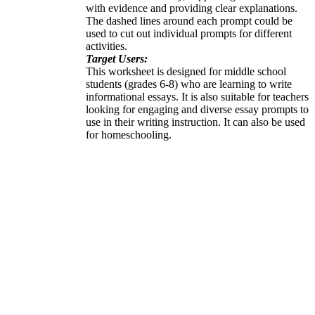
with evidence and providing clear explanations.
The dashed lines around each prompt could be
used to cut out individual prompts for different
activities.
Target Users:
This worksheet is designed for middle school
students (grades 6-8) who are learning to write
informational essays. It is also suitable for teachers
looking for engaging and diverse essay prompts to
use in their writing instruction. It can also be used
for homeschooling.