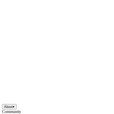
About
▾
Community