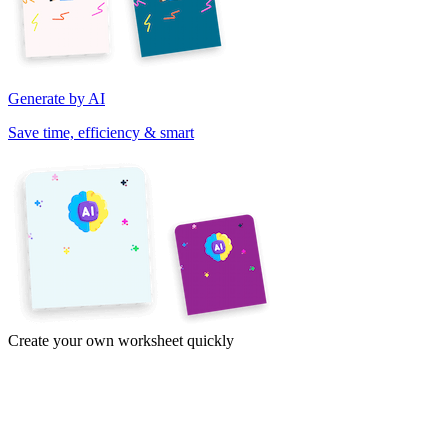
Generate by AI
Save time, efficiency & smart
Create your own worksheet quickly