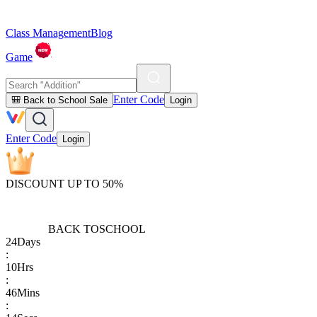
Class Management
Blog
Game
Enter Code
🎒 Back to School Sale
Login
Enter Code
Login
DISCOUNT UP TO 50%
BACK TO
SCHOOL
24
Days
:
10
Hrs
:
46
Mins
: