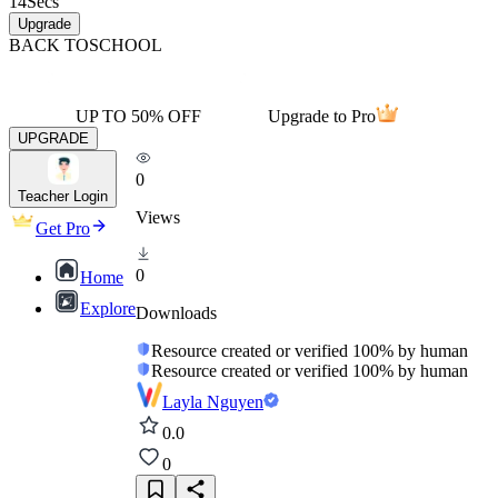
14
Secs
Upgrade
BACK TO
SCHOOL
UP TO 50% OFF
Upgrade to Pro
UPGRADE
0
Teacher Login
Views
Get Pro
0
Home
Explore
Downloads
Resource created or verified 100% by human
Resource created or verified 100% by human
Layla Nguyen
0.0
0