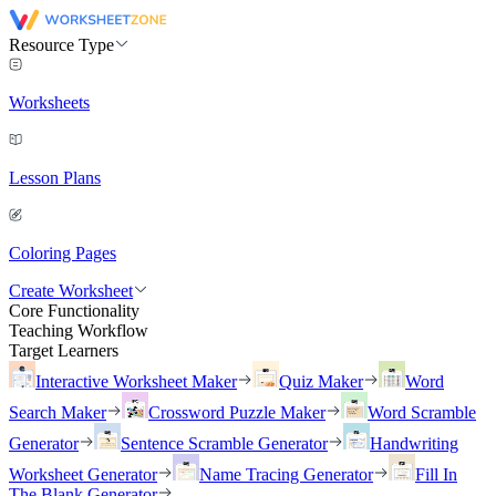
Resource Type
Worksheets
Lesson Plans
Coloring Pages
Create Worksheet
Core Functionality
Teaching Workflow
Target Learners
Interactive Worksheet Maker
Quiz Maker
Word
Search Maker
Crossword Puzzle Maker
Word Scramble
Generator
Sentence Scramble Generator
Handwriting
Worksheet Generator
Name Tracing Generator
Fill In
The Blank Generator