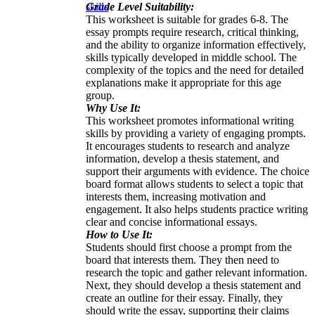
Grade Level Suitability:
skills
This worksheet is suitable for grades 6-8. The
essay prompts require research, critical thinking,
and the ability to organize information effectively,
skills typically developed in middle school. The
complexity of the topics and the need for detailed
explanations make it appropriate for this age
group.
Why Use It:
This worksheet promotes informational writing
skills by providing a variety of engaging prompts.
It encourages students to research and analyze
information, develop a thesis statement, and
support their arguments with evidence. The choice
board format allows students to select a topic that
interests them, increasing motivation and
engagement. It also helps students practice writing
clear and concise informational essays.
How to Use It:
Students should first choose a prompt from the
board that interests them. They then need to
research the topic and gather relevant information.
Next, they should develop a thesis statement and
create an outline for their essay. Finally, they
should write the essay, supporting their claims