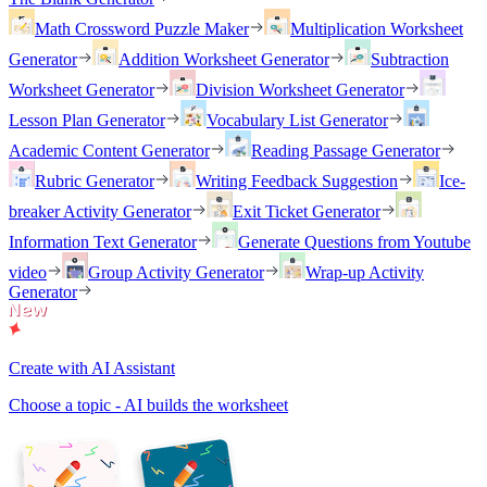
Math Crossword Puzzle Maker
Multiplication Worksheet
Generator
Addition Worksheet Generator
Subtraction
Worksheet Generator
Division Worksheet Generator
Lesson Plan Generator
Vocabulary List Generator
Academic Content Generator
Reading Passage Generator
Rubric Generator
Writing Feedback Suggestion
Ice-
breaker Activity Generator
Exit Ticket Generator
Information Text Generator
Generate Questions from Youtube
video
Group Activity Generator
Wrap-up Activity
Generator
Create with AI Assistant
Choose a topic - AI builds the worksheet