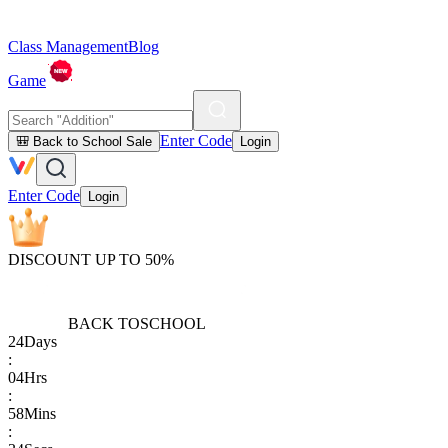
Class Management
Blog
Game
Enter Code
🎒 Back to School Sale
Login
Enter Code
Login
DISCOUNT UP TO 50%
BACK TO
SCHOOL
24
Days
:
04
Hrs
:
58
Mins
: