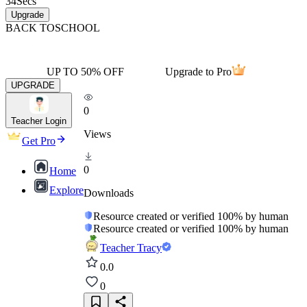
34
Secs
Upgrade
BACK TO
SCHOOL
UP TO 50% OFF
Upgrade to Pro
UPGRADE
0
Teacher Login
Views
Get Pro
0
Home
Explore
Downloads
Resource created or verified 100% by human
Resource created or verified 100% by human
Teacher Tracy
0.0
0