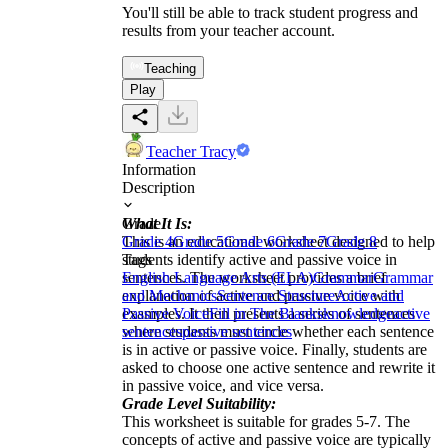
You'll still be able to track student progress and
results from your teacher account.
Teaching
Play
Teacher Tracy
Information
Description
What It Is:
Grade
This is an educational worksheet designed to help
Grade 4
Grade 5
Grade 6
Grade 7
Grade 8
students identify active and passive voice in
Tags
sentences. The worksheet provides a brief
English Language Arts (ELA)
Grammar
Grammar
explanation of active and passive voice with
and Mechanics
Sentence Structure
Active and
examples. It then presents a series of sentences
Passive Voice
Fill in The Blanks
knowledge
active
where students must circle whether each sentence
sentences
passive sentences
is in active or passive voice. Finally, students are
asked to choose one active sentence and rewrite it
in passive voice, and vice versa.
Grade Level Suitability:
This worksheet is suitable for grades 5-7. The
concepts of active and passive voice are typically