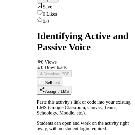
Save
0
Likes
0.0
Identifying Active and
Passive Voice
0
Views
0
Downloads
Download PDF
Self-test
Assign / LMS
Paste this activity's link or code into your existing
LMS (Google Classroom, Canvas, Teams,
Schoology, Moodle, etc.).
Students can open and work on the activity right
away, with no student login required.