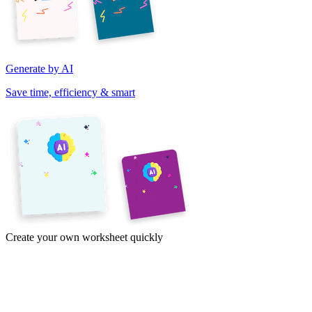
Generate by AI
Save time, efficiency & smart
Create your own worksheet quickly