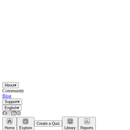
About
▾
Community
Blog
Support
▾
English
▾
Create a Quiz
Home
Explore
Library
Reports