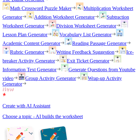
Math Crossword Puzzle Maker
Multiplication Worksheet
Generator
Addition Worksheet Generator
Subtraction
Worksheet Generator
Division Worksheet Generator
Lesson Plan Generator
Vocabulary List Generator
Academic Content Generator
Reading Passage Generator
Rubric Generator
Writing Feedback Suggestion
Ice-
breaker Activity Generator
Exit Ticket Generator
Information Text Generator
Generate Questions from Youtube
video
Group Activity Generator
Wrap-up Activity
Generator
Create with AI Assistant
Choose a topic - AI builds the worksheet