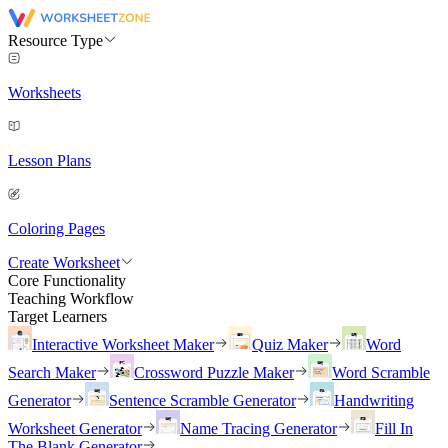
Resource Type
Worksheets
Lesson Plans
Coloring Pages
Create Worksheet
Core Functionality
Teaching Workflow
Target Learners
Interactive Worksheet Maker
Quiz Maker
Word
Search Maker
Crossword Puzzle Maker
Word Scramble
Generator
Sentence Scramble Generator
Handwriting
Worksheet Generator
Name Tracing Generator
Fill In
The Blank Generator