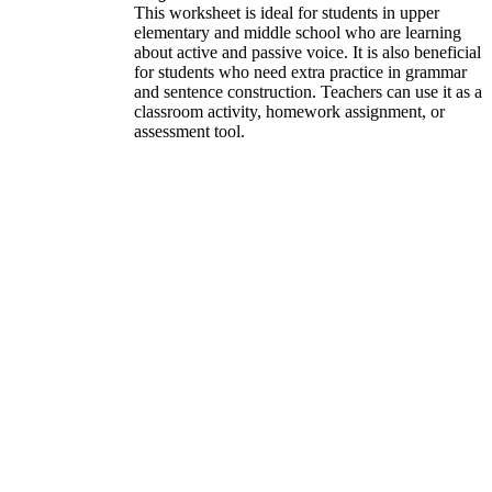
This worksheet is ideal for students in upper
elementary and middle school who are learning
about active and passive voice. It is also beneficial
for students who need extra practice in grammar
and sentence construction. Teachers can use it as a
classroom activity, homework assignment, or
assessment tool.