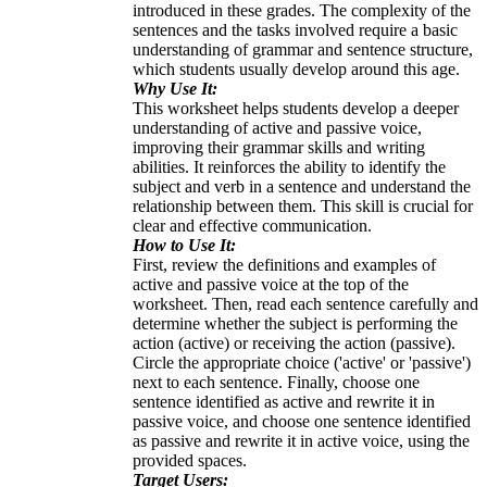
introduced in these grades. The complexity of the
sentences and the tasks involved require a basic
understanding of grammar and sentence structure,
which students usually develop around this age.
Why Use It:
This worksheet helps students develop a deeper
understanding of active and passive voice,
improving their grammar skills and writing
abilities. It reinforces the ability to identify the
subject and verb in a sentence and understand the
relationship between them. This skill is crucial for
clear and effective communication.
How to Use It:
First, review the definitions and examples of
active and passive voice at the top of the
worksheet. Then, read each sentence carefully and
determine whether the subject is performing the
action (active) or receiving the action (passive).
Circle the appropriate choice ('active' or 'passive')
next to each sentence. Finally, choose one
sentence identified as active and rewrite it in
passive voice, and choose one sentence identified
as passive and rewrite it in active voice, using the
provided spaces.
Target Users: