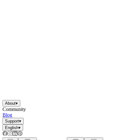
About
▾
Community
Blog
Support
▾
English
▾