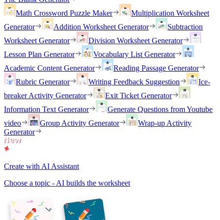
Math Crossword Puzzle Maker
Multiplication Worksheet
Generator
Addition Worksheet Generator
Subtraction
Worksheet Generator
Division Worksheet Generator
Lesson Plan Generator
Vocabulary List Generator
Academic Content Generator
Reading Passage Generator
Rubric Generator
Writing Feedback Suggestion
Ice-
breaker Activity Generator
Exit Ticket Generator
Information Text Generator
Generate Questions from Youtube
video
Group Activity Generator
Wrap-up Activity
Generator
Create with AI Assistant
Choose a topic - AI builds the worksheet