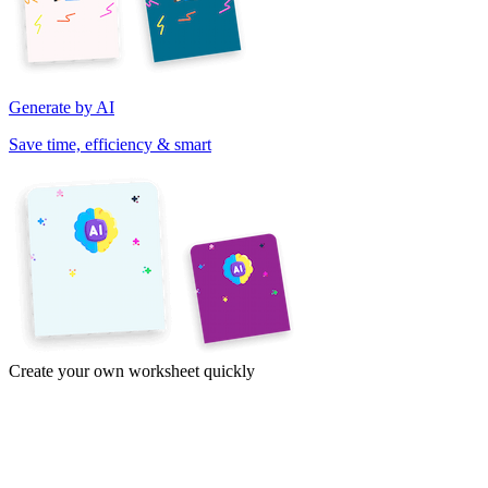
Generate by AI
Save time, efficiency & smart
Create your own worksheet quickly