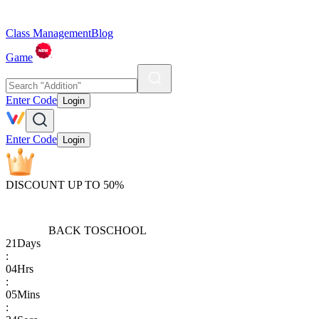
Class Management
Blog
Game
Enter Code
Login
Enter Code
Login
DISCOUNT UP TO 50%
BACK TO
SCHOOL
21
Days
:
04
Hrs
:
05
Mins
: