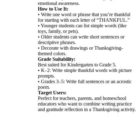
emotional awareness.
How to Use It:
• Write one word or phrase that you’re thankful
for starting with each letter of “THANKFUL.”
• Younger students can list simple words (like
toys, family, or pets).
• Older students can write short sentences or
descriptive phrases.
• Decorate with drawings or Thanksgiving-
themed colors.
Grade Suitability:
Best suited for Kindergarten to Grade 5.
• K–2: Write simple thankful words with picture
prompts.
• Grades 3–5: Write full sentences or an acrostic
poem.
Target Users:
Perfect for teachers, parents, and homeschool
educators who want to combine writing practice
and gratitude reflection in a Thanksgiving activity.