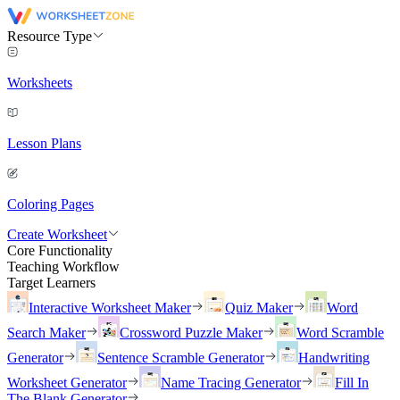
Resource Type
Worksheets
Lesson Plans
Coloring Pages
Create Worksheet
Core Functionality
Teaching Workflow
Target Learners
Interactive Worksheet Maker
Quiz Maker
Word
Search Maker
Crossword Puzzle Maker
Word Scramble
Generator
Sentence Scramble Generator
Handwriting
Worksheet Generator
Name Tracing Generator
Fill In
The Blank Generator