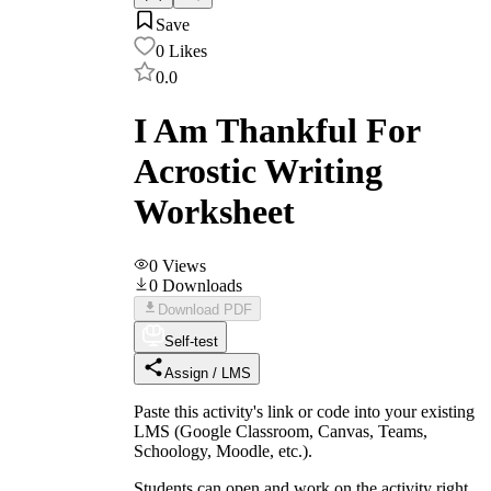
Save
0
Likes
0.0
I Am Thankful For
Acrostic Writing
Worksheet
0
Views
0
Downloads
Download PDF
Self-test
Assign / LMS
Paste this activity's link or code into your existing
LMS (Google Classroom, Canvas, Teams,
Schoology, Moodle, etc.).
Students can open and work on the activity right