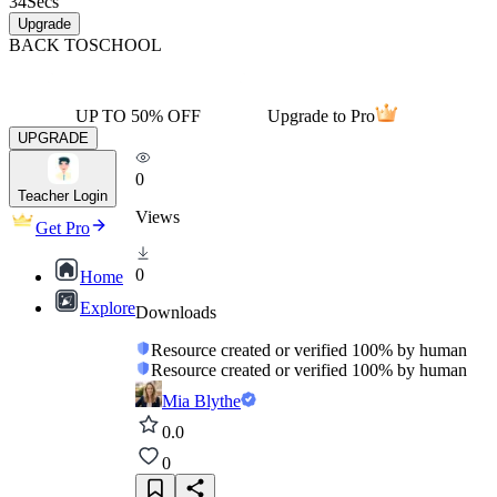
34
Secs
Upgrade
BACK TO
SCHOOL
UP TO 50% OFF
Upgrade to Pro
UPGRADE
0
Teacher Login
Views
Get Pro
0
Home
Explore
Downloads
Resource created or verified 100% by human
Resource created or verified 100% by human
Mia Blythe
0.0
0