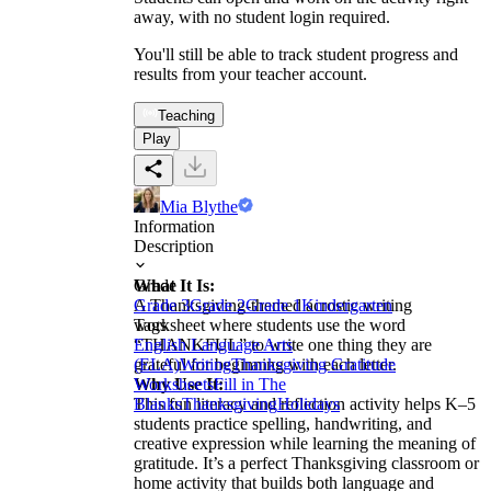
away, with no student login required.
You'll still be able to track student progress and
results from your teacher account.
Teaching
Play
Mia Blythe
Information
Description
What It Is:
Grade
A Thanksgiving-themed acrostic writing
Grade 3
Grade 2
Grade 1
Kindergarten
worksheet where students use the word
Tags
“THANKFUL” to write one thing they are
English Language Arts
grateful for beginning with each letter.
(ELA)
Writing
Thanksgiving Gratitude
Why Use It:
Worksheets
Fill in The
This fun literacy and reflection activity helps K–5
Blanks
Thanksgiving
Holidays
students practice spelling, handwriting, and
creative expression while learning the meaning of
gratitude. It’s a perfect Thanksgiving classroom or
home activity that builds both language and