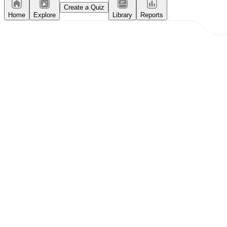
Create a Quiz
Home
Explore
Library
Reports