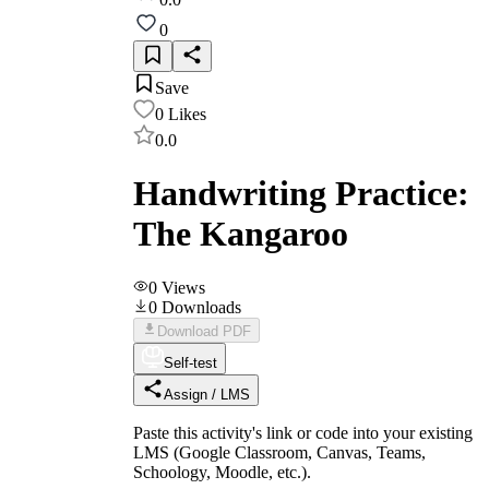
0
Save
0
Likes
0.0
Handwriting Practice:
The Kangaroo
0
Views
0
Downloads
Download PDF
Self-test
Assign / LMS
Paste this activity's link or code into your existing
LMS (Google Classroom, Canvas, Teams,
Schoology, Moodle, etc.).