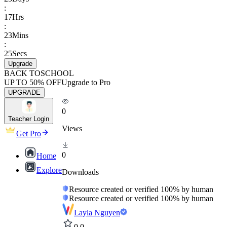
:
17
Hrs
:
23
Mins
:
25
Secs
Upgrade
BACK TO
SCHOOL
UP TO 50% OFF
Upgrade to Pro
UPGRADE
0
Teacher Login
Views
Get Pro
0
Home
Explore
Downloads
Resource created or verified 100% by human
Resource created or verified 100% by human
Layla Nguyen
0.0