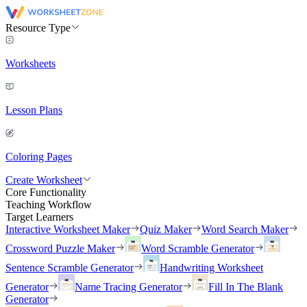
Resource Type
Worksheets
Lesson Plans
Coloring Pages
Create Worksheet
Core Functionality
Teaching Workflow
Target Learners
Interactive Worksheet Maker
Quiz Maker
Word Search Maker
Crossword Puzzle Maker
Word Scramble Generator
Sentence Scramble Generator
Handwriting Worksheet
Generator
Name Tracing Generator
Fill In The Blank
Generator