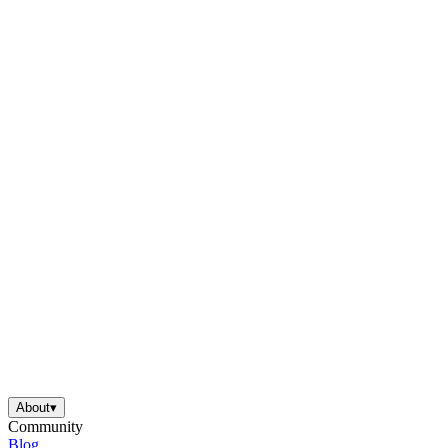
About
▾
Community
Blog