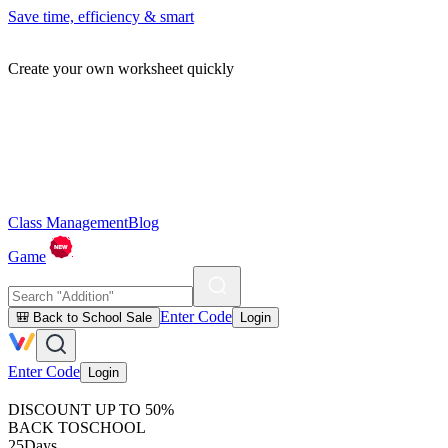
Save time, efficiency & smart
Create your own worksheet quickly
Class Management
Blog
Game
Enter Code
🎒 Back to School Sale
Login
Enter Code
Login
DISCOUNT UP TO 50%
BACK TO
SCHOOL
25
Days