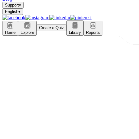
Support
▾
English
▾
Create a Quiz
Home
Explore
Library
Reports