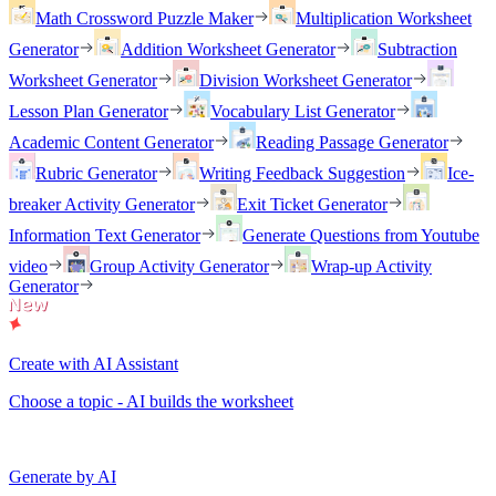
Math Crossword Puzzle Maker
Multiplication Worksheet
Generator
Addition Worksheet Generator
Subtraction
Worksheet Generator
Division Worksheet Generator
Lesson Plan Generator
Vocabulary List Generator
Academic Content Generator
Reading Passage Generator
Rubric Generator
Writing Feedback Suggestion
Ice-
breaker Activity Generator
Exit Ticket Generator
Information Text Generator
Generate Questions from Youtube
video
Group Activity Generator
Wrap-up Activity
Generator
Create with AI Assistant
Choose a topic - AI builds the worksheet
Generate by AI