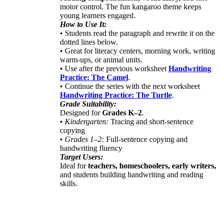
motor control. The fun kangaroo theme keeps
young learners engaged.
How to Use It:
• Students read the paragraph and rewrite it on the
dotted lines below.
• Great for literacy centers, morning work, writing
warm-ups, or animal units.
• Use after the previous worksheet
Handwriting
Practice: The Camel
.
• Continue the series with the next worksheet
Handwriting Practice: The Turtle
.
Grade Suitability:
Designed for
Grades K–2
.
•
Kindergarten:
Tracing and short-sentence
copying
•
Grades 1–2:
Full-sentence copying and
handwriting fluency
Target Users:
Ideal for
teachers, homeschoolers, early writers,
and students building handwriting and reading
skills.