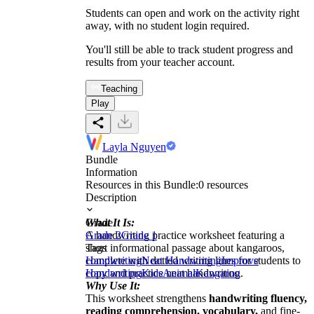
Students can open and work on the activity right
away, with no student login required.
You'll still be able to track student progress and
results from your teacher account.
Teaching
Play
Layla Nguyen
Bundle
Information
Resources in this Bundle:
0
resources
Description
What It Is:
Grade
A handwriting practice worksheet featuring a
Grade 2
Grade 1
short informational passage about kangaroos,
Tags
complete with dotted writing lines for students to
Handwriting
Neat Handwriting
Improve
copy and practice neat handwriting.
Handwriting
Kids
Animal
Kangaroo
Why Use It:
This worksheet strengthens
handwriting fluency,
reading comprehension, vocabulary,
and fine-