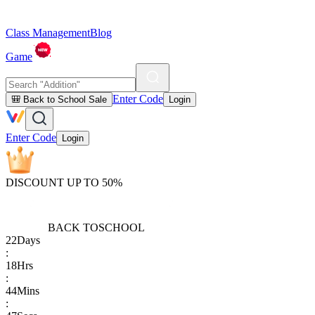
Class Management
Blog
Game
Enter Code
🎒 Back to School Sale
Login
Enter Code
Login
DISCOUNT UP TO 50%
BACK TO
SCHOOL
22
Days
:
18
Hrs
:
44
Mins
: