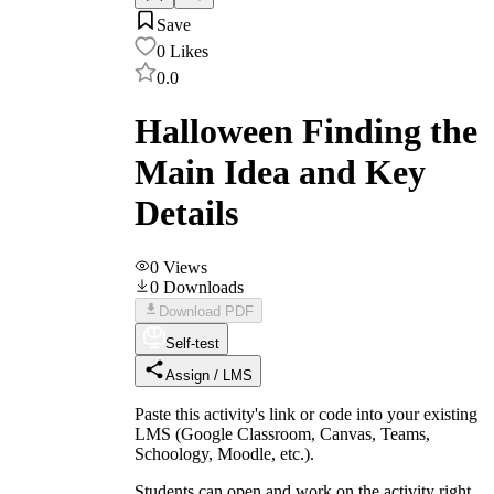
Save
0
Likes
0.0
Halloween Finding the
Main Idea and Key
Details
0
Views
0
Downloads
Download PDF
Self-test
Assign / LMS
Paste this activity's link or code into your existing
LMS (Google Classroom, Canvas, Teams,
Schoology, Moodle, etc.).
Students can open and work on the activity right