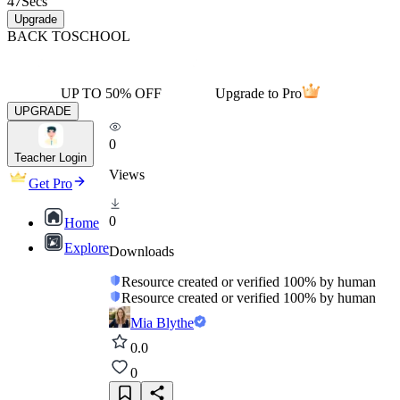
47
Secs
Upgrade
BACK TO
SCHOOL
UP TO 50% OFF
Upgrade to Pro
UPGRADE
0
Teacher Login
Views
Get Pro
0
Home
Explore
Downloads
Resource created or verified 100% by human
Resource created or verified 100% by human
Mia Blythe
0.0
0