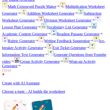
Math Crossword Puzzle Maker
Multiplication Worksheet
Generator
Addition Worksheet Generator
Subtraction
Worksheet Generator
Division Worksheet Generator
Lesson Plan Generator
Vocabulary List Generator
Academic Content Generator
Reading Passage Generator
Rubric Generator
Writing Feedback Suggestion
Ice-
breaker Activity Generator
Exit Ticket Generator
Information Text Generator
Generate Questions from Youtube
video
Group Activity Generator
Wrap-up Activity
Generator
Create with AI Assistant
Choose a topic - AI builds the worksheet