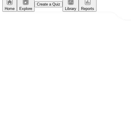
Create a Quiz
Home
Explore
Library
Reports