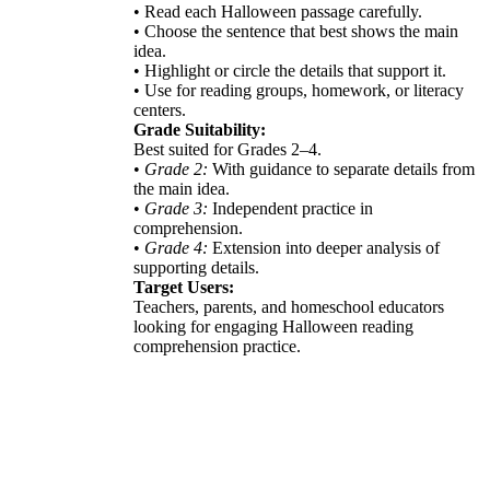
• Read each Halloween passage carefully.
• Choose the sentence that best shows the main
idea.
• Highlight or circle the details that support it.
• Use for reading groups, homework, or literacy
centers.
Grade Suitability:
Best suited for Grades 2–4.
•
Grade 2:
With guidance to separate details from
the main idea.
•
Grade 3:
Independent practice in
comprehension.
•
Grade 4:
Extension into deeper analysis of
supporting details.
Target Users:
Teachers, parents, and homeschool educators
looking for engaging Halloween reading
comprehension practice.