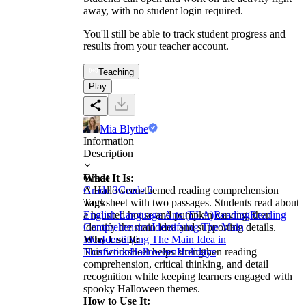
away, with no student login required.
You'll still be able to track student progress and
results from your teacher account.
Teaching
Play
Mia Blythe
Information
Description
What It Is:
Grade
A Halloween-themed reading comprehension
Grade 3
Grade 2
worksheet with two passages. Students read about
Tags
a haunted house and pumpkin carving, then
English Language Arts (ELA)
Reading
Reading
identify the main idea and supporting details.
Comprehension
Identifying The Main
Why Use It:
Idea
Identifying The Main Idea in
This worksheet helps strengthen reading
Nonfiction
Halloween
Holidays
comprehension, critical thinking, and detail
recognition while keeping learners engaged with
spooky Halloween themes.
How to Use It: