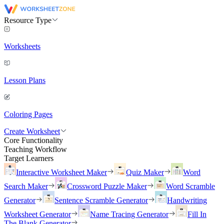
Resource Type
Worksheets
Lesson Plans
Coloring Pages
Create Worksheet
Core Functionality
Teaching Workflow
Target Learners
Interactive Worksheet Maker
Quiz Maker
Word
Search Maker
Crossword Puzzle Maker
Word Scramble
Generator
Sentence Scramble Generator
Handwriting
Worksheet Generator
Name Tracing Generator
Fill In
The Blank Generator