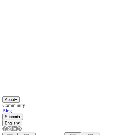
About
▾
Community
Blog
Support
▾
English
▾