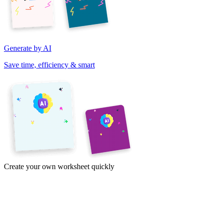
Generate by AI
Save time, efficiency & smart
Create your own worksheet quickly