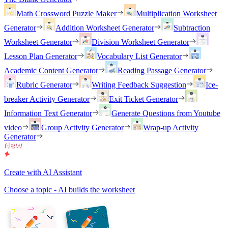
Math Crossword Puzzle Maker
Multiplication Worksheet
Generator
Addition Worksheet Generator
Subtraction
Worksheet Generator
Division Worksheet Generator
Lesson Plan Generator
Vocabulary List Generator
Academic Content Generator
Reading Passage Generator
Rubric Generator
Writing Feedback Suggestion
Ice-
breaker Activity Generator
Exit Ticket Generator
Information Text Generator
Generate Questions from Youtube
video
Group Activity Generator
Wrap-up Activity
Generator
Create with AI Assistant
Choose a topic - AI builds the worksheet