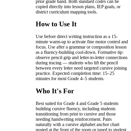
prior grade band. Both standard codes can be
copied directly into lesson plans, IEP goals, or
district curriculum mapping tools.
How to Use It
Use before direct writing instruction as a 15-
minute warm-up to activate fine motor control and
focus. Use after a grammar or composition lesson
as a fluency-building cool-down. Formative tip:
observe pencil grip and letter-to-letter connections
during tracing — students who lift the pencil
between every letter need targeted cursive joining
practice. Expected completion time: 15–25
minutes for most Grade 4–5 students.
Who It's For
Best suited for Grade 4 and Grade 5 students
building cursive fluency, including students
transitioning from print to cursive and those
needing handwriting reinforcement. Pairs
naturally with a cursive alphabet anchor chart
posted at the front of the room or taped to student