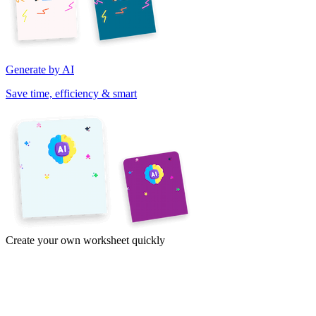
Generate by AI
Save time, efficiency & smart
Create your own worksheet quickly