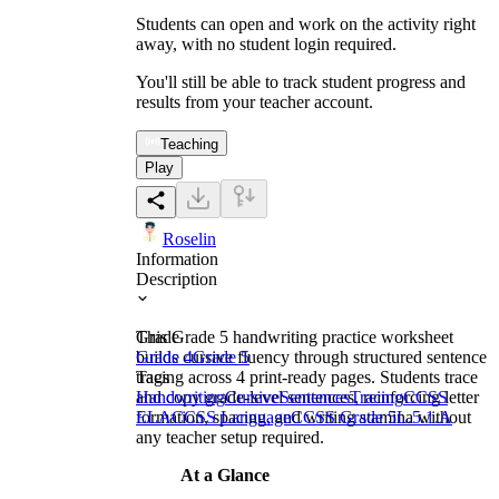
Students can open and work on the activity right
away, with no student login required.
You'll still be able to track student progress and
results from your teacher account.
Teaching
Play
Roselin
Information
Description
This Grade 5 handwriting practice worksheet
Grade
builds cursive fluency through structured sentence
Grade 4
Grade 5
tracing across 4 print-ready pages. Students trace
Tags
and copy grade-level sentences, reinforcing letter
Handwriting
Cursive
Sentences
Tracing
CCSS
formation, spacing, and writing stamina without
ELA
CCSS Language
CCSS Grade 5
L.5.1.A
any teacher setup required.
At a Glance