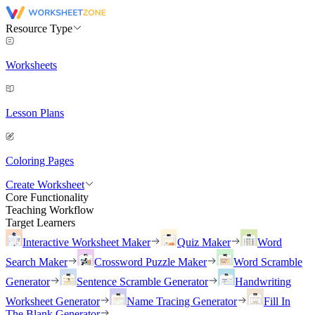
Resource Type
Worksheets
Lesson Plans
Coloring Pages
Create Worksheet
Core Functionality
Teaching Workflow
Target Learners
Interactive Worksheet Maker
Quiz Maker
Word
Search Maker
Crossword Puzzle Maker
Word Scramble
Generator
Sentence Scramble Generator
Handwriting
Worksheet Generator
Name Tracing Generator
Fill In
The Blank Generator