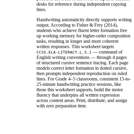
desks for reference during independent copying
lines.
Handwriting automaticity directly supports writing
output. According to Fisher & Frey (2014),
students who achieve fluent letter formation free
up working memory for higher-order composition
tasks, resulting in longer and more coherent
written responses. This worksheet targets
— command of
CCSS.ELA-LITERACY.L.5.1
English writing conventions — through 4 pages
of structured cursive sentence tracing. Each page
models correct letter formation in dotted cursive,
then prompts independent reproduction on ruled
lines. For Grade 4–5 classrooms, consistent 15-to-
25-minute handwriting practice sessions, like
those this worksheet supports, build the motor
fluency that underpins all written expression
across content areas. Print, distribute, and assign
with zero preparation time.