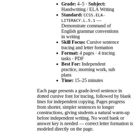
Grade:
4–5 ·
Subject:
Handwriting / ELA Writing
Standard:
CCSS.ELA-
—
LITERACY.L.5.1
Demonstrate command of
English grammar conventions
in writing
Skill Focus:
Cursive sentence
tracing and letter formation
Format:
4 pages · 4 tracing
tasks · PDF
Best For:
Independent
practice, morning work, sub
plans
Time:
15–25 minutes
Each page presents a grade-level sentence in
dotted cursive font for tracing, followed by blank
lines for independent copying. Pages progress
from shorter, simpler sentences to longer
constructions, giving students a natural warm-up
before independent writing. No word bank or
answer key is needed — correct letter formation is
modeled directly on the page.