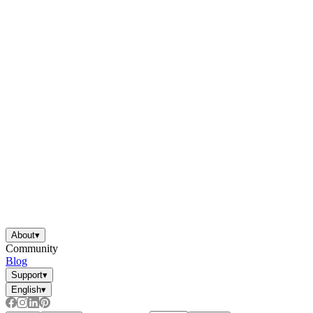
About
▾
Community
Blog
Support
▾
English
▾