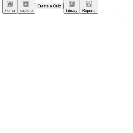
Create a Quiz
Home
Explore
Library
Reports