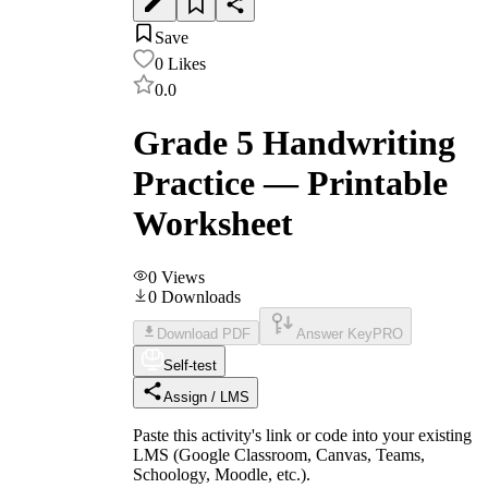
Save
0
Likes
0.0
Grade 5 Handwriting
Practice — Printable
Worksheet
0
Views
0
Downloads
Download PDF
Answer Key
PRO
Self-test
Assign / LMS
Paste this activity's link or code into your existing
LMS (Google Classroom, Canvas, Teams,
Schoology, Moodle, etc.).