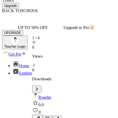
13
Secs
Upgrade
BACK TO
SCHOOL
UP TO 50% OFF
Upgrade to Pro
UPGRADE
1
/
4
Teacher Login
0
Get Pro
Views
Home
0
Explore
Downloads
Roselin
0.0
0