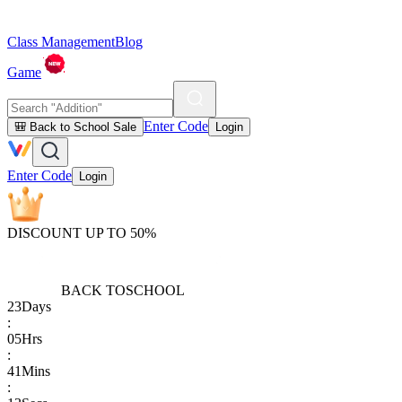
Class Management
Blog
Game
Enter Code
🎒 Back to School Sale
Login
Enter Code
Login
DISCOUNT UP TO 50%
BACK TO
SCHOOL
23
Days
:
05
Hrs
:
41
Mins
: