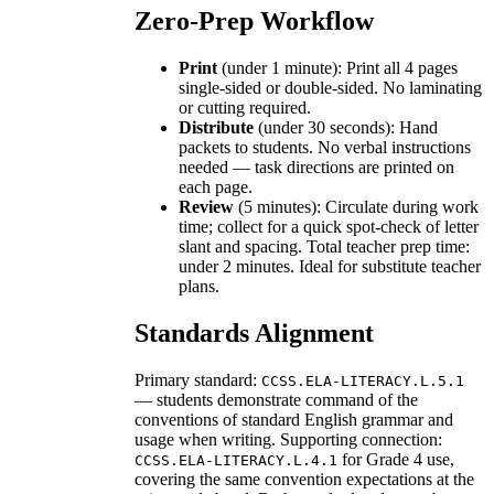
Zero-Prep Workflow
Print
(under 1 minute): Print all 4 pages
single-sided or double-sided. No laminating
or cutting required.
Distribute
(under 30 seconds): Hand
packets to students. No verbal instructions
needed — task directions are printed on
each page.
Review
(5 minutes): Circulate during work
time; collect for a quick spot-check of letter
slant and spacing. Total teacher prep time:
under 2 minutes. Ideal for substitute teacher
plans.
Standards Alignment
Primary standard:
CCSS.ELA-LITERACY.L.5.1
— students demonstrate command of the
conventions of standard English grammar and
usage when writing. Supporting connection:
for Grade 4 use,
CCSS.ELA-LITERACY.L.4.1
covering the same convention expectations at the