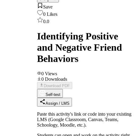
Save
0
Likes
0.0
Identifying Positive
and Negative Friend
Behaviors
0
Views
0
Downloads
Download PDF
Self-test
Assign / LMS
Paste this activity's link or code into your existing
LMS (Google Classroom, Canvas, Teams,
Schoology, Moodle, etc.).
Students can open and work on the activity right