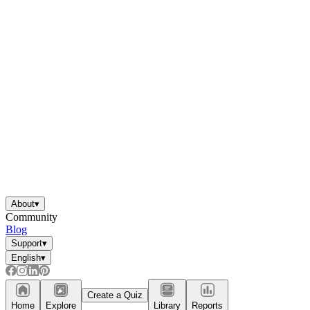
About
▾
Community
Blog
Support
▾
English
▾
Create a Quiz
Home
Explore
Library
Reports