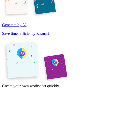
Generate by AI
Save time, efficiency & smart
Create your own worksheet quickly