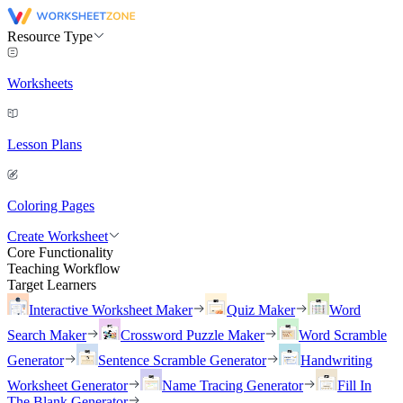
Resource Type
Worksheets
Lesson Plans
Coloring Pages
Create Worksheet
Core Functionality
Teaching Workflow
Target Learners
Interactive Worksheet Maker
Quiz Maker
Word
Search Maker
Crossword Puzzle Maker
Word Scramble
Generator
Sentence Scramble Generator
Handwriting
Worksheet Generator
Name Tracing Generator
Fill In
The Blank Generator