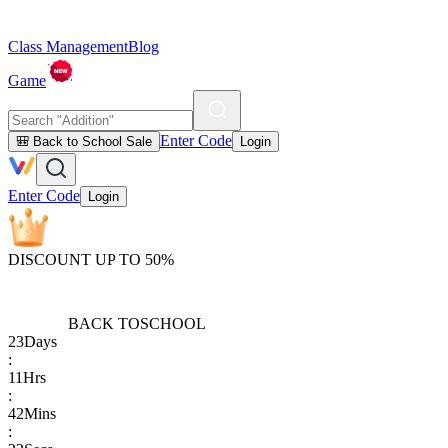
Class Management
Blog
Game
Enter Code
🎒 Back to School Sale
Login
Enter Code
Login
DISCOUNT UP TO 50%
BACK TO
SCHOOL
23
Days
:
11
Hrs
:
42
Mins
: