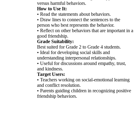
versus harmful behaviors.
How to Use It:
• Read the statements about behaviors.
• Draw lines to connect the sentences to the
person who best represents the behavior.
• Reflect on other behaviors that are important in a
good friendship.
Grade Suitability:
Best suited for Grade 2 to Grade 4 students.
• Ideal for developing social skills and
understanding interpersonal relationships.
• Useful for discussions around empathy, trust,
and kindness.
Target Users:
• Teachers working on social-emotional learning
and conflict resolution.
• Parents guiding children in recognizing positive
friendship behaviors.