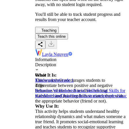
away, with no student login required.
You'll still be able to track student progress and
results from your teacher account.
Teaching
Teach this online
Layla Nguyen
Information
Description
What It Is:
Grade
This worksheet encourages students to
Kindergarten
Grade 1
differentiate between positive and negative
Tags
behaviors of friends. It involves reading
Behavior Worksheets
Social Skills
Social Skills for
statements and drawing lines to match them with
Kids
Matching
Quiz
friends
illustrations
people
charact
the appropriate behavior (friend or not).
Why Use It:
This activity helps students understand healthy
relationship dynamics and what makes someone a
true friend. It promotes social-emotional learning
and teaches students to recognize supportive