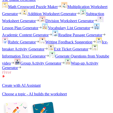
Math Crossword Puzzle Maker
Multiplication Worksheet
Generator
Addition Worksheet Generator
Subtraction
Worksheet Generator
Division Worksheet Generator
Lesson Plan Generator
Vocabulary List Generator
Academic Content Generator
Reading Passage Generator
Rubric Generator
Writing Feedback Suggestion
Ice-
breaker Activity Generator
Exit Ticket Generator
Information Text Generator
Generate Questions from Youtube
video
Group Activity Generator
Wrap-up Activity
Generator
Create with AI Assistant
Choose a topic - AI builds the worksheet