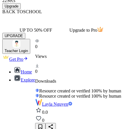
22
Secs
Upgrade
BACK TO
SCHOOL
UP TO 50% OFF
Upgrade to Pro
UPGRADE
0
Teacher Login
Views
Get Pro
0
Home
Explore
Downloads
Resource created or verified 100% by human
Resource created or verified 100% by human
Layla Nguyen
0.0
0