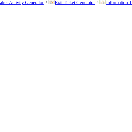
eaker Activity Generator
Exit Ticket Generator
Information T