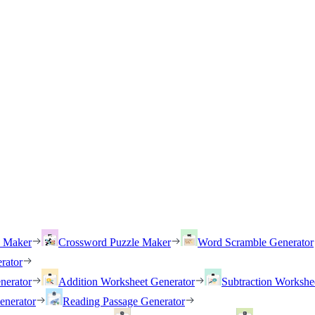
h Maker
Crossword Puzzle Maker
Word Scramble Generator
rator
nerator
Addition Worksheet Generator
Subtraction Workshe
enerator
Reading Passage Generator