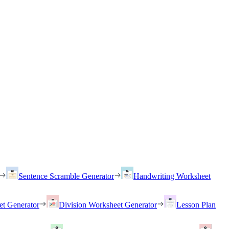
Sentence Scramble Generator
Handwriting Worksheet
et Generator
Division Worksheet Generator
Lesson Plan