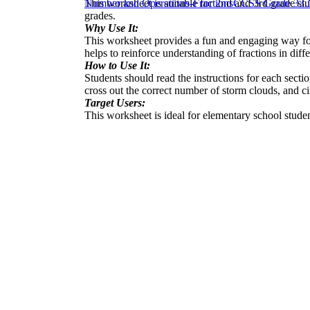
This worksheet is suitable for 2nd and 3rd grade stu
Number and Operations-Fractions
CCSS Grade 3
3.
grades.
Why Use It:
This worksheet provides a fun and engaging way for 
helps to reinforce understanding of fractions in diffe
How to Use It:
Students should read the instructions for each sectio
cross out the correct number of storm clouds, and cir
Target Users:
This worksheet is ideal for elementary school studen