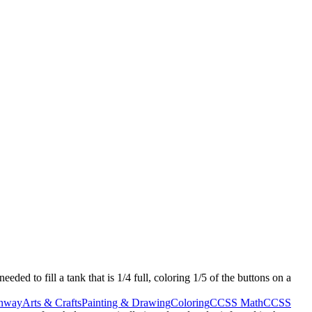
eeded to fill a tank that is 1/4 full, coloring 1/5 of the buttons on a
nway
Arts & Crafts
Painting & Drawing
Coloring
CCSS Math
CCSS