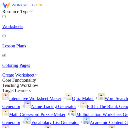
Resource Type
Worksheets
Lesson Plans
Coloring Pages
Create Worksheet
Core Functionality
Teaching Workflow
Target Learners
Interactive Worksheet Maker
Quiz Maker
Word Searc
Generator
Name Tracing Generator
Fill In The Blank Gene
Math Crossword Puzzle Maker
Multiplication Worksheet Ge
Generator
Vocabulary List Generator
Academic Content G