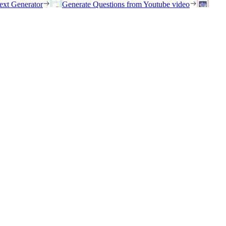
ext Generator
Generate Questions from Youtube video