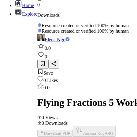
0
Home
Explore
Downloads
Resource created or verified 100% by human
Resource created or verified 100% by human
Elena Ngo
0.0
0
Save
0
Likes
0.0
Flying Fractions 5 Wor
0
Views
0
Downloads
Download PDF
Answer Key
PRO