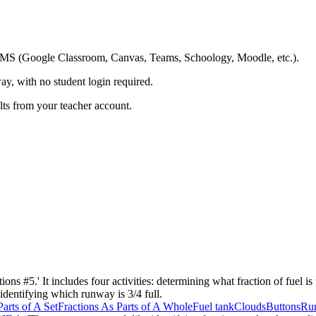
ing LMS (Google Classroom, Canvas, Teams, Schoology, Moodle, etc.).
ay, with no student login required.
ults from your teacher account.
ons #5.' It includes four activities: determining what fraction of fuel is n
 identifying which runway is 3/4 full.
Parts of A Set
Fractions As Parts of A Whole
Fuel tank
Clouds
Buttons
Ru