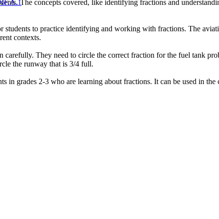
dents. The concepts covered, like identifying fractions and understandin
NF.A.1
students to practice identifying and working with fractions. The aviati
rent contexts.
n carefully. They need to circle the correct fraction for the fuel tank p
cle the runway that is 3/4 full.
ts in grades 2-3 who are learning about fractions. It can be used in the 