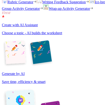
Rubric Generator
Writing Feedback Suggestion
Ice-br
Group Activity Generator
Wrap-up Activity Generator
Create with AI Assistant
Choose a topic - AI builds the worksheet
Generate by AI
Save time, efficiency & smart