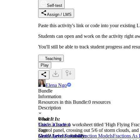
Self-test
Assign / LMS
Paste this activity's link or code into your exist
Students can open and work on the activity right aw
You'll still be able to track student progress and res
Teaching
Play
Elena Ngo
Bundle
Information
Resources in this Bundle:
0
resources
Description
What It Is:
Grade
This is a fraction worksheet titled 'High Flying Fracti
Grade 3
Grade 4
control panel, crossing out 5/6 of storm clouds, and
Tags
Grade Level Suitability:
Math
Algebra
Fraction
Fraction Models
Fractions As 