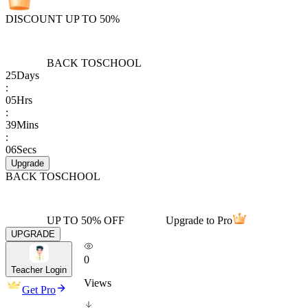
DISCOUNT UP TO 50%
BACK TO
SCHOOL
25
Days
:
05
Hrs
:
39
Mins
:
06
Secs
Upgrade
BACK TO
SCHOOL
UP TO 50% OFF
Upgrade to Pro
UPGRADE
0
Teacher Login
Views
Get Pro