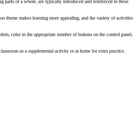
g parts of a whole, are typically introduced and reinforced in these
on theme makes learning more appealing, and the variety of activities
roblem, color in the appropriate number of buttons on the control panel,
classroom as a supplemental activity or at home for extra practice.