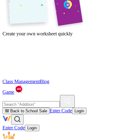
Create your own worksheet quickly
Class Management
Blog
Game
Enter Code
🎒 Back to School Sale
Login
Enter Code
Login