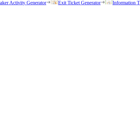
eaker Activity Generator
Exit Ticket Generator
Information T