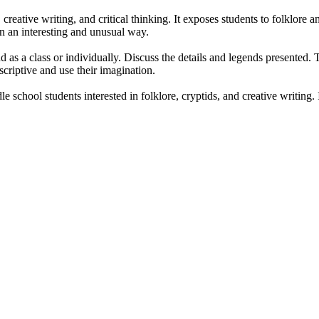
ative writing, and critical thinking. It exposes students to folklore and
n an interesting and unusual way.
s a class or individually. Discuss the details and legends presented. The
riptive and use their imagination.
school students interested in folklore, cryptids, and creative writing. I