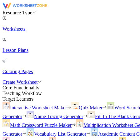
Resource Type
Worksheets
Lesson Plans
Coloring Pages
Create Worksheet
Core Functionality
Teaching Workflow
Target Learners
Interactive Worksheet Maker
Quiz Maker
Word Searc
Generator
Name Tracing Generator
Fill In The Blank Gene
Math Crossword Puzzle Maker
Multiplication Worksheet Ge
Generator
Vocabulary List Generator
Academic Content G