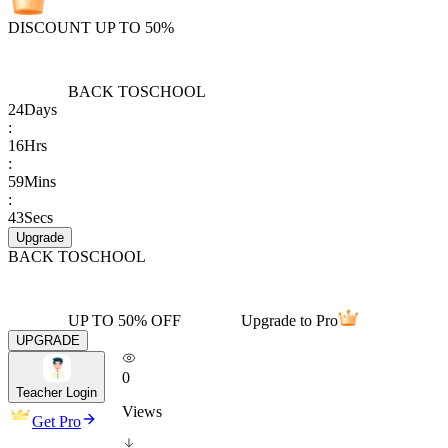
DISCOUNT UP TO 50%
BACK TO
SCHOOL
24
Days
:
16
Hrs
:
59
Mins
:
43
Secs
Upgrade
BACK TO
SCHOOL
UP TO 50% OFF
Upgrade to Pro
UPGRADE
0
Teacher Login
Views
Get Pro