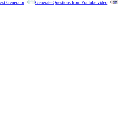
ext Generator
Generate Questions from Youtube video