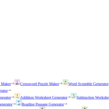
h Maker
Crossword Puzzle Maker
Word Scramble Generator
rator
nerator
Addition Worksheet Generator
Subtraction Workshe
enerator
Reading Passage Generator