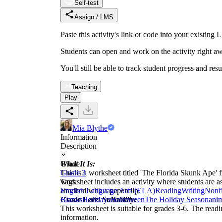
Self-test
Assign / LMS
Paste this activity's link or code into your exist
Students can open and work on the activity right aw
You'll still be able to track student progress and res
Teaching
Play
Mia Blythe
Information
Description
What It Is:
Grade
This is a worksheet titled 'The Florida Skunk Ape' f
Grade 3
worksheet includes an activity where students are as
Tags
attached with a paperclip.
English Language Arts (ELA)
Reading
Writing
Nonfi
Grade Level Suitability:
Blanks
Holidays
Halloween
The Holiday Season
ani
This worksheet is suitable for grades 3-6. The readin
information.