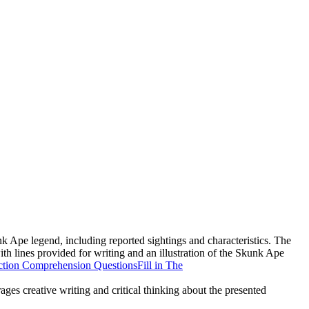
nk Ape legend, including reported sightings and characteristics. The
ith lines provided for writing and an illustration of the Skunk Ape
ction Comprehension Questions
Fill in The
rages creative writing and critical thinking about the presented