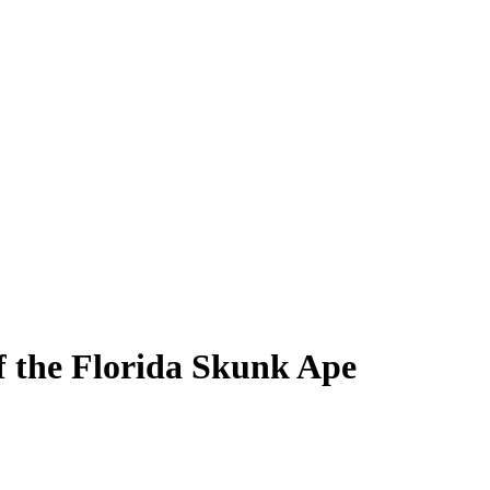
f the Florida Skunk Ape