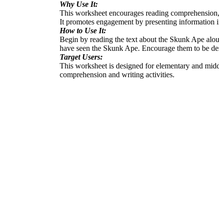
Why Use It:
This worksheet encourages reading comprehension, cre
It promotes engagement by presenting information i
How to Use It:
Begin by reading the text about the Skunk Ape aloud a
have seen the Skunk Ape. Encourage them to be desc
Target Users:
This worksheet is designed for elementary and middle 
comprehension and writing activities.