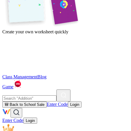
Create your own worksheet quickly
Class Management
Blog
Game
Enter Code
🎒 Back to School Sale
Login
Enter Code
Login