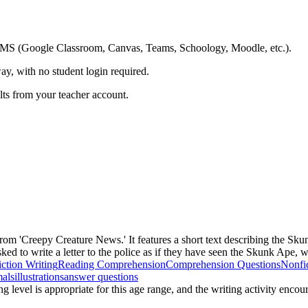
ing LMS (Google Classroom, Canvas, Teams, Schoology, Moodle, etc.).
ay, with no student login required.
ults from your teacher account.
rom 'Creepy Creature News.' It features a short text describing the Sku
ked to write a letter to the police as if they have seen the Skunk Ape, w
ction Writing
Reading Comprehension
Comprehension Questions
Nonfi
mals
illustrations
answer questions
g level is appropriate for this age range, and the writing activity encou