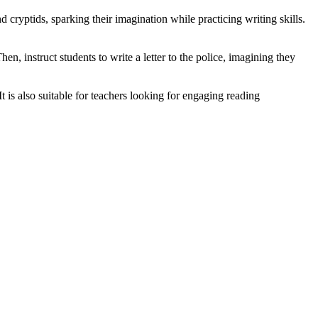
 cryptids, sparking their imagination while practicing writing skills.
n, instruct students to write a letter to the police, imagining they
t is also suitable for teachers looking for engaging reading