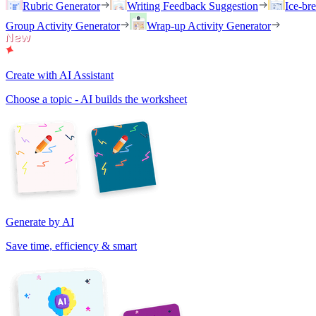
Rubric Generator
Writing Feedback Suggestion
Ice-br
Group Activity Generator
Wrap-up Activity Generator
Create with AI Assistant
Choose a topic - AI builds the worksheet
Generate by AI
Save time, efficiency & smart