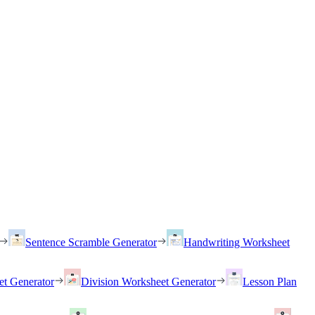
Sentence Scramble Generator
Handwriting Worksheet
et Generator
Division Worksheet Generator
Lesson Plan