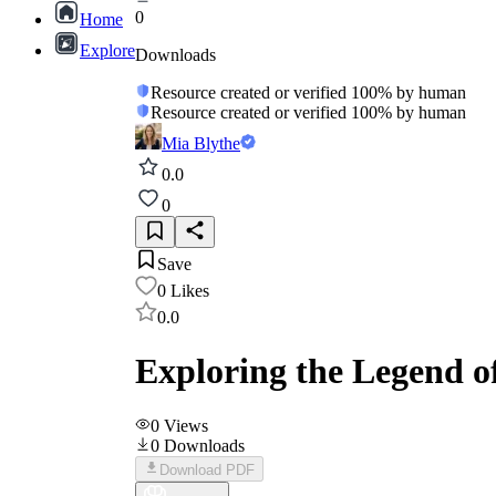
0
Home
Explore
Downloads
Resource created or verified 100% by human
Resource created or verified 100% by human
Mia Blythe
0.0
0
Save
0
Likes
0.0
Exploring the Legend o
0
Views
0
Downloads
Download PDF