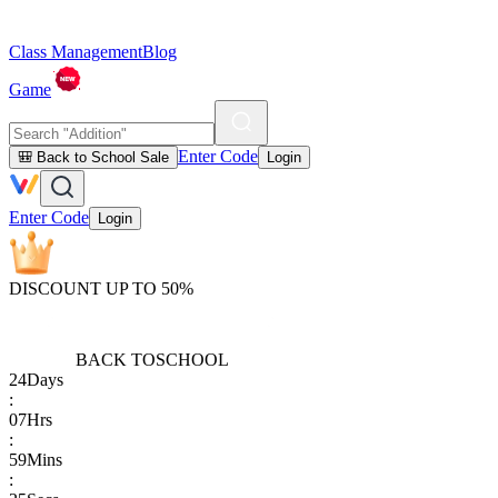
Class Management
Blog
Game
Enter Code
🎒 Back to School Sale
Login
Enter Code
Login
DISCOUNT UP TO 50%
BACK TO
SCHOOL
24
Days
:
07
Hrs
:
59
Mins
: