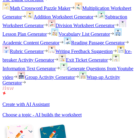
Math Crossword Puzzle Maker
Multiplication Worksheet
Generator
Addition Worksheet Generator
Subtraction
Worksheet Generator
Division Worksheet Generator
Lesson Plan Generator
Vocabulary List Generator
Academic Content Generator
Reading Passage Generator
Rubric Generator
Writing Feedback Suggestion
Ice-
breaker Activity Generator
Exit Ticket Generator
Information Text Generator
Generate Questions from Youtube
video
Group Activity Generator
Wrap-up Activity
Generator
Create with AI Assistant
Choose a topic - AI builds the worksheet