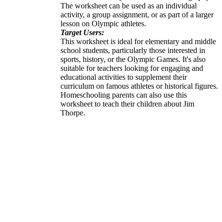
The worksheet can be used as an individual
activity, a group assignment, or as part of a larger
lesson on Olympic athletes.
Target Users:
This worksheet is ideal for elementary and middle
school students, particularly those interested in
sports, history, or the Olympic Games. It's also
suitable for teachers looking for engaging and
educational activities to supplement their
curriculum on famous athletes or historical figures.
Homeschooling parents can also use this
worksheet to teach their children about Jim
Thorpe.