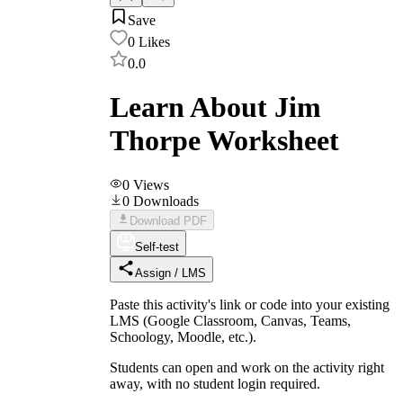
Save
0
Likes
0.0
Learn About Jim
Thorpe Worksheet
0
Views
0
Downloads
Download PDF
Self-test
Assign / LMS
Paste this activity's link or code into your existing
LMS (Google Classroom, Canvas, Teams,
Schoology, Moodle, etc.).
Students can open and work on the activity right
away, with no student login required.