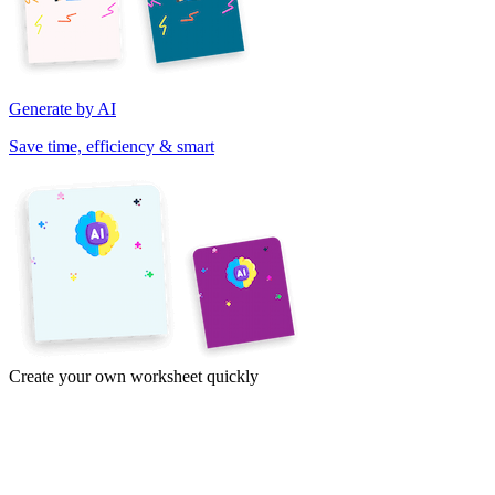
Generate by AI
Save time, efficiency & smart
Create your own worksheet quickly