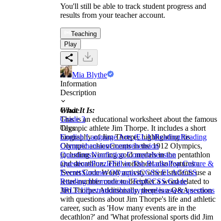
You'll still be able to track student progress and
results from your teacher account.
Teaching
Play
Mia Blythe
Information
Description
What It Is:
Grade
This is an educational worksheet about the famous
Grade 3
Olympic athlete Jim Thorpe. It includes a short
Tags
biography of Jim Thorpe, highlighting his
English Language Arts (ELA)
Reading
Reading
Olympic achievements in the 1912 Olympics,
Comprehension
Comprehension
including winning gold medals in the pentathlon
Questions
Nonfiction Comprehension
and decathlon. The worksheet also features a
Questions
Puzzle
Fill in The Blanks
Pop Culture &
'Secret Code Word' activity where students use a
Events
Summer Olympics
CCSS ELA
CCSS
letter-number code to decipher a word related to
Reading Informational Text
CCSS Grade
Jim Thorpe. Additionally, there is a Q&A section
3
RI.3.1
illustrations
history
people
answer questions
with questions about Jim Thorpe's life and athletic
career, such as 'How many events are in the
decathlon?' and 'What professional sports did Jim