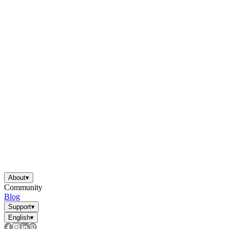
About
▾
Community
Blog
Support
▾
English
▾