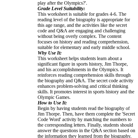
play after the Olympics?'.
Grade Level Suitability:
This worksheet is suitable for grades 4-6. The
reading level of the biography is appropriate for
this age range, and the activities like the secret
code and Q&A are engaging and challenging
without being overly complex. The content
focuses on history and reading comprehension,
suitable for elementary and early middle school.
Why Use It:
This worksheet helps students learn about a
significant figure in sports history, Jim Thorpe,
and his accomplishments in the Olympics. It
reinforces reading comprehension skills through
the biography and Q&A. The secret code activity
enhances problem-solving and critical thinking
skills. It promotes interest in sports history and the
Olympic Games.
How to Use It:
Begin by having students read the biography of
Jim Thorpe. Then, have them complete the 'Secret
Code Word' activity by matching the numbers to
the corresponding letters. Finally, students should
answer the questions in the Q&A section based on
the information they learned from the biography.