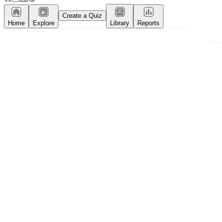
Create a Quiz
Home
Explore
Library
Reports