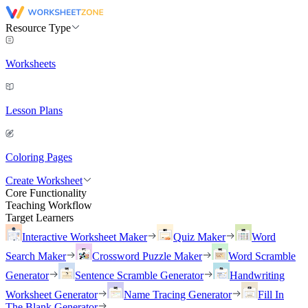
Resource Type
Worksheets
Lesson Plans
Coloring Pages
Create Worksheet
Core Functionality
Teaching Workflow
Target Learners
Interactive Worksheet Maker
Quiz Maker
Word
Search Maker
Crossword Puzzle Maker
Word Scramble
Generator
Sentence Scramble Generator
Handwriting
Worksheet Generator
Name Tracing Generator
Fill In
The Blank Generator