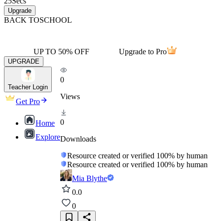
25
Secs
Upgrade
BACK TO
SCHOOL
UP TO 50% OFF
Upgrade to Pro
UPGRADE
0
Teacher Login
Views
Get Pro
0
Home
Explore
Downloads
Resource created or verified 100% by human
Resource created or verified 100% by human
Mia Blythe
0.0
0