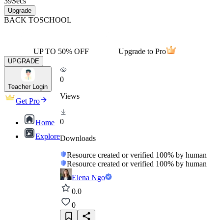
39
Secs
Upgrade
BACK TO
SCHOOL
UP TO 50% OFF
Upgrade to Pro
UPGRADE
0
Teacher Login
Views
Get Pro
0
Home
Explore
Downloads
Resource created or verified 100% by human
Resource created or verified 100% by human
Elena Ngo
0.0
0