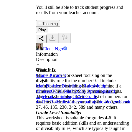
You'll still be able to track student progress and
results from your teacher account.
Teaching
Play
Elena Ngo
Information
Description
What It Is:
Grade
This is a math worksheet focusing on the
Grade 3
Grade 4
divisibility rule for the number 9. It includes
Tags
examples demonstrating how to determine if a
Math
Division
Divisibility Rules
Multiple
number is divisible by 9 by summing its digits.
Choices
CCSS Math
CCSS Operations and
The worksheet also provides a list of numbers for
Algebraic Thinking
CCSS Grade
students to circle if they are divisible by 9, such as
4
4.OA.B.4
brainstorm
comparing
knowledge
choosin
27, 46, 135, 230, 342, 589 and many others.
Grade Level Suitability:
This worksheet is suitable for grades 4-6. It
requires basic addition skills and an understanding
of divisibility rules, which are typically taught in