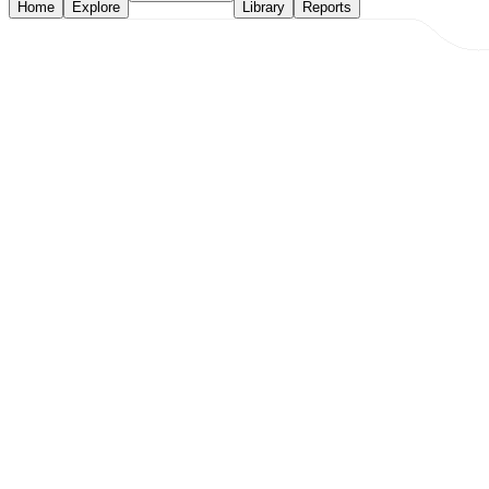
Home
Explore
Library
Reports