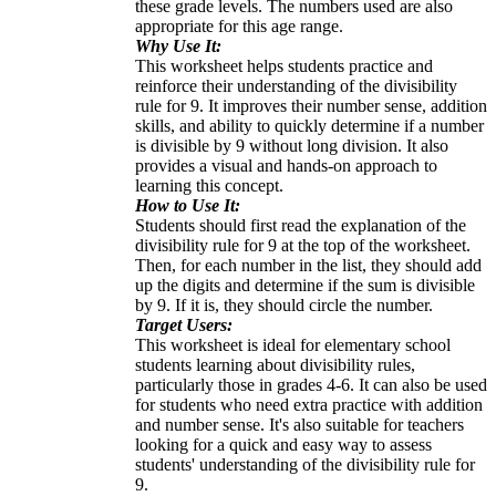
these grade levels. The numbers used are also
appropriate for this age range.
Why Use It:
This worksheet helps students practice and
reinforce their understanding of the divisibility
rule for 9. It improves their number sense, addition
skills, and ability to quickly determine if a number
is divisible by 9 without long division. It also
provides a visual and hands-on approach to
learning this concept.
How to Use It:
Students should first read the explanation of the
divisibility rule for 9 at the top of the worksheet.
Then, for each number in the list, they should add
up the digits and determine if the sum is divisible
by 9. If it is, they should circle the number.
Target Users:
This worksheet is ideal for elementary school
students learning about divisibility rules,
particularly those in grades 4-6. It can also be used
for students who need extra practice with addition
and number sense. It's also suitable for teachers
looking for a quick and easy way to assess
students' understanding of the divisibility rule for
9.