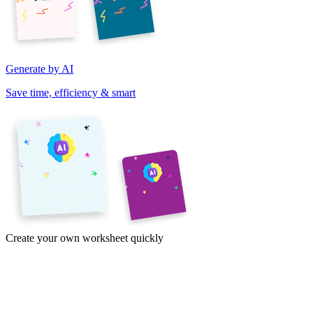
Generate by AI
Save time, efficiency & smart
Create your own worksheet quickly