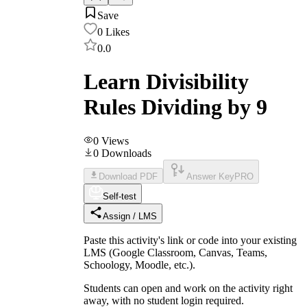
Save
0
Likes
0.0
Learn Divisibility
Rules Dividing by 9
0
Views
0
Downloads
Download PDF
Answer Key
PRO
Self-test
Assign / LMS
Paste this activity's link or code into your existing
LMS (Google Classroom, Canvas, Teams,
Schoology, Moodle, etc.).
Students can open and work on the activity right
away, with no student login required.