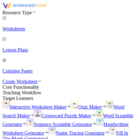
Resource Type
Worksheets
Lesson Plans
Coloring Pages
Create Worksheet
Core Functionality
Teaching Workflow
Target Learners
Interactive Worksheet Maker
Quiz Maker
Word
Search Maker
Crossword Puzzle Maker
Word Scramble
Generator
Sentence Scramble Generator
Handwriting
Worksheet Generator
Name Tracing Generator
Fill In
The Blank Generator