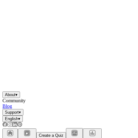
About
▾
Community
Blog
Support
▾
English
▾
Create a Quiz