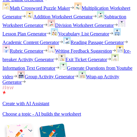
Math Crossword Puzzle Maker
Multiplication Worksheet
Generator
Addition Worksheet Generator
Subtraction
Worksheet Generator
Division Worksheet Generator
Lesson Plan Generator
Vocabulary List Generator
Academic Content Generator
Reading Passage Generator
Rubric Generator
Writing Feedback Suggestion
Ice-
breaker Activity Generator
Exit Ticket Generator
Information Text Generator
Generate Questions from Youtube
video
Group Activity Generator
Wrap-up Activity
Generator
Create with AI Assistant
Choose a topic - AI builds the worksheet