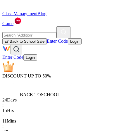
Class Management
Blog
Game
Enter Code
🎒 Back to School Sale
Login
Enter Code
Login
DISCOUNT UP TO 50%
BACK TO
SCHOOL
24
Days
:
15
Hrs
:
11
Mins
: