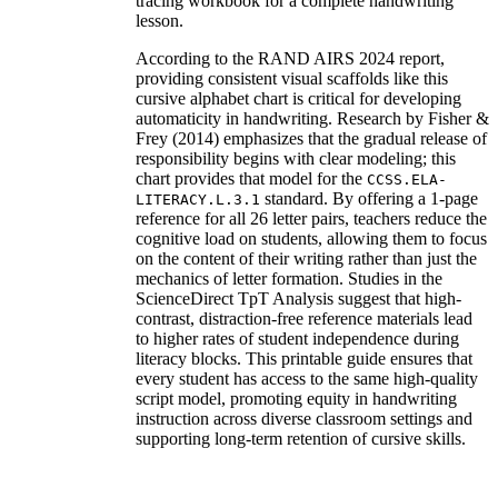
tracing workbook for a complete handwriting
lesson.
According to the RAND AIRS 2024 report,
providing consistent visual scaffolds like this
cursive alphabet chart is critical for developing
automaticity in handwriting. Research by Fisher &
Frey (2014) emphasizes that the gradual release of
responsibility begins with clear modeling; this
chart provides that model for the
CCSS.ELA-
standard. By offering a 1-page
LITERACY.L.3.1
reference for all 26 letter pairs, teachers reduce the
cognitive load on students, allowing them to focus
on the content of their writing rather than just the
mechanics of letter formation. Studies in the
ScienceDirect TpT Analysis suggest that high-
contrast, distraction-free reference materials lead
to higher rates of student independence during
literacy blocks. This printable guide ensures that
every student has access to the same high-quality
script model, promoting equity in handwriting
instruction across diverse classroom settings and
supporting long-term retention of cursive skills.