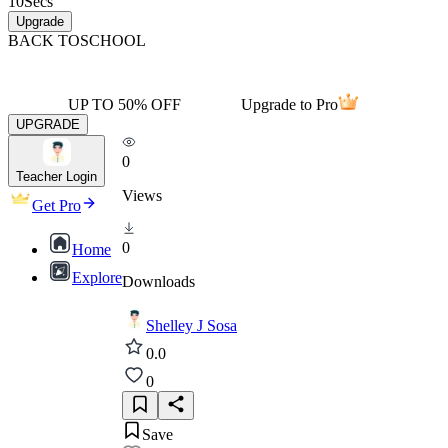
10
Secs
Upgrade
BACK TO
SCHOOL
UP TO 50% OFF
Upgrade to Pro
UPGRADE
0
Teacher Login
Views
Get Pro
0
Home
Explore
Downloads
Shelley J Sosa
0.0
0
Save