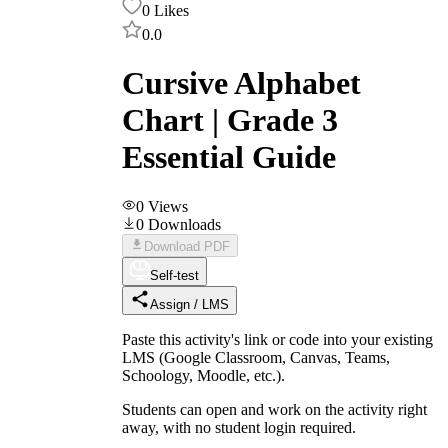
0
Likes
0.0
Cursive Alphabet
Chart | Grade 3
Essential Guide
0
Views
0
Downloads
Download PDF
Self-test
Assign / LMS
Paste this activity's link or code into your existing
LMS (Google Classroom, Canvas, Teams,
Schoology, Moodle, etc.).
Students can open and work on the activity right
away, with no student login required.