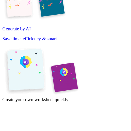
Generate by AI
Save time, efficiency & smart
Create your own worksheet quickly