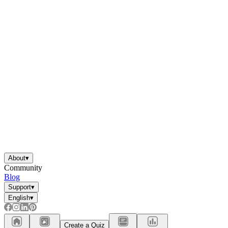
About
▾
Community
Blog
Support
▾
English
▾
Create a Quiz