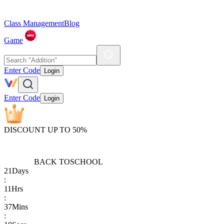
Class Management
Blog
Game
Enter Code
Login
Enter Code
Login
DISCOUNT UP TO 50%
BACK TO
SCHOOL
21
Days
:
11
Hrs
:
37
Mins
: