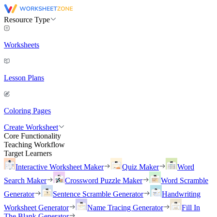
Resource Type
Worksheets
Lesson Plans
Coloring Pages
Create Worksheet
Core Functionality
Teaching Workflow
Target Learners
Interactive Worksheet Maker
Quiz Maker
Word
Search Maker
Crossword Puzzle Maker
Word Scramble
Generator
Sentence Scramble Generator
Handwriting
Worksheet Generator
Name Tracing Generator
Fill In
The Blank Generator