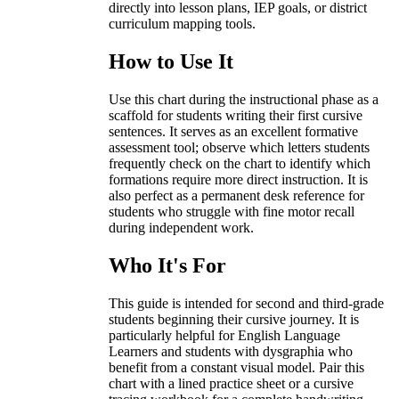
directly into lesson plans, IEP goals, or district
curriculum mapping tools.
How to Use It
Use this chart during the instructional phase as a
scaffold for students writing their first cursive
sentences. It serves as an excellent formative
assessment tool; observe which letters students
frequently check on the chart to identify which
formations require more direct instruction. It is
also perfect as a permanent desk reference for
students who struggle with fine motor recall
during independent work.
Who It's For
This guide is intended for second and third-grade
students beginning their cursive journey. It is
particularly helpful for English Language
Learners and students with dysgraphia who
benefit from a constant visual model. Pair this
chart with a lined practice sheet or a cursive