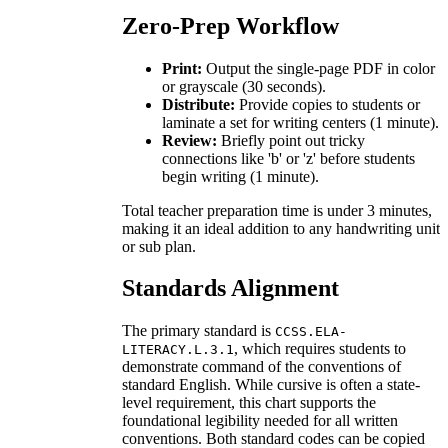
Zero-Prep Workflow
Print:
Output the single-page PDF in color
or grayscale (30 seconds).
Distribute:
Provide copies to students or
laminate a set for writing centers (1 minute).
Review:
Briefly point out tricky
connections like 'b' or 'z' before students
begin writing (1 minute).
Total teacher preparation time is under 3 minutes,
making it an ideal addition to any handwriting unit
or sub plan.
Standards Alignment
The primary standard is
CCSS.ELA-
, which requires students to
LITERACY.L.3.1
demonstrate command of the conventions of
standard English. While cursive is often a state-
level requirement, this chart supports the
foundational legibility needed for all written
conventions. Both standard codes can be copied