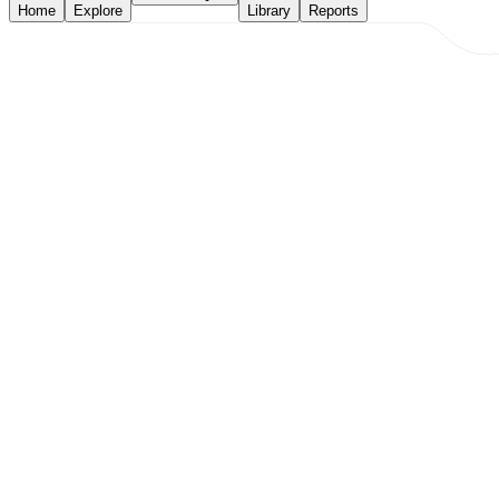
Home
Explore
Library
Reports