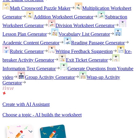
Math Crossword Puzzle Maker
Multiplication Worksheet
Generator
Addition Worksheet Generator
Subtraction
Worksheet Generator
Division Worksheet Generator
Lesson Plan Generator
Vocabulary List Generator
Academic Content Generator
Reading Passage Generator
Rubric Generator
Writing Feedback Suggestion
Ice-
breaker Activity Generator
Exit Ticket Generator
Information Text Generator
Generate Questions from Youtube
video
Group Activity Generator
Wrap-up Activity
Generator
Create with AI Assistant
Choose a topic - AI builds the worksheet