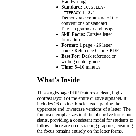
Handwriting
Standard:
CCSS.ELA-
—
LITERACY.L.3.1
Demonstrate command of the
conventions of standard
English grammar and usage
Skill Focus:
Cursive letter
formation
Format:
1 page · 26 letter
pairs · Reference Chart · PDF
Best For:
Desk reference or
writing center guide
Time:
5–10 minutes
What's Inside
This single-page PDF features a clean, high-
contrast layout of the entire cursive alphabet. It
includes 26 distinct blocks, each pairing the
uppercase and lowercase versions of a letter. The
font used emphasizes traditional cursive loops and
slants, providing a consistent model for students to
follow. There are no distracting graphics, ensuring
the focus remains entirely on the letter forms.