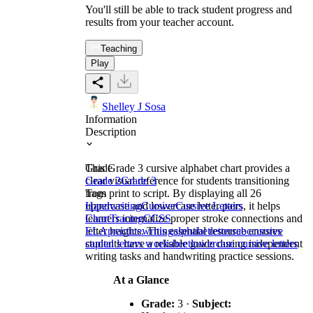
You'll still be able to track student progress and
results from your teacher account.
Teaching
Play
Shelley J Sosa
Information
Description
This Grade 3 cursive alphabet chart provides a
Grade
clear visual reference for students transitioning
Grade 2
Grade 3
from print to script. By displaying all 26
Tags
uppercase and lowercase letter pairs, it helps
Handwriting
Cursive
Cursive Letters
learners internalize proper stroke connections and
Chart
Tracing
CCSS
letter heights. This essential resource ensures
ELA
practice
writing
alphabet
letters
abc
cursive
students have a reliable guide during independent
capital letters worksheet
lowercase cursive letters
writing tasks and handwriting practice sessions.
At a Glance
Grade:
3 ·
Subject: