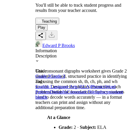
You'll still be able to track student progress and
results from your teacher account.
Teaching
Play
Edward P Brooks
Information
Description
This consonant digraphs worksheet gives Grade 2
Grade
students focused, structured practice in identifying
Grade 2
Grade 3
and using the common sh, th, ch, ph, and wh
Tags
sounds. Designed for phonics instruction, each
English Language Arts (ELA)
Phonics
Word
problem builds the foundational fluency students
Patterns
Digraphs
Consonant Digraphs
consonant
need to decode words accurately — in a format
blends
teachers can print and assign without any
additional preparation time.
At a Glance
Grade:
2 ·
Subject:
ELA