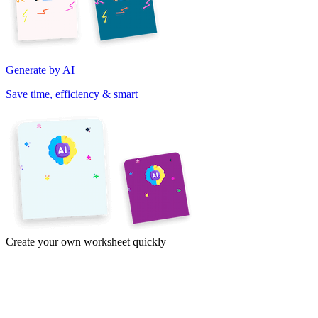
Generate by AI
Save time, efficiency & smart
Create your own worksheet quickly