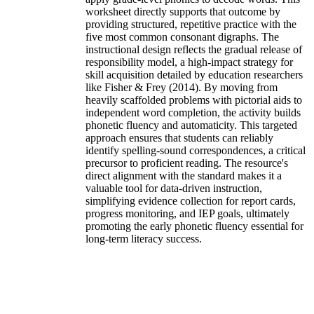
worksheet directly supports that outcome by
providing structured, repetitive practice with the
five most common consonant digraphs. The
instructional design reflects the gradual release of
responsibility model, a high-impact strategy for
skill acquisition detailed by education researchers
like Fisher & Frey (2014). By moving from
heavily scaffolded problems with pictorial aids to
independent word completion, the activity builds
phonetic fluency and automaticity. This targeted
approach ensures that students can reliably
identify spelling-sound correspondences, a critical
precursor to proficient reading. The resource's
direct alignment with the standard makes it a
valuable tool for data-driven instruction,
simplifying evidence collection for report cards,
progress monitoring, and IEP goals, ultimately
promoting the early phonetic fluency essential for
long-term literacy success.