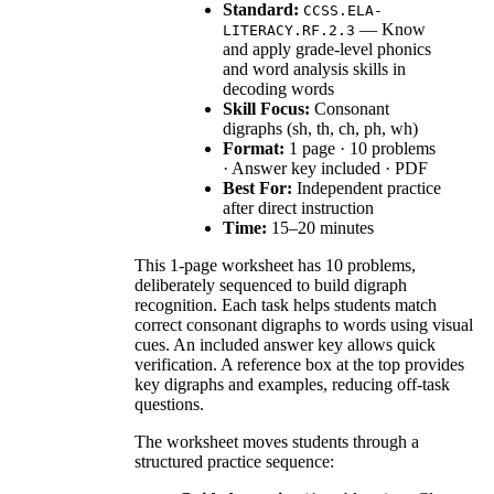
Standard:
CCSS.ELA-
— Know
LITERACY.RF.2.3
and apply grade-level phonics
and word analysis skills in
decoding words
Skill Focus:
Consonant
digraphs (sh, th, ch, ph, wh)
Format:
1 page · 10 problems
· Answer key included · PDF
Best For:
Independent practice
after direct instruction
Time:
15–20 minutes
This 1-page worksheet has 10 problems,
deliberately sequenced to build digraph
recognition. Each task helps students match
correct consonant digraphs to words using visual
cues. An included answer key allows quick
verification. A reference box at the top provides
key digraphs and examples, reducing off-task
questions.
The worksheet moves students through a
structured practice sequence: