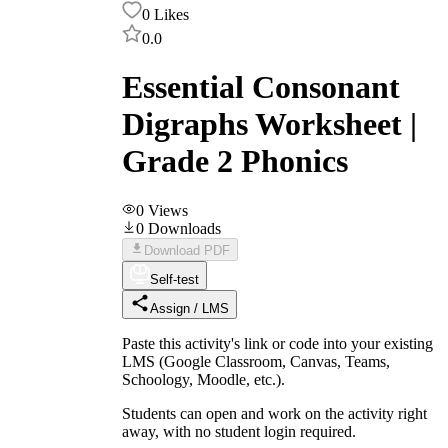
0
Likes
0.0
Essential Consonant
Digraphs Worksheet |
Grade 2 Phonics
0
Views
0
Downloads
Download PDF
Self-test
Assign / LMS
Paste this activity's link or code into your existing
LMS (Google Classroom, Canvas, Teams,
Schoology, Moodle, etc.).
Students can open and work on the activity right
away, with no student login required.