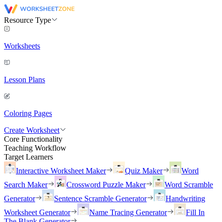
Resource Type
Worksheets
Lesson Plans
Coloring Pages
Create Worksheet
Core Functionality
Teaching Workflow
Target Learners
Interactive Worksheet Maker
Quiz Maker
Word
Search Maker
Crossword Puzzle Maker
Word Scramble
Generator
Sentence Scramble Generator
Handwriting
Worksheet Generator
Name Tracing Generator
Fill In
The Blank Generator