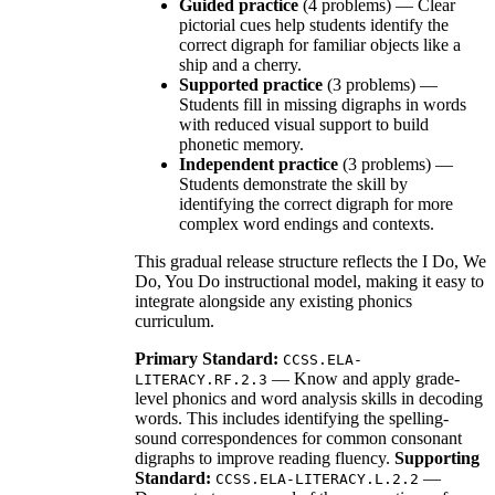
Guided practice
(4 problems) — Clear
pictorial cues help students identify the
correct digraph for familiar objects like a
ship and a cherry.
Supported practice
(3 problems) —
Students fill in missing digraphs in words
with reduced visual support to build
phonetic memory.
Independent practice
(3 problems) —
Students demonstrate the skill by
identifying the correct digraph for more
complex word endings and contexts.
This gradual release structure reflects the I Do, We
Do, You Do instructional model, making it easy to
integrate alongside any existing phonics
curriculum.
Primary Standard:
CCSS.ELA-
— Know and apply grade-
LITERACY.RF.2.3
level phonics and word analysis skills in decoding
words. This includes identifying the spelling-
sound correspondences for common consonant
digraphs to improve reading fluency.
Supporting
Standard:
—
CCSS.ELA-LITERACY.L.2.2