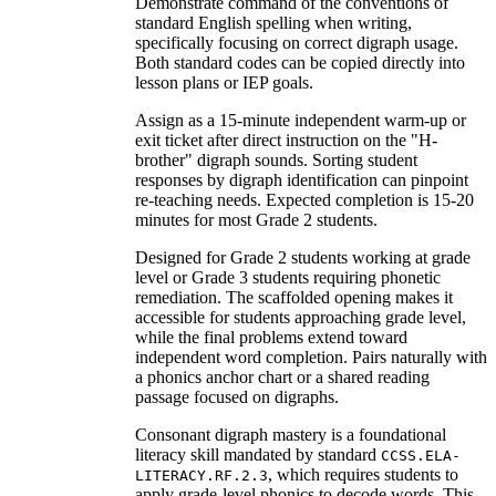
Demonstrate command of the conventions of
standard English spelling when writing,
specifically focusing on correct digraph usage.
Both standard codes can be copied directly into
lesson plans or IEP goals.
Assign as a 15-minute independent warm-up or
exit ticket after direct instruction on the "H-
brother" digraph sounds. Sorting student
responses by digraph identification can pinpoint
re-teaching needs. Expected completion is 15-20
minutes for most Grade 2 students.
Designed for Grade 2 students working at grade
level or Grade 3 students requiring phonetic
remediation. The scaffolded opening makes it
accessible for students approaching grade level,
while the final problems extend toward
independent word completion. Pairs naturally with
a phonics anchor chart or a shared reading
passage focused on digraphs.
Consonant digraph mastery is a foundational
literacy skill mandated by standard
CCSS.ELA-
, which requires students to
LITERACY.RF.2.3
apply grade-level phonics to decode words. This