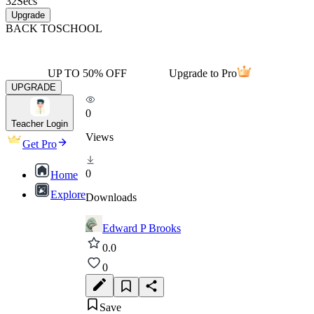
32
Secs
Upgrade
BACK TO
SCHOOL
UP TO 50% OFF
Upgrade to Pro
UPGRADE
0
Teacher Login
Views
Get Pro
0
Home
Explore
Downloads
Edward P Brooks
0.0
0
Save