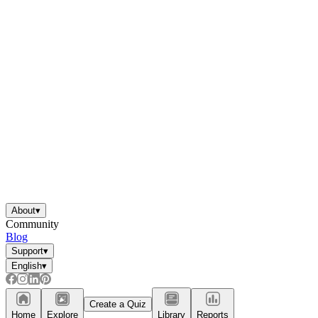
About
▾
Community
Blog
Support
▾
English
▾
Create a Quiz
Home
Explore
Library
Reports