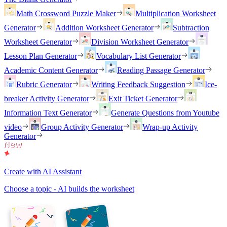
Math Crossword Puzzle Maker
Multiplication Worksheet
Generator
Addition Worksheet Generator
Subtraction
Worksheet Generator
Division Worksheet Generator
Lesson Plan Generator
Vocabulary List Generator
Academic Content Generator
Reading Passage Generator
Rubric Generator
Writing Feedback Suggestion
Ice-
breaker Activity Generator
Exit Ticket Generator
Information Text Generator
Generate Questions from Youtube
video
Group Activity Generator
Wrap-up Activity
Generator
Create with AI Assistant
Choose a topic - AI builds the worksheet