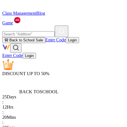
Class Management
Blog
Game
Enter Code
🎒 Back to School Sale
Login
Enter Code
Login
DISCOUNT UP TO 50%
BACK TO
SCHOOL
25
Days
:
12
Hrs
:
20
Mins
: