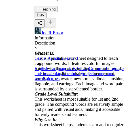
Teaching
Play
Joe R Ensor
Information
Description
What It Is:
Grade
This is a printable worksheet designed to teach
Grade 1
Grade 2
Grade 3
compound words. It features colorful images
Tags
paired with their corresponding compound word.
English Language Arts (ELA)
Grammar
Language
The images include: a hairbrush, peppermint,
and Vocabulary
Vocabulary
objects
compound
horseback, rainwater, newborn, sailboat, sunshine,
words
pictures
flagpole, and earrings. Each image and word pair
is surrounded by a star-themed border.
Grade Level Suitability:
This worksheet is most suitable for 1st and 2nd
grade. The compound words are relatively simple
and paired with visual aids, making it accessible
for early readers and learners.
Why Use It:
This worksheet helps students learn and recognize