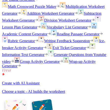
Math Crossword Puzzle Maker
Multiplication Worksheet
Generator
Addition Worksheet Generator
Subtraction
Worksheet Generator
Division Worksheet Generator
Lesson Plan Generator
Vocabulary List Generator
Academic Content Generator
Reading Passage Generator
Rubric Generator
Writing Feedback Suggestion
Ice-
breaker Activity Generator
Exit Ticket Generator
Information Text Generator
Generate Questions from Youtube
video
Group Activity Generator
Wrap-up Activity
Generator
Create with AI Assistant
Choose a topic - AI builds the worksheet