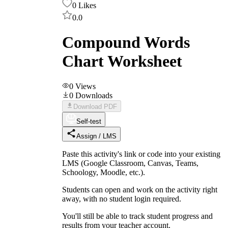
0
Likes
0.0
Compound Words
Chart Worksheet
0
Views
0
Downloads
Download PDF
Self-test
Assign / LMS
Paste this activity's link or code into your existing
LMS (Google Classroom, Canvas, Teams,
Schoology, Moodle, etc.).
Students can open and work on the activity right
away, with no student login required.
You'll still be able to track student progress and
results from your teacher account.