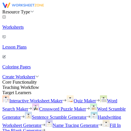
Resource Type
Worksheets
Lesson Plans
Coloring Pages
Create Worksheet
Core Functionality
Teaching Workflow
Target Learners
Interactive Worksheet Maker
Quiz Maker
Word
Search Maker
Crossword Puzzle Maker
Word Scramble
Generator
Sentence Scramble Generator
Handwriting
Worksheet Generator
Name Tracing Generator
Fill In
The Blank Generator