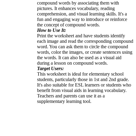
compound words by associating them with
pictures. It enhances vocabulary, reading
comprehension, and visual learning skills. It's a
fun and engaging way to introduce or reinforce
the concept of compound words.
How to Use It:
Print the worksheet and have students identify
each image and read the corresponding compound
word. You can ask them to circle the compound
words, color the images, or create sentences using
the words. It can also be used as a visual aid
during a lesson on compound words.
Target Users:
This worksheet is ideal for elementary school
students, particularly those in 1st and 2nd grade.
It's also suitable for ESL learners or students who
benefit from visual aids in learning vocabulary.
Teachers and parents can use it as a
supplementary learning tool.