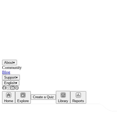
About
▾
Community
Blog
Support
▾
English
▾
Create a Quiz
Home
Explore
Library
Reports