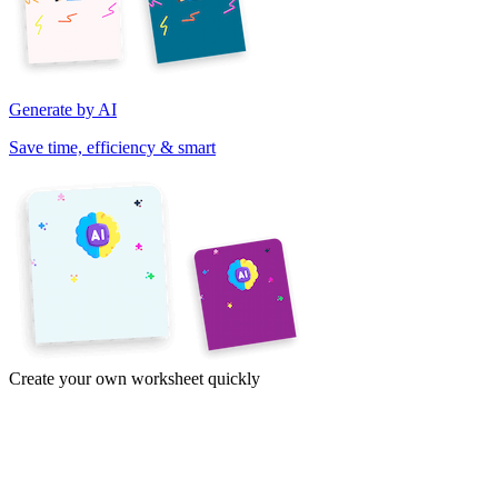
Generate by AI
Save time, efficiency & smart
Create your own worksheet quickly