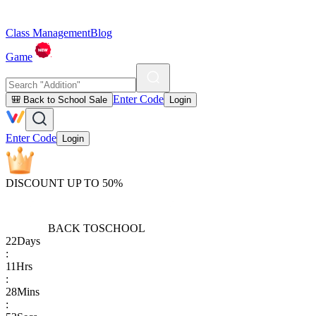
Class Management
Blog
Game
Enter Code
🎒 Back to School Sale
Login
Enter Code
Login
DISCOUNT UP TO 50%
BACK TO
SCHOOL
22
Days
:
11
Hrs
:
28
Mins
: