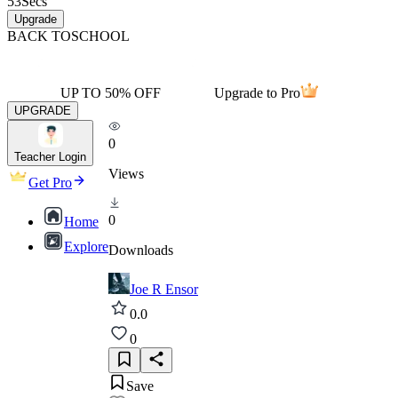
53
Secs
Upgrade
BACK TO
SCHOOL
UP TO 50% OFF
Upgrade to Pro
UPGRADE
0
Teacher Login
Views
Get Pro
0
Home
Explore
Downloads
Joe R Ensor
0.0
0
Save