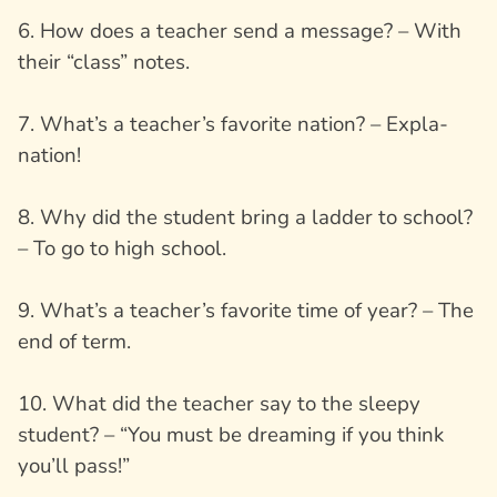
6. How does a teacher send a message? – With
their “class” notes.
7. What’s a teacher’s favorite nation? – Expla-
nation!
8. Why did the student bring a ladder to school?
– To go to high school.
9. What’s a teacher’s favorite time of year? – The
end of term.
10. What did the teacher say to the sleepy
student? – “You must be dreaming if you think
you’ll pass!”