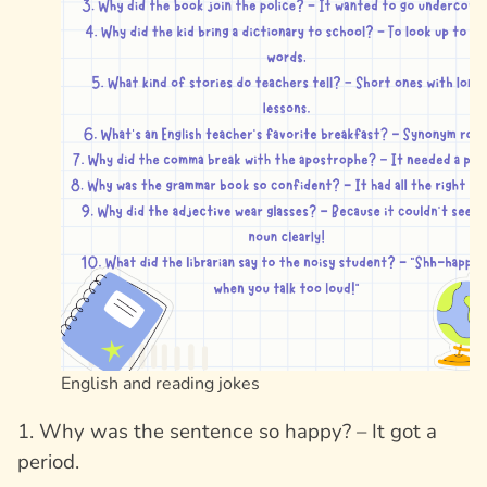
English and reading jokes
1. Why was the sentence so happy? – It got a
period.