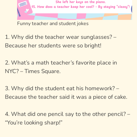
Funny teacher and student jokes
1. Why did the teacher wear sunglasses? –
Because her students were so bright!
2. What’s a math teacher’s favorite place in
NYC? – Times Square.
3. Why did the student eat his homework? –
Because the teacher said it was a piece of cake.
4. What did one pencil say to the other pencil? –
“You’re looking sharp!”