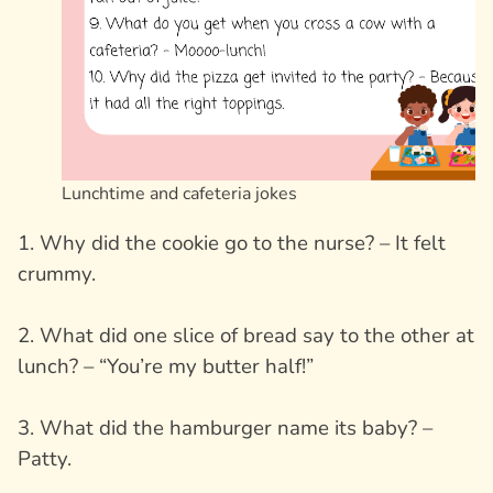
Lunchtime and cafeteria jokes
1. Why did the cookie go to the nurse? – It felt
crummy.
2. What did one slice of bread say to the other at
lunch? – “You’re my butter half!”
3. What did the hamburger name its baby? –
Patty.