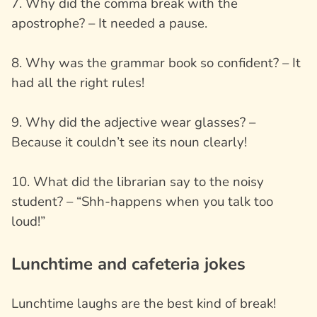
7. Why did the comma break with the
apostrophe? – It needed a pause.
8. Why was the grammar book so confident? – It
had all the right rules!
9. Why did the adjective wear glasses? –
Because it couldn’t see its noun clearly!
10. What did the librarian say to the noisy
student? – “Shh-happens when you talk too
loud!”
Lunchtime and cafeteria jokes
Lunchtime laughs are the best kind of break!