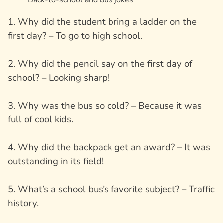
1. Why did the student bring a ladder on the
first day? – To go to high school.
2. Why did the pencil say on the first day of
school? – Looking sharp!
3. Why was the bus so cold? – Because it was
full of cool kids.
4. Why did the backpack get an award? – It was
outstanding in its field!
5. What’s a school bus’s favorite subject? – Traffic
history.