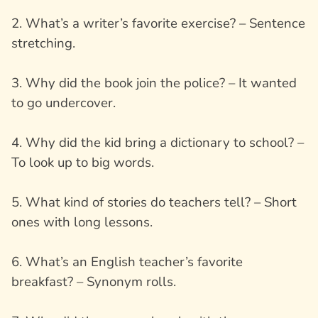
2. What’s a writer’s favorite exercise? – Sentence
stretching.
3. Why did the book join the police? – It wanted
to go undercover.
4. Why did the kid bring a dictionary to school? –
To look up to big words.
5. What kind of stories do teachers tell? – Short
ones with long lessons.
6. What’s an English teacher’s favorite
breakfast? – Synonym rolls.