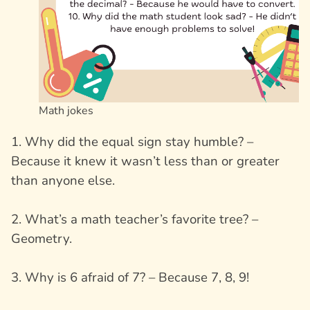
Math jokes
1. Why did the equal sign stay humble? –
Because it knew it wasn’t less than or greater
than anyone else.
2. What’s a math teacher’s favorite tree? –
Geometry.
3. Why is 6 afraid of 7? – Because 7, 8, 9!