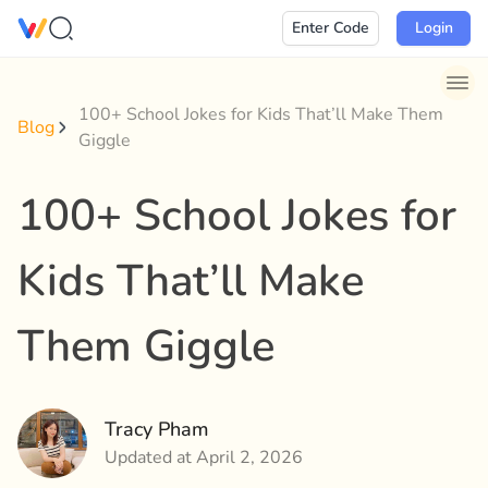
Skip
Enter Code
Login
to
content
100+ School Jokes for Kids That’ll Make Them
Blog
Giggle
100+ School Jokes for
Kids That’ll Make
Them Giggle
Tracy Pham
Updated at April 2, 2026