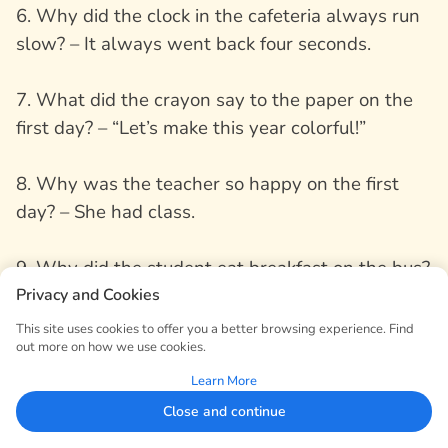
6. Why did the clock in the cafeteria always run
slow? – It always went back four seconds.
7. What did the crayon say to the paper on the
first day? – “Let’s make this year colorful!”
8. Why was the teacher so happy on the first
day? – She had class.
9. Why did the student eat breakfast on the bus?
– It was a “moving meal”!
Privacy and Cookies
This site uses cookies to offer you a better browsing experience. Find
out more on how we use cookies.
10. What did the lunchbox say to the backpack?
– “You carry the weight, I carry the taste!”
Learn More
Close and continue
11. Why did the school bus take a nap? – It was