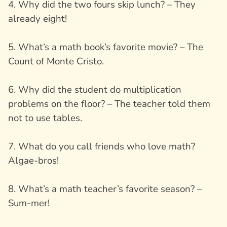
4. Why did the two fours skip lunch? – They
already eight!
5. What’s a math book’s favorite movie? – The
Count of Monte Cristo.
6. Why did the student do multiplication
problems on the floor? – The teacher told them
not to use tables.
7. What do you call friends who love math?
Algae-bros!
8. What’s a math teacher’s favorite season? –
Sum-mer!