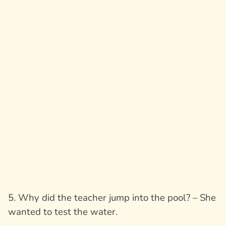
5. Why did the teacher jump into the pool? – She
wanted to test the water.