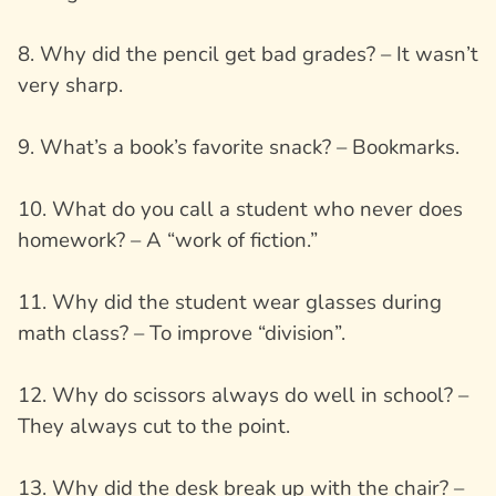
8. Why did the pencil get bad grades? – It wasn’t
very sharp.
9. What’s a book’s favorite snack? – Bookmarks.
10. What do you call a student who never does
homework? – A “work of fiction.”
11. Why did the student wear glasses during
math class? – To improve “division”.
12. Why do scissors always do well in school? –
They always cut to the point.
13. Why did the desk break up with the chair? –