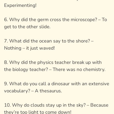
Experimenting!
6. Why did the germ cross the microscope? – To
get to the other slide.
7. What did the ocean say to the shore? –
Nothing – it just waved!
8. Why did the physics teacher break up with
the biology teacher? – There was no chemistry.
9. What do you call a dinosaur with an extensive
vocabulary? – A thesaurus.
10. Why do clouds stay up in the sky? – Because
they’re too light to come down!