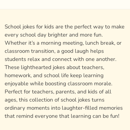
School jokes for kids are the perfect way to make
every school day brighter and more fun.
Whether it’s a morning meeting, lunch break, or
classroom transition, a good laugh helps
students relax and connect with one another.
These lighthearted jokes about teachers,
homework, and school life keep learning
enjoyable while boosting classroom morale.
Perfect for teachers, parents, and kids of all
ages, this collection of school jokes turns
ordinary moments into laughter-filled memories
that remind everyone that learning can be fun!