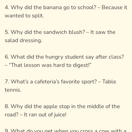
4. Why did the banana go to school? – Because it
wanted to split.
5. Why did the sandwich blush? – It saw the
salad dressing.
6. What did the hungry student say after class?
– “That lesson was hard to digest!”
7. What’s a cafeteria’s favorite sport? – Table
tennis.
8. Why did the apple stop in the middle of the
road? – It ran out of juice!
9. What do you get when you cross a cow with a