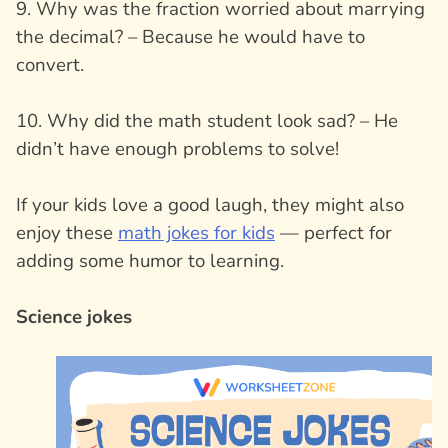
9. Why was the fraction worried about marrying
the decimal? – Because he would have to
convert.
10. Why did the math student look sad? – He
didn’t have enough problems to solve!
If your kids love a good laugh, they might also
enjoy these
math jokes for kids
— perfect for
adding some humor to learning.
Science jokes