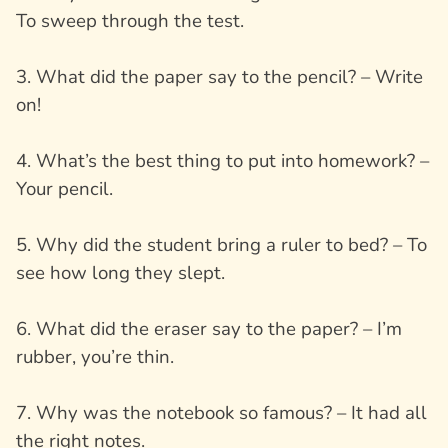
To sweep through the test.
3. What did the paper say to the pencil? – Write
on!
4. What’s the best thing to put into homework? –
Your pencil.
5. Why did the student bring a ruler to bed? – To
see how long they slept.
6. What did the eraser say to the paper? – I’m
rubber, you’re thin.
7. Why was the notebook so famous? – It had all
the right notes.