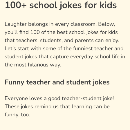
100+ school jokes for kids
Laughter belongs in every classroom! Below,
you’ll find 100 of the best school jokes for kids
that teachers, students, and parents can enjoy.
Let’s start with some of the funniest teacher and
student jokes that capture everyday school life in
the most hilarious way.
Funny teacher and student jokes
Everyone loves a good teacher-student joke!
These jokes remind us that learning can be
funny, too.