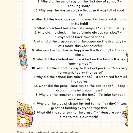
Back-to-school and bus jokes