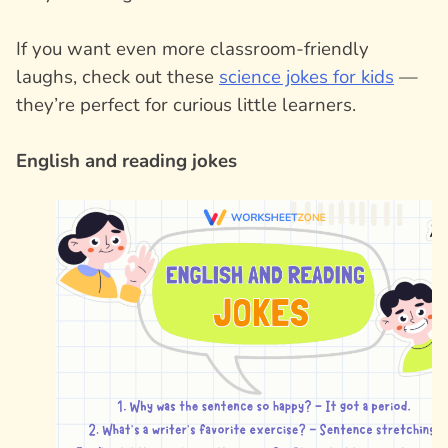
If you want even more classroom-friendly
laughs, check out these
science jokes for kids
—
they’re perfect for curious little learners.
English and reading jokes