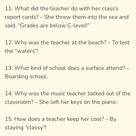
11. What did the teacher do with her class’s
report cards? – She threw them into the sea and
said, “Grades are below C-level!”
12. Why was the teacher at the beach? – To test
the “waters”!
13. What kind of school does a surface attend? –
Boarding school.
14. Why was the music teacher locked out of the
classroom? – She left her keys on the piano.
15. How does a teacher keep her cool? – By
staying “classy”!