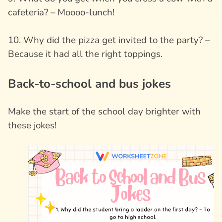
cafeteria? – Moooo-lunch!
10. Why did the pizza get invited to the party? –
Because it had all the right toppings.
Back-to-school and bus jokes
Make the start of the school day brighter with
these jokes!