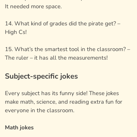
It needed more space.
14. What kind of grades did the pirate get? –
High Cs!
15. What’s the smartest tool in the classroom? –
The ruler – it has all the measurements!
Subject-specific jokes
Every subject has its funny side! These jokes
make math, science, and reading extra fun for
everyone in the classroom.
Math jokes