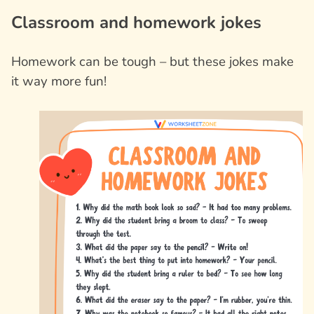
Classroom and homework jokes
Homework can be tough – but these jokes make
it way more fun!