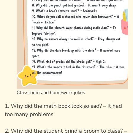
Classroom and homework jokes
1. Why did the math book look so sad? – It had
too many problems.
2. Why did the student bring a broom to class? –