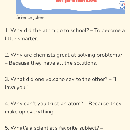
Science jokes
1. Why did the atom go to school? – To become a
little smarter.
2. Why are chemists great at solving problems?
– Because they have all the solutions.
3. What did one volcano say to the other? – “I
lava you!”
4. Why can’t you trust an atom? – Because they
make up everything.
5. What’s a scientist’s favorite subject? –