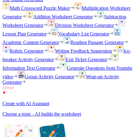
Math Crossword Puzzle Maker
Multiplication Worksheet
Generator
Addition Worksheet Generator
Subtraction
Worksheet Generator
Division Worksheet Generator
Lesson Plan Generator
Vocabulary List Generator
Academic Content Generator
Reading Passage Generator
Rubric Generator
Writing Feedback Suggestion
Ice-
breaker Activity Generator
Exit Ticket Generator
Information Text Generator
Generate Questions from Youtube
video
Group Activity Generator
Wrap-up Activity
Generator
Create with AI Assistant
Choose a topic - AI builds the worksheet