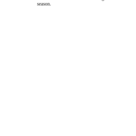
season.