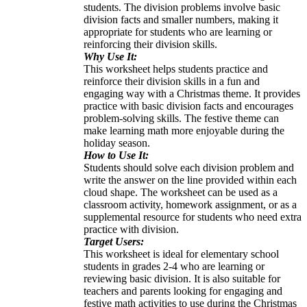
students. The division problems involve basic
division facts and smaller numbers, making it
appropriate for students who are learning or
reinforcing their division skills.
Why Use It:
This worksheet helps students practice and
reinforce their division skills in a fun and
engaging way with a Christmas theme. It provides
practice with basic division facts and encourages
problem-solving skills. The festive theme can
make learning math more enjoyable during the
holiday season.
How to Use It:
Students should solve each division problem and
write the answer on the line provided within each
cloud shape. The worksheet can be used as a
classroom activity, homework assignment, or as a
supplemental resource for students who need extra
practice with division.
Target Users:
This worksheet is ideal for elementary school
students in grades 2-4 who are learning or
reviewing basic division. It is also suitable for
teachers and parents looking for engaging and
festive math activities to use during the Christmas