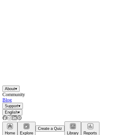
About
▾
Community
Blog
Support
▾
English
▾
Create a Quiz
Home
Explore
Library
Reports