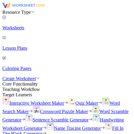
Resource Type
Worksheets
Lesson Plans
Coloring Pages
Create Worksheet
Core Functionality
Teaching Workflow
Target Learners
Interactive Worksheet Maker
Quiz Maker
Word
Search Maker
Crossword Puzzle Maker
Word Scramble
Generator
Sentence Scramble Generator
Handwriting
Worksheet Generator
Name Tracing Generator
Fill In
The Blank Generator