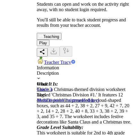
Students can open and work on the activity right
away, with no student login required.
You'll still be able to track student progress and
results from your teacher account.
Teaching
Play
Teacher Tracy
Information
Description
What It Is:
Grade
This is a Christmas-themed division worksheet
Grade 3
labeled 'Christmas Division #1.' It features 12
Tags
division problems presented in cloud-shaped
Math
Division
Christmas
Holidays
boxes, such as 44 ÷ 2, 38 ÷ 2, 27 ÷ 9, 42 ÷ 7, 20
÷ 2, 14 ÷ 2, 28 ÷ 2, 40 ÷ 8, 33 ÷ 3, 38 ÷ 2, 39 ÷
3, and 35 ÷ 7. The worksheet includes festive
decorations like Santa Claus and a Christmas tree.
Grade Level Suitability:
This worksheet is suitable for 2nd to 4th grade