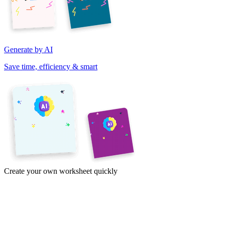
Generate by AI
Save time, efficiency & smart
Create your own worksheet quickly