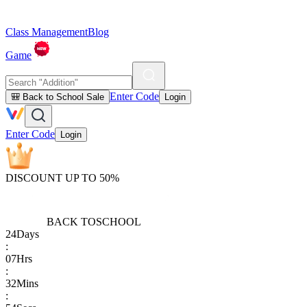
Class Management
Blog
Game
Enter Code
🎒 Back to School Sale
Login
Enter Code
Login
DISCOUNT UP TO 50%
BACK TO
SCHOOL
24
Days
:
07
Hrs
:
32
Mins
: