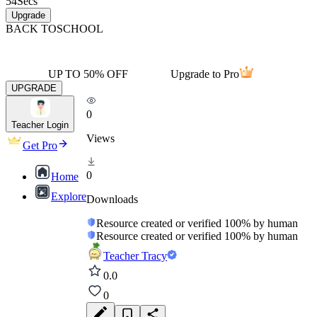
54
Secs
Upgrade
BACK TO
SCHOOL
UP TO 50% OFF
Upgrade to Pro
UPGRADE
0
Teacher Login
Views
Get Pro
0
Home
Explore
Downloads
Resource created or verified 100% by human
Resource created or verified 100% by human
Teacher Tracy
0.0
0