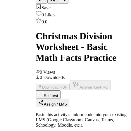
Save
0
Likes
0.0
Christmas Division
Worksheet - Basic
Math Facts Practice
0
Views
0
Downloads
Download PDF
Answer Key
PRO
Self-test
Assign / LMS
Paste this activity's link or code into your existing
LMS (Google Classroom, Canvas, Teams,
Schoology, Moodle, etc.).