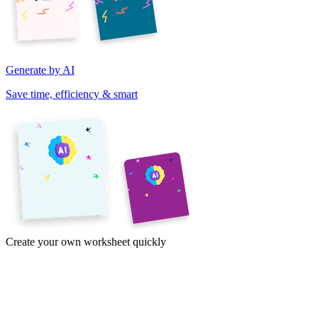
Generate by AI
Save time, efficiency & smart
Create your own worksheet quickly