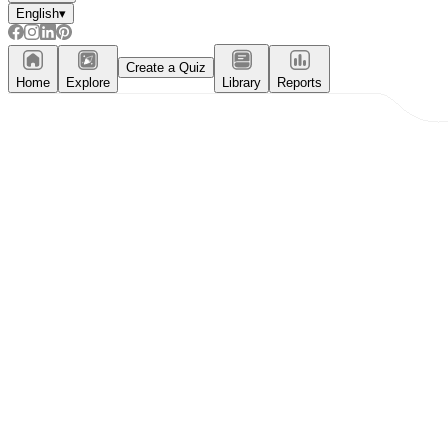
English
▾
Create a Quiz
Home
Explore
Library
Reports