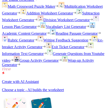
Math Crossword Puzzle Maker
Multiplication Worksheet
Generator
Addition Worksheet Generator
Subtraction
Worksheet Generator
Division Worksheet Generator
Lesson Plan Generator
Vocabulary List Generator
Academic Content Generator
Reading Passage Generator
Rubric Generator
Writing Feedback Suggestion
Ice-
breaker Activity Generator
Exit Ticket Generator
Information Text Generator
Generate Questions from Youtube
video
Group Activity Generator
Wrap-up Activity
Generator
Create with AI Assistant
Choose a topic - AI builds the worksheet