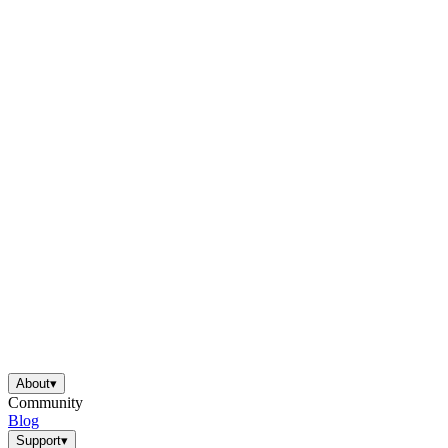
About
▾
Community
Blog
Support
▾