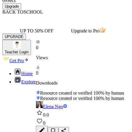
09
Secs
Upgrade
BACK TO
SCHOOL
UP TO 50% OFF
Upgrade to Pro
UPGRADE
0
Teacher Login
Views
Get Pro
0
Home
Explore
Downloads
Resource created or verified 100% by human
Resource created or verified 100% by human
Elena Ngo
0.0
0