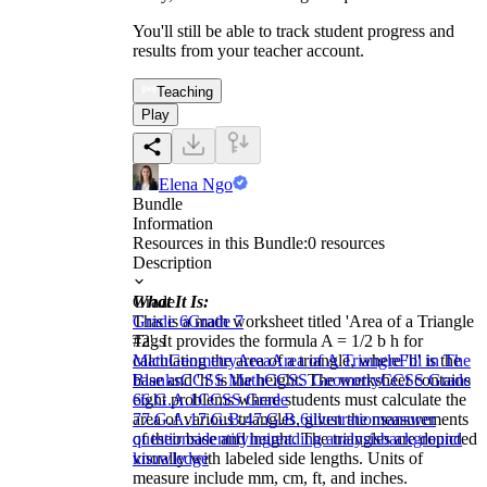
You'll still be able to track student progress and
results from your teacher account.
Teaching
Play
Elena Ngo
Bundle
Information
Resources in this Bundle:
0
resources
Description
What It Is:
Grade
This is a math worksheet titled 'Area of a Triangle
Grade 6
Grade 7
#2'. It provides the formula A = 1/2 b h for
Tags
calculating the area of a triangle, where 'b' is the
Math
Geometry
Area
Area of A Triangle
Fill in The
base and 'h' is the height. The worksheet contains
Blanks
CCSS Math
CCSS Geometry
CCSS Grade
eight problems where students must calculate the
6
6.G.A.1
CCSS Grade
area of various triangles, given the measurements
7
7.G.A.1
7.G.B.4
7.G.B.6
illustrations
answer
of their base and height. The triangles are depicted
questions
identifying
reading analysis
background
visually with labeled side lengths. Units of
knowledge
measure include mm, cm, ft, and inches.