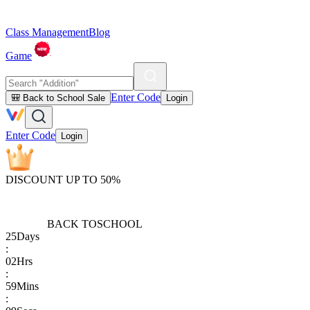
Class Management
Blog
Game
Enter Code
🎒 Back to School Sale
Login
Enter Code
Login
DISCOUNT UP TO 50%
BACK TO
SCHOOL
25
Days
:
02
Hrs
:
59
Mins
: