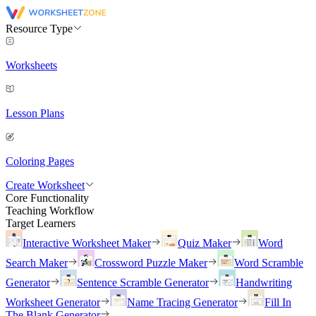
Resource Type
Worksheets
Lesson Plans
Coloring Pages
Create Worksheet
Core Functionality
Teaching Workflow
Target Learners
Interactive Worksheet Maker
Quiz Maker
Word
Search Maker
Crossword Puzzle Maker
Word Scramble
Generator
Sentence Scramble Generator
Handwriting
Worksheet Generator
Name Tracing Generator
Fill In
The Blank Generator