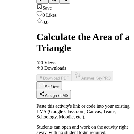
Save
0
Likes
0.0
Calculate the Area of a
Triangle
0
Views
0
Downloads
Download PDF
Answer Key
PRO
Self-test
Assign / LMS
Paste this activity's link or code into your existing
LMS (Google Classroom, Canvas, Teams,
Schoology, Moodle, etc.).
Students can open and work on the activity right
away, with no student login required.