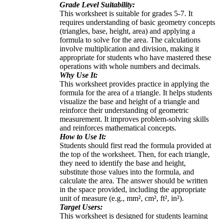
Grade Level Suitability:
This worksheet is suitable for grades 5-7. It
requires understanding of basic geometry concepts
(triangles, base, height, area) and applying a
formula to solve for the area. The calculations
involve multiplication and division, making it
appropriate for students who have mastered these
operations with whole numbers and decimals.
Why Use It:
This worksheet provides practice in applying the
formula for the area of a triangle. It helps students
visualize the base and height of a triangle and
reinforce their understanding of geometric
measurement. It improves problem-solving skills
and reinforces mathematical concepts.
How to Use It:
Students should first read the formula provided at
the top of the worksheet. Then, for each triangle,
they need to identify the base and height,
substitute those values into the formula, and
calculate the area. The answer should be written
in the space provided, including the appropriate
unit of measure (e.g., mm², cm², ft², in²).
Target Users:
This worksheet is designed for students learning