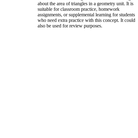
about the area of triangles in a geometry unit. It is
suitable for classroom practice, homework
assignments, or supplemental learning for students
who need extra practice with this concept. It could
also be used for review purposes.