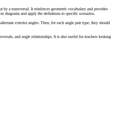
ut by a transversal. It reinforces geometric vocabulary and provides
lyze diagrams and apply the definitions to specific scenarios.
 alternate exterior angles. Then, for each angle pair type, they should
versals, and angle relationships. It is also useful for teachers looking