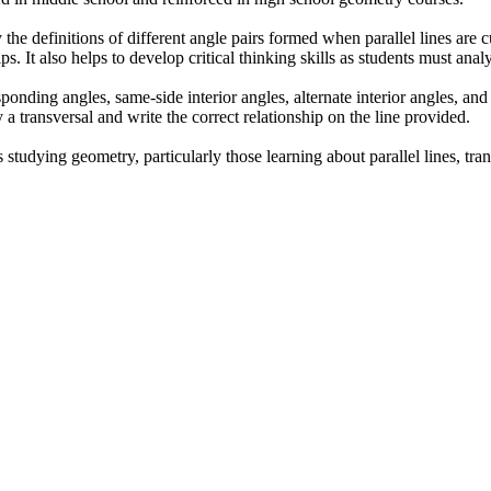
he definitions of different angle pairs formed when parallel lines are c
ips. It also helps to develop critical thinking skills as students must ana
sponding angles, same-side interior angles, alternate interior angles, and
 a transversal and write the correct relationship on the line provided.
studying geometry, particularly those learning about parallel lines, trans