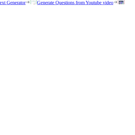
ext Generator
Generate Questions from Youtube video