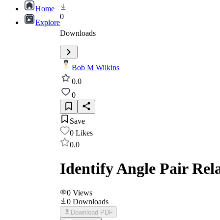
Home
0
Explore
Downloads
Bob M Wilkins
0.0
0
Save
0
Likes
0.0
Identify Angle Pair Rela
0
Views
0
Downloads
Download PDF