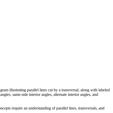
ram illustrating parallel lines cut by a transversal, along with labeled
angles, same-side interior angles, alternate interior angles, and
ncepts require an understanding of parallel lines, transversals, and