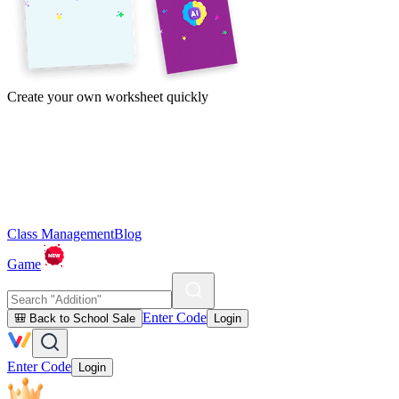
Create your own worksheet quickly
Class Management
Blog
Game
Enter Code
🎒 Back to School Sale
Login
Enter Code
Login