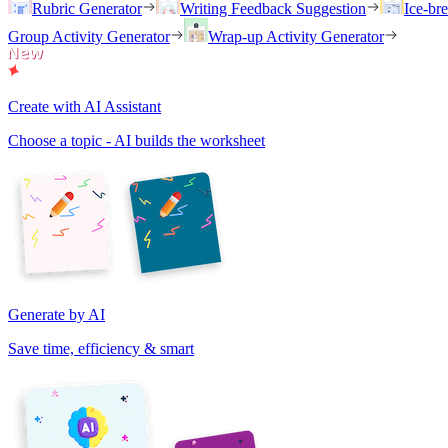
Rubric Generator
Writing Feedback Suggestion
Ice-br
Group Activity Generator
Wrap-up Activity Generator
Create with AI Assistant
Choose a topic - AI builds the worksheet
Generate by AI
Save time, efficiency & smart