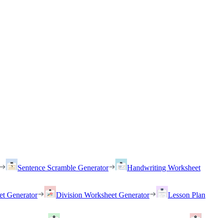
Sentence Scramble Generator
Handwriting Worksheet
et Generator
Division Worksheet Generator
Lesson Plan