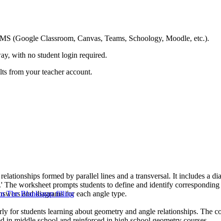
ing LMS (Google Classroom, Canvas, Teams, Schoology, Moodle, etc.).
ay, with no student login required.
ults from your teacher account.
lationships formed by parallel lines and a transversal. It includes a diag
bol.' The worksheet prompts students to define and identify corresponding 
 answers and diagrams for each angle type.
 in The Blanks
gap filling
arly for students learning about geometry and angle relationships. The co
ced in middle school and reinforced in high school geometry courses.