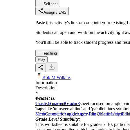
Self-test
Assign / LMS
Paste this activity's link or code into your exist
Students can open and work on the activity right aw
You'll still be able to track student progress and res
Teaching
Play
Bob M Wilkins
Information
Description
What It Is:
Grade
This is a geometry worksheet focused on angle pair re
Grade 6
Grade 7
Grade 8
parts like 'transversal line' and 'parallel lines sym
Tags
alternate exterior angles, providing blank lines for
Math
Geometry
Angles
Angle Pair Relationships
Fill
Grade Level Suitability:
This worksheet is suitable for grades 7-10, particul
basic angle properties, which are typically introdu