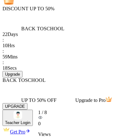
DISCOUNT UP TO 50%
BACK TO
SCHOOL
22
Days
:
10
Hrs
:
59
Mins
:
18
Secs
Upgrade
BACK TO
SCHOOL
UP TO 50% OFF
Upgrade to Pro
UPGRADE
1
/
8
Teacher Login
0
Get Pro
Views