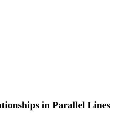
tionships in Parallel Lines