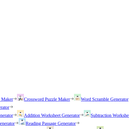
h Maker
Crossword Puzzle Maker
Word Scramble Generator
rator
nerator
Addition Worksheet Generator
Subtraction Workshe
enerator
Reading Passage Generator