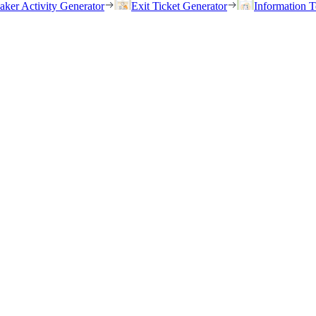
eaker Activity Generator
Exit Ticket Generator
Information T