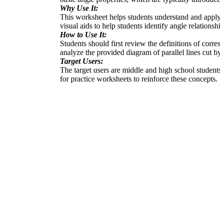
Why Use It:
This worksheet helps students understand and apply t
visual aids to help students identify angle relationsh
How to Use It:
Students should first review the definitions of corre
analyze the provided diagram of parallel lines cut by
Target Users:
The target users are middle and high school students 
for practice worksheets to reinforce these concepts.