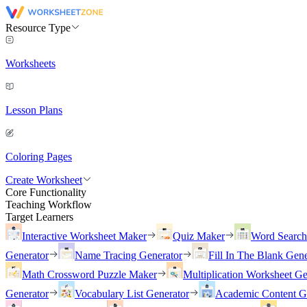
Resource Type
Worksheets
Lesson Plans
Coloring Pages
Create Worksheet
Core Functionality
Teaching Workflow
Target Learners
Interactive Worksheet Maker
Quiz Maker
Word Searc
Generator
Name Tracing Generator
Fill In The Blank Gene
Math Crossword Puzzle Maker
Multiplication Worksheet Ge
Generator
Vocabulary List Generator
Academic Content G