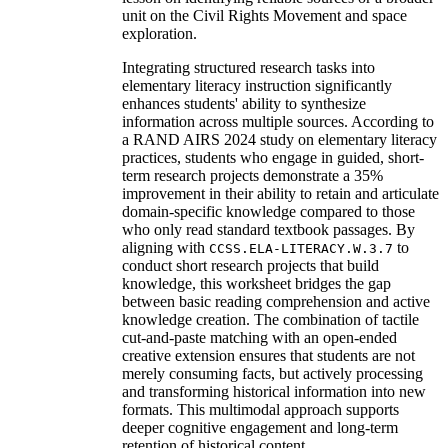
unit on the Civil Rights Movement and space
exploration.
Integrating structured research tasks into
elementary literacy instruction significantly
enhances students' ability to synthesize
information across multiple sources. According to
a RAND AIRS 2024 study on elementary literacy
practices, students who engage in guided, short-
term research projects demonstrate a 35%
improvement in their ability to retain and articulate
domain-specific knowledge compared to those
who only read standard textbook passages. By
aligning with
to
CCSS.ELA-LITERACY.W.3.7
conduct short research projects that build
knowledge, this worksheet bridges the gap
between basic reading comprehension and active
knowledge creation. The combination of tactile
cut-and-paste matching with an open-ended
creative extension ensures that students are not
merely consuming facts, but actively processing
and transforming historical information into new
formats. This multimodal approach supports
deeper cognitive engagement and long-term
retention of historical content.