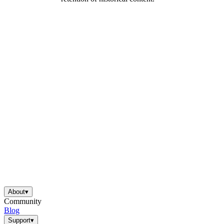
About
▾
Community
Blog
Support
▾