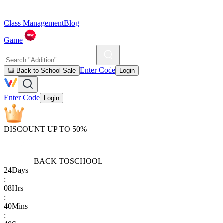
Class Management
Blog
Game
Enter Code
🎒 Back to School Sale
Login
Enter Code
Login
DISCOUNT UP TO 50%
BACK TO
SCHOOL
24
Days
:
08
Hrs
:
40
Mins
: