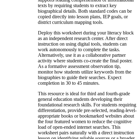
texts by requiring students to extract key
biographical details. Both standard codes can be
copied directly into lesson plans, IEP goals, or
district curriculum mapping tools.
Deploy this worksheet during your literacy block
as an independent research center. After direct
instruction on using digital tools, students can
work autonomously to complete the tasks.
Alternatively, use it as a collaborative partner
activity where students co-create the final poster.
As a formative assessment observation tip,
monitor how students utilize keywords from the
biographies to guide their searches. Expect
completion in 30 to 45 minutes.
This resource is ideal for third and fourth-grade
general education students developing their
foundational research skills. For students requiring
differentiation, provide pre-selected, reading-level-
appropriate books or bookmarked websites about
the four featured women to reduce the cognitive
load of open-ended internet searches. This
worksheet pairs naturally with a direct instruction
lesson on identifying reliable sources or a broader