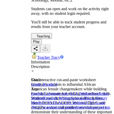
Schoology, Moodle, etc.).
Students can open and work on the activity right
away, with no student login required.
You'll still be able to track student progress and
results from your teacher account.
Teaching
Play
Teacher Tracy
Information
Description
This interactive cut-and-paste worksheet
Grade
introduces students to influential African
Grade 3
Grade 4
American female changemakers while building
Tags
essential informational reading and research skills.
English Language Arts (ELA)
Writing
Nonfiction
Students read short biographical descriptions,
Writing
Research Writing
Seasonal
Black History
match them to the correct historical figure, and
Month
CCSS ELA
CCSS Writing
CCSS Grade
complete a short independent research project to
3
W.3.7
woman
social studies
history
famous person
demonstrate their understanding of these important