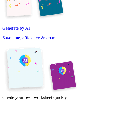
Generate by AI
Save time, efficiency & smart
Create your own worksheet quickly