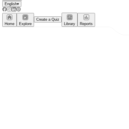
English
▾
Create a Quiz
Home
Explore
Library
Reports