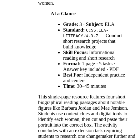
women.
At a Glance
Grade:
3 ·
Subject:
ELA
Standard:
CCSS.ELA-
— Conduct
LITERACY.W.3.7
short research projects that
build knowledge
Skill Focus:
Informational
reading and short research
Format:
1 page · 5 tasks ·
Answer key included · PDF
Best For:
Independent practice
and centers
Time:
30–45 minutes
This single-page resource features four short
biographical reading passages about notable
figures like Barbara Jordan and Mae Jemison.
Students use context clues and digital tools to
identify each woman, then cut and paste their
portrait into the correct box. The activity
concludes with an extension task requiring
students to research one changemaker further and