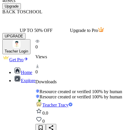
40
Secs
Upgrade
BACK TO
SCHOOL
UP TO 50% OFF
Upgrade to Pro
UPGRADE
0
Teacher Login
Views
Get Pro
0
Home
Explore
Downloads
Resource created or verified 100% by human
Resource created or verified 100% by human
Teacher Tracy
0.0
0