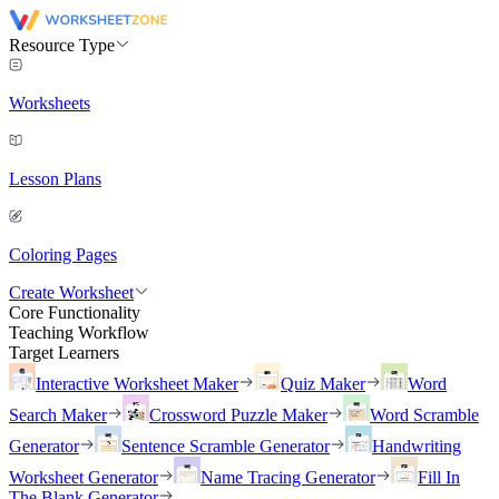
Resource Type
Worksheets
Lesson Plans
Coloring Pages
Create Worksheet
Core Functionality
Teaching Workflow
Target Learners
Interactive Worksheet Maker
Quiz Maker
Word
Search Maker
Crossword Puzzle Maker
Word Scramble
Generator
Sentence Scramble Generator
Handwriting
Worksheet Generator
Name Tracing Generator
Fill In
The Blank Generator