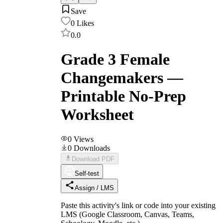
Save
0
Likes
0.0
Grade 3 Female
Changemakers —
Printable No-Prep
Worksheet
0
Views
0
Downloads
Download PDF
Self-test
Assign / LMS
Paste this activity's link or code into your existing
LMS (Google Classroom, Canvas, Teams,