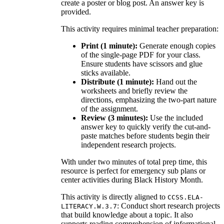
create a poster or blog post. An answer key is
provided.
This activity requires minimal teacher preparation:
Print (1 minute):
Generate enough copies
of the single-page PDF for your class.
Ensure students have scissors and glue
sticks available.
Distribute (1 minute):
Hand out the
worksheets and briefly review the
directions, emphasizing the two-part nature
of the assignment.
Review (3 minutes):
Use the included
answer key to quickly verify the cut-and-
paste matches before students begin their
independent research projects.
With under two minutes of total prep time, this
resource is perfect for emergency sub plans or
center activities during Black History Month.
This activity is directly aligned to
CCSS.ELA-
: Conduct short research projects
LITERACY.W.3.7
that build knowledge about a topic. It also
supports reading comprehension of informational