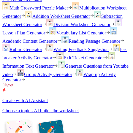
Math Crossword Puzzle Maker
Multiplication Worksheet
Generator
Addition Worksheet Generator
Subtraction
Worksheet Generator
Division Worksheet Generator
Lesson Plan Generator
Vocabulary List Generator
Academic Content Generator
Reading Passage Generator
Rubric Generator
Writing Feedback Suggestion
Ice-
breaker Activity Generator
Exit Ticket Generator
Information Text Generator
Generate Questions from Youtube
video
Group Activity Generator
Wrap-up Activity
Generator
Create with AI Assistant
Choose a topic - AI builds the worksheet