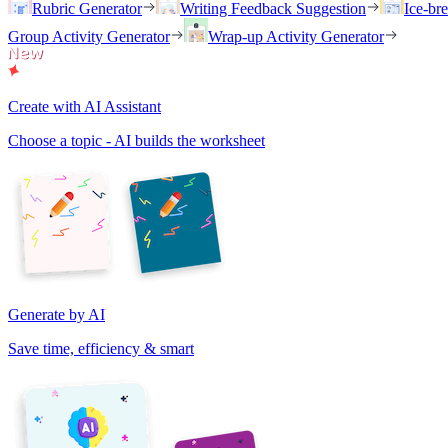
Rubric Generator
Writing Feedback Suggestion
Ice-br
Group Activity Generator
Wrap-up Activity Generator
Create with AI Assistant
Choose a topic - AI builds the worksheet
Generate by AI
Save time, efficiency & smart