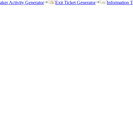
eaker Activity Generator
Exit Ticket Generator
Information T