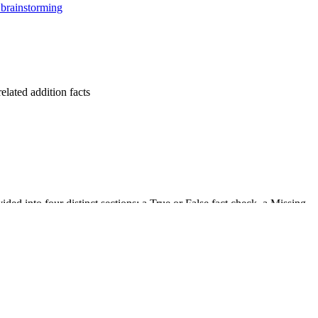
brainstorming
lated addition facts
ded into four distinct sections: a True or False fact check, a Missing
yout minimizes visual distractions while providing ample space for
ons, reinforcing basic fact fluency.
 numbers in both addition and subtraction contexts.
 of numbers, demonstrating mastery of relationships.