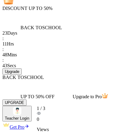
DISCOUNT UP TO 50%
BACK TO
SCHOOL
23
Days
:
11
Hrs
:
48
Mins
:
43
Secs
Upgrade
BACK TO
SCHOOL
UP TO 50% OFF
Upgrade to Pro
UPGRADE
1
/
3
Teacher Login
0
Get Pro
Views