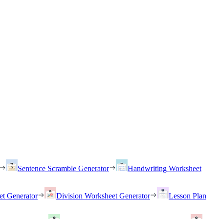
Sentence Scramble Generator
Handwriting Worksheet
et Generator
Division Worksheet Generator
Lesson Plan