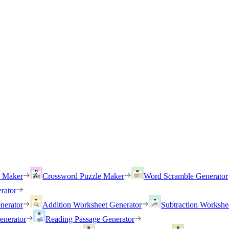
h Maker
Crossword Puzzle Maker
Word Scramble Generator
rator
nerator
Addition Worksheet Generator
Subtraction Workshe
enerator
Reading Passage Generator