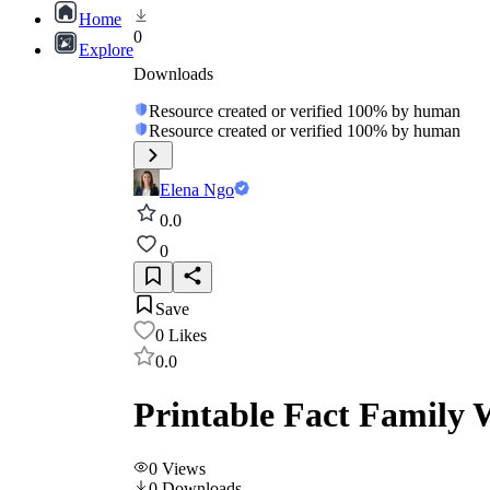
Home
0
Explore
Downloads
Resource created or verified 100% by human
Resource created or verified 100% by human
Elena Ngo
0.0
0
Save
0
Likes
0.0
Printable Fact Family 
0
Views
0
Downloads