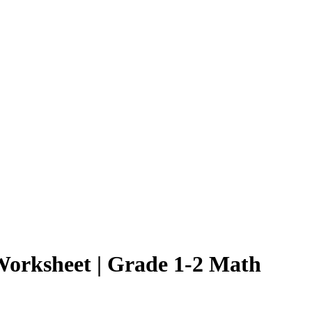
Worksheet | Grade 1-2 Math