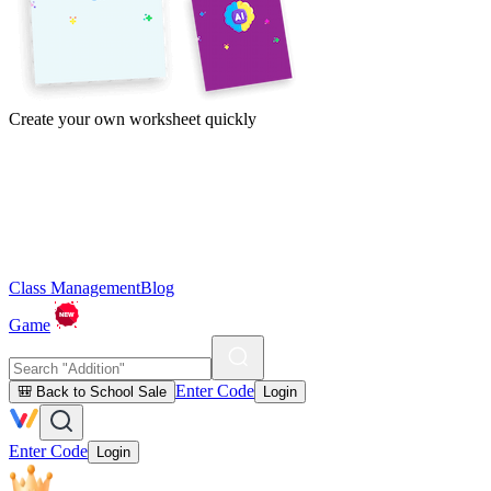
Create your own worksheet quickly
Class Management
Blog
Game
Enter Code
🎒 Back to School Sale
Login
Enter Code
Login