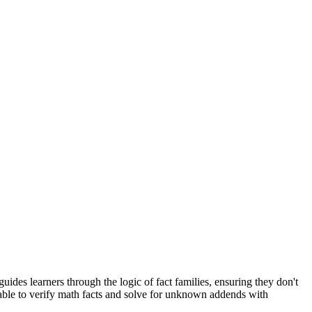
des learners through the logic of fact families, ensuring they don't
 able to verify math facts and solve for unknown addends with