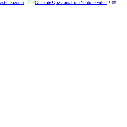
ext Generator
Generate Questions from Youtube video