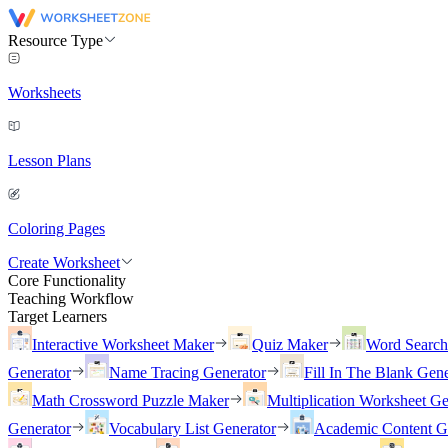
Resource Type
Worksheets
Lesson Plans
Coloring Pages
Create Worksheet
Core Functionality
Teaching Workflow
Target Learners
Interactive Worksheet Maker
Quiz Maker
Word Searc
Generator
Name Tracing Generator
Fill In The Blank Gene
Math Crossword Puzzle Maker
Multiplication Worksheet Ge
Generator
Vocabulary List Generator
Academic Content G