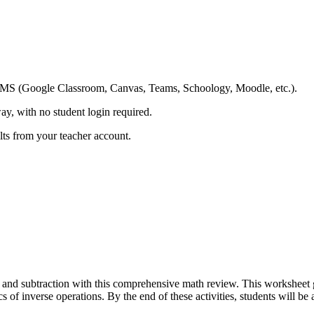
ing LMS (Google Classroom, Canvas, Teams, Schoology, Moodle, etc.).
ay, with no student login required.
ults from your teacher account.
and subtraction with this comprehensive math review. This worksheet gui
of inverse operations. By the end of these activities, students will be