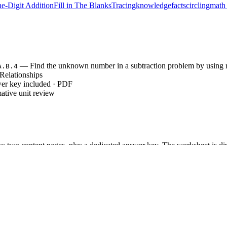
e-Digit Addition
Fill in The Blanks
Tracing
knowledge
facts
circling
math 
— Find the unknown number in a subtraction problem by using re
A.B.4
Relationships
wer key included · PDF
ative unit review
s two content pages, plus a dedicated answer key. The worksheet is divi
ruction area, and complex Challenge Problems. The clean, professional la
blems allow students to practice identifying correct and incorrect equati
 problems require students to apply inverse operations to find missing
tasks challenge students to write four related equations for a given set