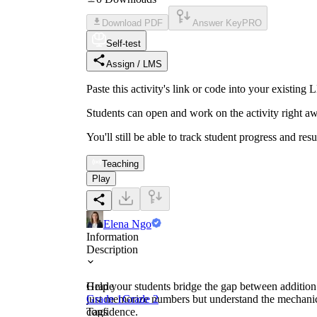
Download PDF
Answer Key
PRO
Self-test
Assign / LMS
Paste this activity's link or code into your exist
Students can open and work on the activity right aw
You'll still be able to track student progress and res
Teaching
Play
Elena Ngo
Information
Description
Help your students bridge the gap between addition 
Grade
just memorize numbers but understand the mechanics 
Grade 1
Grade 2
confidence.
Tags