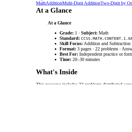
Math
Addition
Multi-Digit Addition
Two-Digit by On
At a Glance
At a Glance
Grade:
1 ·
Subject:
Math
Standard:
CCSS.MATH.CONTENT.1.O
Skill Focus:
Addition and Subtraction 
Format:
3 pages · 22 problems · Ans
Best For:
Independent practice or form
Time:
20–30 minutes
What's Inside
This resource includes 22 problems distributed acros
Pieces fill-in-the-blank set, a Fact Families const
student work.
Skill Progression
Guided Recognition:
Six "True or False" pro
Supported Application:
Six "Missing Pieces"
Independent Synthesis:
Eight "Fact Family" 