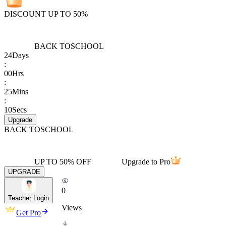
DISCOUNT UP TO 50%
BACK TO
SCHOOL
24
Days
:
00
Hrs
:
25
Mins
:
10
Secs
Upgrade
BACK TO
SCHOOL
UP TO 50% OFF
Upgrade to Pro
UPGRADE
0
Teacher Login
Views
Get Pro