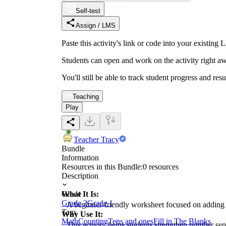
Self-test
Assign / LMS
Paste this activity's link or code into your exist
Students can open and work on the activity right aw
You'll still be able to track student progress and res
Teaching
Play
Teacher Tracy
Bundle
Information
Resources in this Bundle:
0
resources
Description
What It Is:
Grade
Grade 2
Grade 1
A beginner-friendly worksheet focused on adding 
Tags
Why Use It:
Math
Counting
Tens and ones
Fill in The Blanks
This activity helps students strengthen number sens