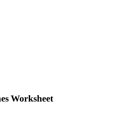
nes Worksheet