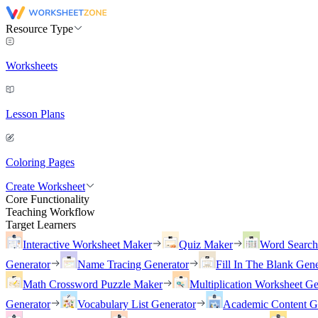
Resource Type
Worksheets
Lesson Plans
Coloring Pages
Create Worksheet
Core Functionality
Teaching Workflow
Target Learners
Interactive Worksheet Maker
Quiz Maker
Word Searc
Generator
Name Tracing Generator
Fill In The Blank Gene
Math Crossword Puzzle Maker
Multiplication Worksheet Ge
Generator
Vocabulary List Generator
Academic Content G