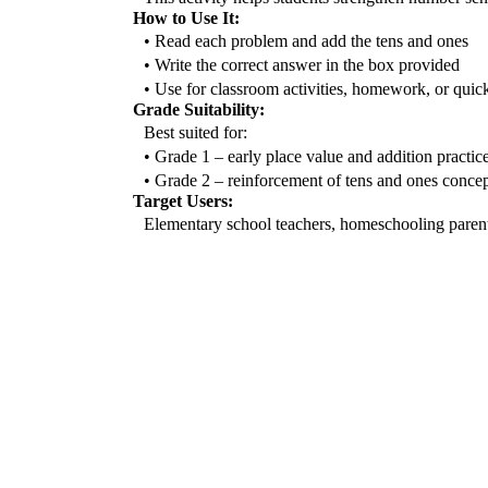
How to Use It:
• Read each problem and add the tens and ones
• Write the correct answer in the box provided
• Use for classroom activities, homework, or quic
Grade Suitability:
Best suited for:
• Grade 1 – early place value and addition practic
• Grade 2 – reinforcement of tens and ones concep
Target Users:
Elementary school teachers, homeschooling parents,