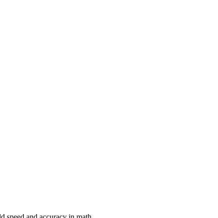
ild speed and accuracy in math.