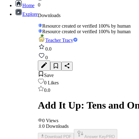
0
Home
Explore
Downloads
Resource created or verified 100% by human
Resource created or verified 100% by human
Teacher Tracy
0.0
0
Save
0
Likes
0.0
Add It Up: Tens and O
0
Views
0
Downloads
Download PDF
Answer Key
PRO