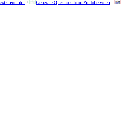
ext Generator
Generate Questions from Youtube video