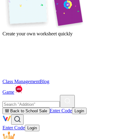
Create your own worksheet quickly
Class Management
Blog
Game
Enter Code
🎒 Back to School Sale
Login
Enter Code
Login