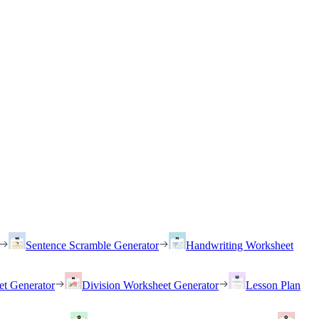
Sentence Scramble Generator
Handwriting Worksheet
et Generator
Division Worksheet Generator
Lesson Plan