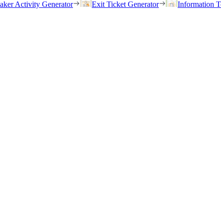
eaker Activity Generator
Exit Ticket Generator
Information T