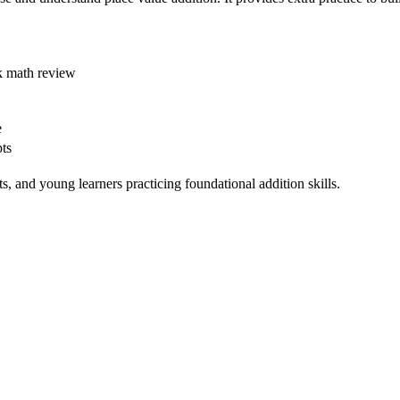
k math review
e
ts
 and young learners practicing foundational addition skills.