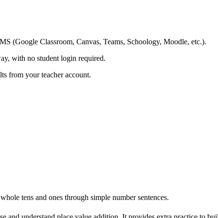
ing LMS (Google Classroom, Canvas, Teams, Schoology, Moodle, etc.).
ay, with no student login required.
ults from your teacher account.
whole tens and ones through simple number sentences.
e and understand place value addition. It provides extra practice to bu