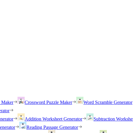
h Maker
Crossword Puzzle Maker
Word Scramble Generator
rator
nerator
Addition Worksheet Generator
Subtraction Workshe
enerator
Reading Passage Generator