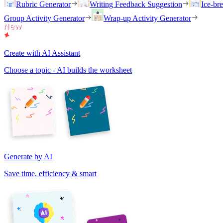
Rubric Generator
Writing Feedback Suggestion
Ice-br
Group Activity Generator
Wrap-up Activity Generator
Create with AI Assistant
Choose a topic - AI builds the worksheet
Generate by AI
Save time, efficiency & smart