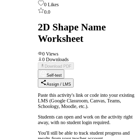
0
Likes
0.0
2D Shape Name
Worksheet
0
Views
0
Downloads
Download PDF
Self-test
Assign / LMS
Paste this activity's link or code into your existing
LMS (Google Classroom, Canvas, Teams,
Schoology, Moodle, etc.).
Students can open and work on the activity right
away, with no student login required.
You'll still be able to track student progress and
results from your teacher account.