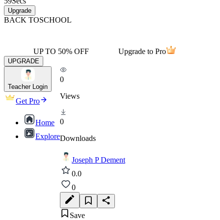
59
Secs
Upgrade
BACK TO
SCHOOL
UP TO 50% OFF
Upgrade to Pro
UPGRADE
0
Teacher Login
Views
Get Pro
0
Home
Explore
Downloads
Joseph P Dement
0.0
0
Save