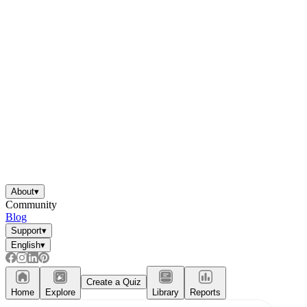
About
▾
Community
Blog
Support
▾
English
▾
Create a Quiz
Home
Explore
Library
Reports