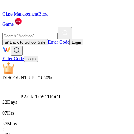
Class Management
Blog
Game
Enter Code
🎒 Back to School Sale
Login
Enter Code
Login
DISCOUNT UP TO 50%
BACK TO
SCHOOL
22
Days
:
07
Hrs
:
37
Mins
: