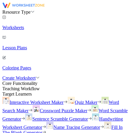
Resource Type
Worksheets
Lesson Plans
Coloring Pages
Create Worksheet
Core Functionality
Teaching Workflow
Target Learners
Interactive Worksheet Maker
Quiz Maker
Word
Search Maker
Crossword Puzzle Maker
Word Scramble
Generator
Sentence Scramble Generator
Handwriting
Worksheet Generator
Name Tracing Generator
Fill In
The Blank Generator