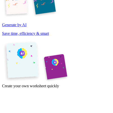
Generate by AI
Save time, efficiency & smart
Create your own worksheet quickly