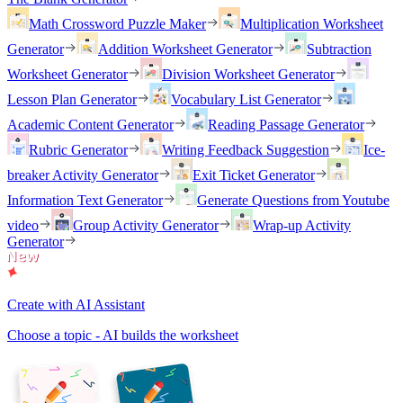
Math Crossword Puzzle Maker
Multiplication Worksheet
Generator
Addition Worksheet Generator
Subtraction
Worksheet Generator
Division Worksheet Generator
Lesson Plan Generator
Vocabulary List Generator
Academic Content Generator
Reading Passage Generator
Rubric Generator
Writing Feedback Suggestion
Ice-
breaker Activity Generator
Exit Ticket Generator
Information Text Generator
Generate Questions from Youtube
video
Group Activity Generator
Wrap-up Activity
Generator
Create with AI Assistant
Choose a topic - AI builds the worksheet