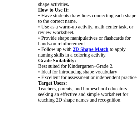
shape activities.
How to Use It:
• Have students draw lines connecting each shape
to the correct name.
• Use as a warm-up activity, math center task, or
review worksheet.
• Provide shape manipulatives or flashcards for
hands-on reinforcement.
• Follow up with
2D Shape Match
to apply
naming skills in a coloring activity.
Grade Suitability:
Best suited for Kindergarten–Grade 2.
• Ideal for introducing shape vocabulary
• Excellent for assessment or independent practice
Target Users:
Teachers, parents, and homeschool educators
seeking an effective and simple worksheet for
teaching 2D shape names and recognition.