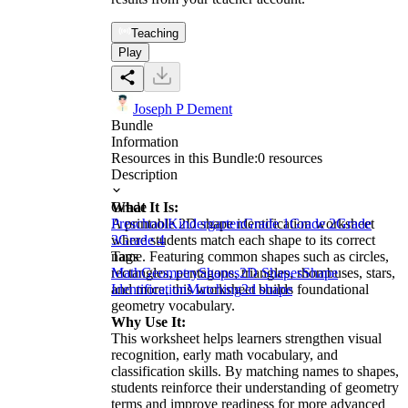
Teaching
Play
Joseph P Dement
Bundle
Information
Resources in this Bundle:
0
resources
Description
What It Is:
Grade
A printable 2D shape identification worksheet
Preschool
Kindergarten
Grade 1
Grade 2
Grade
where students match each shape to its correct
3
Grade 4
name. Featuring common shapes such as circles,
Tags
rectangles, pentagons, triangles, rhombuses, stars,
Math
Geometry
Shapes
2D Shapes
Shape
and more, this worksheet builds foundational
Identification
Matching
2d shape
geometry vocabulary.
Why Use It:
This worksheet helps learners strengthen visual
recognition, early math vocabulary, and
classification skills. By matching names to shapes,
students reinforce their understanding of geometry
terms and improve readiness for more advanced