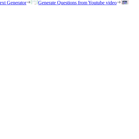
ext Generator
Generate Questions from Youtube video