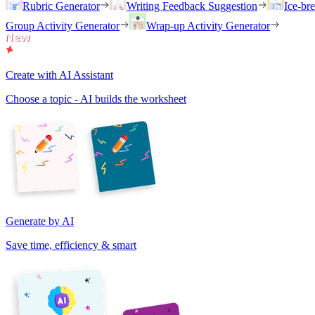
Rubric Generator
Writing Feedback Suggestion
Ice-br
Group Activity Generator
Wrap-up Activity Generator
Create with AI Assistant
Choose a topic - AI builds the worksheet
Generate by AI
Save time, efficiency & smart