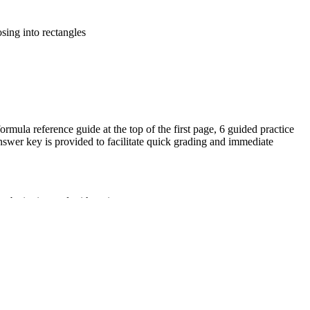
sing into rectangles
ormula reference guide at the top of the first page, 6 guided practice
nswer key is provided to facilitate quick grading and immediate
substitution and arithmetic.
and height from provided measurements.
f the A = bh formula.
 path to the solution.
ther triangles, special quadrilaterals, and polygons by composing
zed for Grade 5 students ready for geometric acceleration. Both