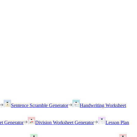
Sentence Scramble Generator
Handwriting Worksheet
et Generator
Division Worksheet Generator
Lesson Plan