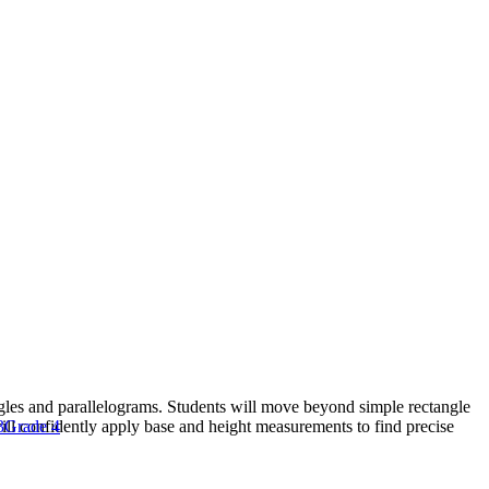
ngles and parallelograms. Students will move beyond simple rectangle
will confidently apply base and height measurements to find precise
3
Grade 4