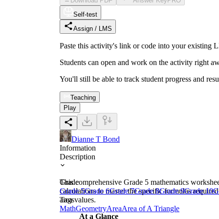
Download PDF
Answer Key
PRO
Self-test
Assign / LMS
Paste this activity's link or code into your exist
Students can open and work on the activity right aw
You'll still be able to track student progress and res
Teaching
Play
Dianne T Bond
Information
Description
This comprehensive Grade 5 mathematics worksheet fo
Grade
calculations to master the specific formulas require
Grade 5
Grade 6
Grade 7
Grade 8
Grade 9
Grade 10
G
area values.
Tags
Math
Geometry
Area
Area of A Triangle
At a Glance