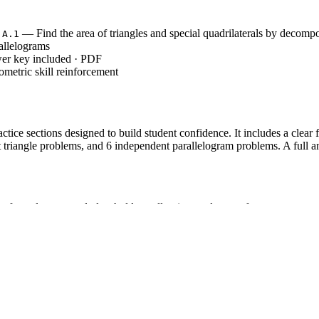
— Find the area of triangles and special quadrilaterals by decompo
.A.1
allelograms
wer key included · PDF
metric skill reinforcement
tice sections designed to build student confidence. It includes a clear f
 triangle problems, and 6 independent parallelogram problems. A full a
en formula steps and placeholders, allowing students to focus on correct 
cifically on triangles, requiring students to identify the correct base 
ng parallelograms with varying units (cm, m, in, yd) to ensure mastery o
ibility model, ensuring students are never left without a clear procedural
.A.1`, which requires students to find the area of right triangles, o
ther shapes. While often introduced in Grade 6, this worksheet is optimi