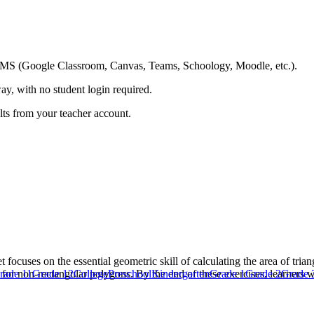
ing LMS (Google Classroom, Canvas, Teams, Schoology, Moodle, etc.).
ay, with no student login required.
ults from your teacher account.
cuses on the essential geometric skill of calculating the area of tria
d for non-rectangular polygons. By the end of these exercises, learners 
rade 11
Grade 12
College
Preschool
Kindergarten
Grade 1
Grade 2
Grade 