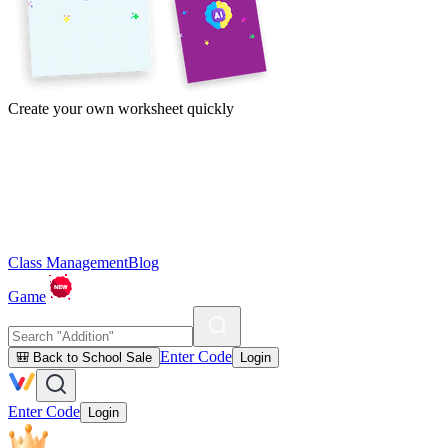
Create your own worksheet quickly
Class Management
Blog
Game
Enter Code
🎒 Back to School Sale
Login
Enter Code
Login