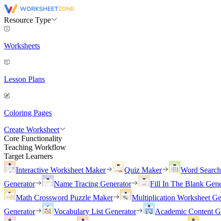
Resource Type
Worksheets
Lesson Plans
Coloring Pages
Create Worksheet
Core Functionality
Teaching Workflow
Target Learners
Interactive Worksheet Maker
Quiz Maker
Word Searc
Generator
Name Tracing Generator
Fill In The Blank Gene
Math Crossword Puzzle Maker
Multiplication Worksheet Ge
Generator
Vocabulary List Generator
Academic Content G