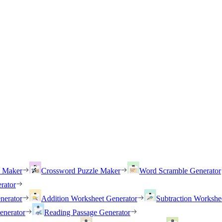
h Maker
Crossword Puzzle Maker
Word Scramble Generator
rator
nerator
Addition Worksheet Generator
Subtraction Workshe
enerator
Reading Passage Generator