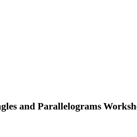
angles and Parallelograms Worksh