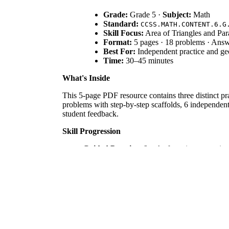
Grade:
Grade 5 ·
Subject:
Math
Standard:
CCSS.MATH.CONTENT.6.G
Skill Focus:
Area of Triangles and Par
Format:
5 pages · 18 problems · Ans
Best For:
Independent practice and geo
Time:
30–45 minutes
What's Inside
This 5-page PDF resource contains three distinct prac
problems with step-by-step scaffolds, 6 independent
student feedback.
Skill Progression
Guided Practice:
6 tasks featuring pre-writt
Supported Practice:
6 problems focusing spe
Independent Practice:
6 final tasks involvi
This structure follows the gradual release of respons
Standards Alignment
This resource is aligned to `CCSS.MATH.CONTENT.6.G
into rectangles or decomposing into triangles and o