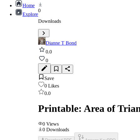
Home
0
Explore
Downloads
Dianne T Bond
0.0
0
Save
0
Likes
0.0
Printable: Area of Tri
0
Views
0
Downloads