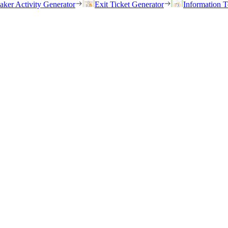
eaker Activity Generator
Exit Ticket Generator
Information T