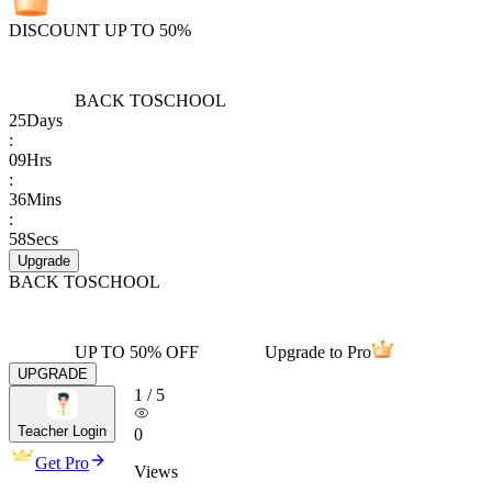
DISCOUNT UP TO 50%
BACK TO
SCHOOL
25
Days
:
09
Hrs
:
36
Mins
:
58
Secs
Upgrade
BACK TO
SCHOOL
UP TO 50% OFF
Upgrade to Pro
UPGRADE
1
/
5
Teacher Login
0
Get Pro
Views