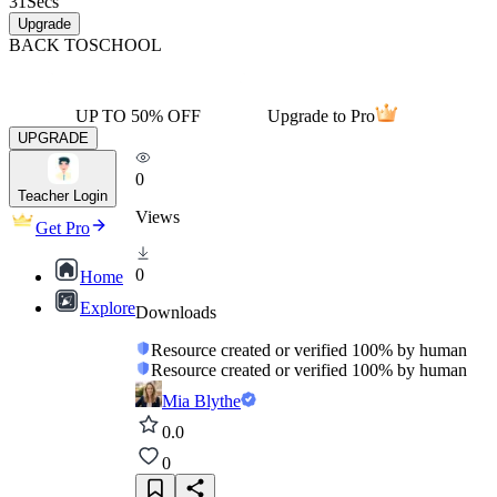
31
Secs
Upgrade
BACK TO
SCHOOL
UP TO 50% OFF
Upgrade to Pro
UPGRADE
0
Teacher Login
Views
Get Pro
0
Home
Explore
Downloads
Resource created or verified 100% by human
Resource created or verified 100% by human
Mia Blythe
0.0
0