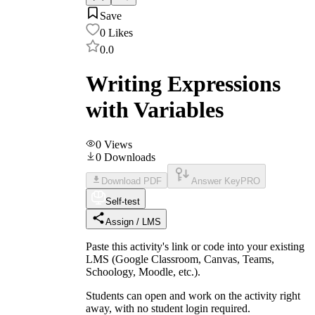
Save
0
Likes
0.0
Writing Expressions
with Variables
0
Views
0
Downloads
Download PDF
Answer Key
PRO
Self-test
Assign / LMS
Paste this activity's link or code into your existing
LMS (Google Classroom, Canvas, Teams,
Schoology, Moodle, etc.).
Students can open and work on the activity right
away, with no student login required.