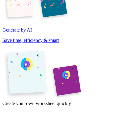
Generate by AI
Save time, efficiency & smart
Create your own worksheet quickly