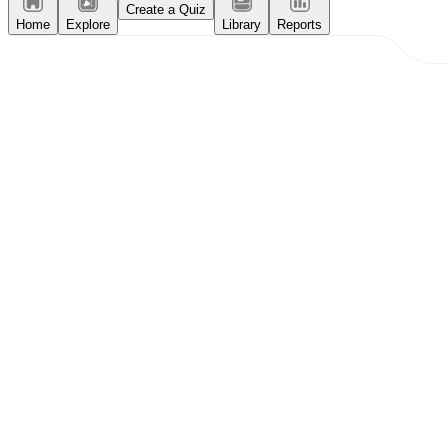
Create a Quiz
Home
Explore
Library
Reports