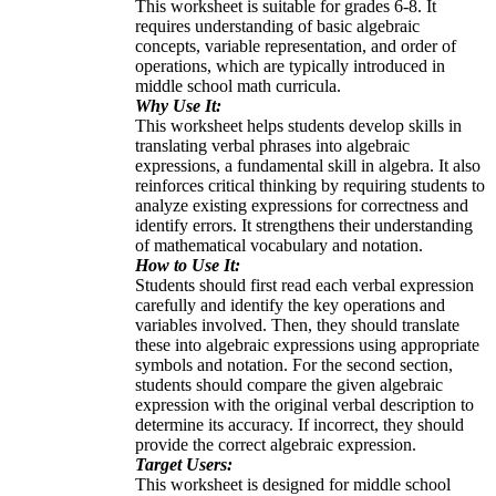
This worksheet is suitable for grades 6-8. It
requires understanding of basic algebraic
concepts, variable representation, and order of
operations, which are typically introduced in
middle school math curricula.
Why Use It:
This worksheet helps students develop skills in
translating verbal phrases into algebraic
expressions, a fundamental skill in algebra. It also
reinforces critical thinking by requiring students to
analyze existing expressions for correctness and
identify errors. It strengthens their understanding
of mathematical vocabulary and notation.
How to Use It:
Students should first read each verbal expression
carefully and identify the key operations and
variables involved. Then, they should translate
these into algebraic expressions using appropriate
symbols and notation. For the second section,
students should compare the given algebraic
expression with the original verbal description to
determine its accuracy. If incorrect, they should
provide the correct algebraic expression.
Target Users:
This worksheet is designed for middle school