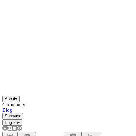
About
▾
Community
Blog
Support
▾
English
▾