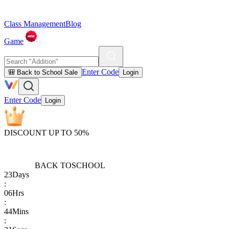
Class Management
Blog
Game
Enter Code
🎒 Back to School Sale
Login
Enter Code
Login
DISCOUNT UP TO 50%
BACK TO
SCHOOL
23
Days
:
06
Hrs
:
44
Mins
: