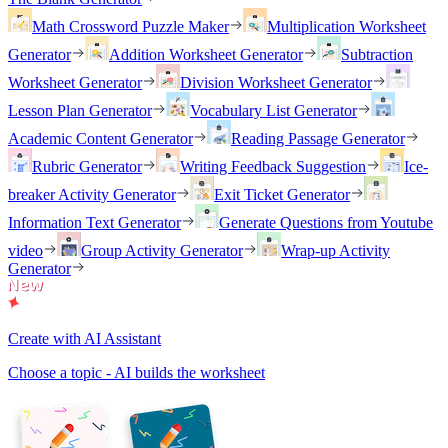
Math Crossword Puzzle Maker
Multiplication Worksheet
Generator
Addition Worksheet Generator
Subtraction
Worksheet Generator
Division Worksheet Generator
Lesson Plan Generator
Vocabulary List Generator
Academic Content Generator
Reading Passage Generator
Rubric Generator
Writing Feedback Suggestion
Ice-
breaker Activity Generator
Exit Ticket Generator
Information Text Generator
Generate Questions from Youtube
video
Group Activity Generator
Wrap-up Activity
Generator
Create with AI Assistant
Choose a topic - AI builds the worksheet