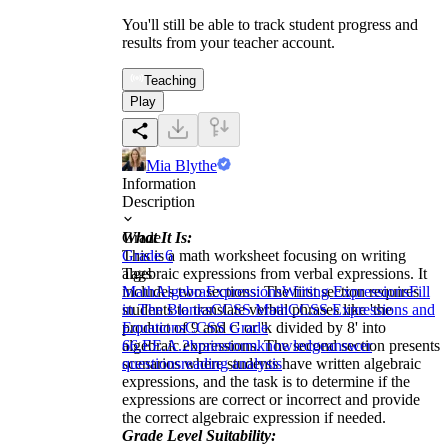
You'll still be able to track student progress and
results from your teacher account.
Teaching
Play
Mia Blythe
Information
Description
What It Is:
Grade
This is a math worksheet focusing on writing
Grade 6
algebraic expressions from verbal expressions. It
Tags
includes two sections: The first section requires
Math
Algebra
Expressions
Writing Expressions
Fill
students to translate verbal phrases like 'the
in The Blanks
CCSS Math
CCSS Expressions and
product of 9 and c' or 'k divided by 8' into
Equations
CCSS Grade
algebraic expressions. The second section presents
6
6.EE.A.2
brainstorm
knowledge
answer
scenarios where students have written algebraic
questions
reading analysis
expressions, and the task is to determine if the
expressions are correct or incorrect and provide
the correct algebraic expression if needed.
Grade Level Suitability: