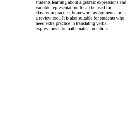
students learning about algebraic expressions and
variable representation. It can be used for
classroom practice, homework assignments, or as
a review tool. It is also suitable for students who
need extra practice in translating verbal
expressions into mathematical notation.