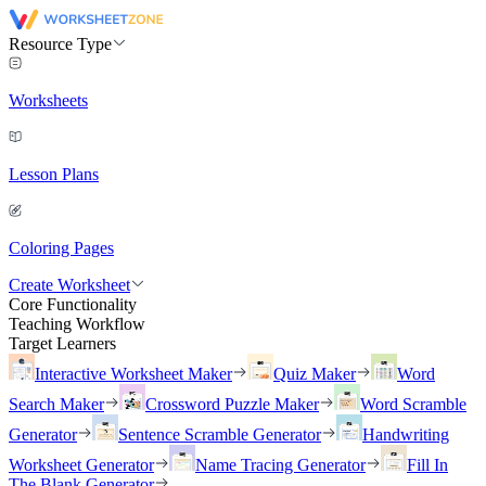
Resource Type
Worksheets
Lesson Plans
Coloring Pages
Create Worksheet
Core Functionality
Teaching Workflow
Target Learners
Interactive Worksheet Maker
Quiz Maker
Word
Search Maker
Crossword Puzzle Maker
Word Scramble
Generator
Sentence Scramble Generator
Handwriting
Worksheet Generator
Name Tracing Generator
Fill In
The Blank Generator