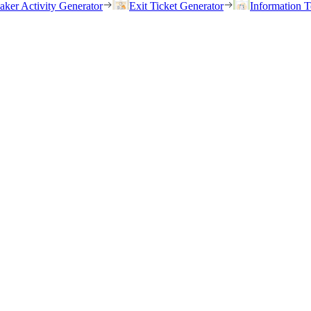
eaker Activity Generator
Exit Ticket Generator
Information T