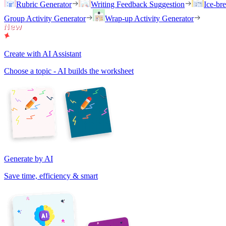
Rubric Generator
Writing Feedback Suggestion
Ice-br
Group Activity Generator
Wrap-up Activity Generator
Create with AI Assistant
Choose a topic - AI builds the worksheet
Generate by AI
Save time, efficiency & smart