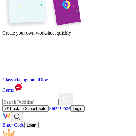
Create your own worksheet quickly
Class Management
Blog
Game
Enter Code
🎒 Back to School Sale
Login
Enter Code
Login