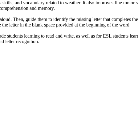
 skills, and vocabulary related to weather. It also improves fine motor s
in comprehension and memory.
 aloud. Then, guide them to identify the missing letter that completes th
e the letter in the blank space provided at the beginning of the word.
ade students learning to read and write, as well as for ESL students lea
d letter recognition.