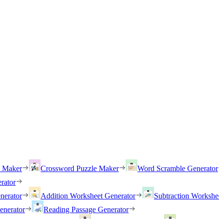
h Maker
Crossword Puzzle Maker
Word Scramble Generator
rator
nerator
Addition Worksheet Generator
Subtraction Workshe
enerator
Reading Passage Generator