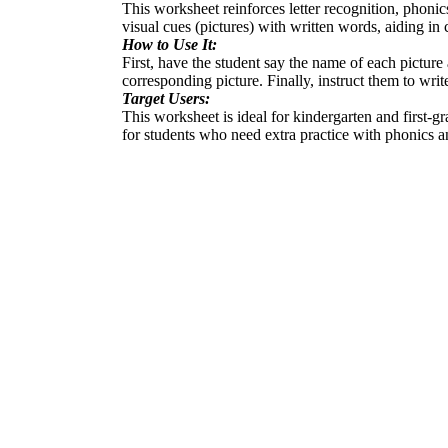
This worksheet reinforces letter recognition, phonics
visual cues (pictures) with written words, aiding 
How to Use It:
First, have the student say the name of each picture
corresponding picture. Finally, instruct them to writ
Target Users:
This worksheet is ideal for kindergarten and first-gr
for students who need extra practice with phonics an