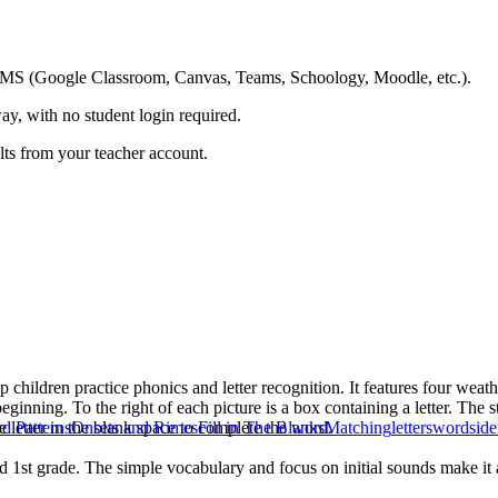
ing LMS (Google Classroom, Canvas, Teams, Schoology, Moodle, etc.).
ay, with no student login required.
ults from your teacher account.
hildren practice phonics and letter recognition. It features four weather
ginning. To the right of each picture is a box containing a letter. The s
he letter in the blank space to complete the word.
d Patterns
Onsets and Rimes
Fill in The Blanks
Matching
letters
words
ide
d 1st grade. The simple vocabulary and focus on initial sounds make it a