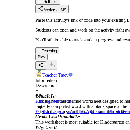
Self-test
Assign / LMS
Paste this activity's link or code into your exist
Students can open and work on the activity right aw
You'll still be able to track student progress and res
Teaching
Play
Teacher Tracy
Information
Description
What It Is:
Grade
This is a weather-themed worksheet designed to help c
Kindergarten
Grade 1
partially completed word with a blank space at the be
Tags
letter to the corresponding picture, and then write t
English Language Arts (ELA)
Grammar
Phonics
Wor
Grade Level Suitability:
This worksheet is most suitable for Kindergarten an
Why Use It: