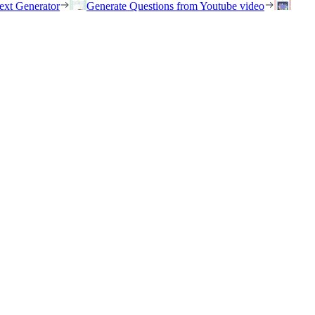
ext Generator
Generate Questions from Youtube video