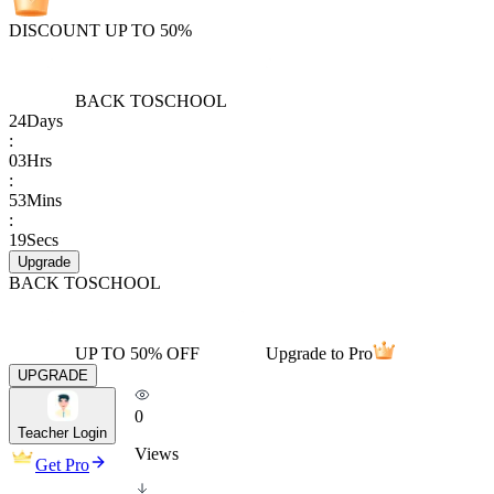
DISCOUNT UP TO 50%
BACK TO
SCHOOL
24
Days
:
03
Hrs
:
53
Mins
:
19
Secs
Upgrade
BACK TO
SCHOOL
UP TO 50% OFF
Upgrade to Pro
UPGRADE
0
Teacher Login
Views
Get Pro