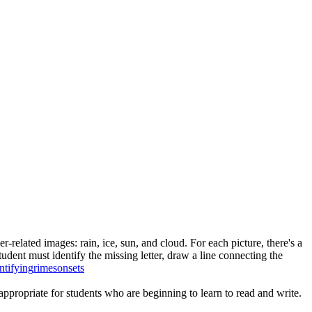
-related images: rain, ice, sun, and cloud. For each picture, there's a
tudent must identify the missing letter, draw a line connecting the
ntifying
rimes
onsets
ppropriate for students who are beginning to learn to read and write.