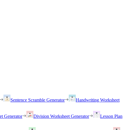
Sentence Scramble Generator
Handwriting Worksheet
et Generator
Division Worksheet Generator
Lesson Plan