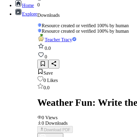
0
Home
Explore
Downloads
Resource created or verified 100% by human
Resource created or verified 100% by human
Teacher Tracy
0.0
0
Save
0
Likes
0.0
Weather Fun: Write the
0
Views
0
Downloads
Download PDF