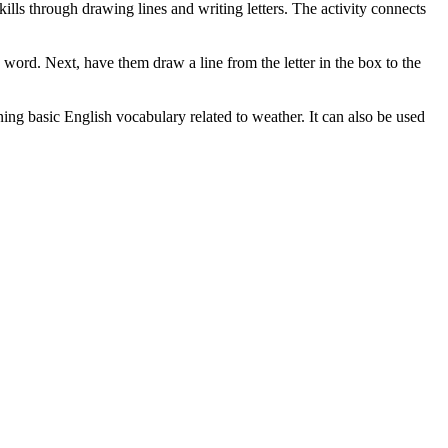
kills through drawing lines and writing letters. The activity connects
e word. Next, have them draw a line from the letter in the box to the
rning basic English vocabulary related to weather. It can also be used