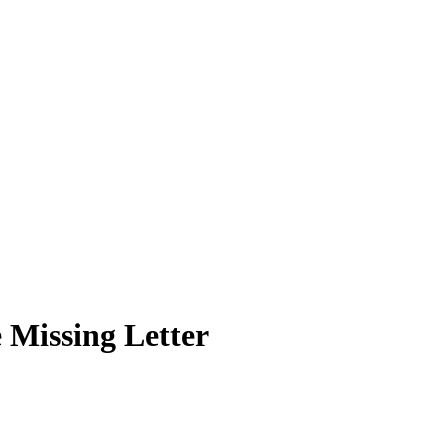
 Missing Letter