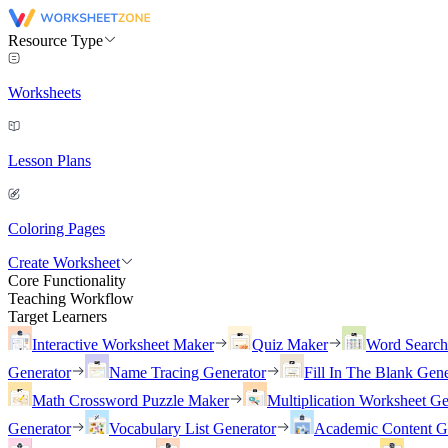
Resource Type
Worksheets
Lesson Plans
Coloring Pages
Create Worksheet
Core Functionality
Teaching Workflow
Target Learners
Interactive Worksheet Maker
Quiz Maker
Word Searc
Generator
Name Tracing Generator
Fill In The Blank Gene
Math Crossword Puzzle Maker
Multiplication Worksheet Ge
Generator
Vocabulary List Generator
Academic Content G