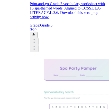
Print-and-go Grade 3 vocabulary worksheet with
15 spa-themed words. Aligned to CCSS.ELA-
LITERACY.L.3.6. Download this zero-prep
activity now.
Grade:
Grade 3
20