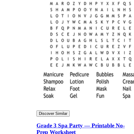
Discover Similar
Grade 3 Spa Party — Printable No-
Prep Worksheet