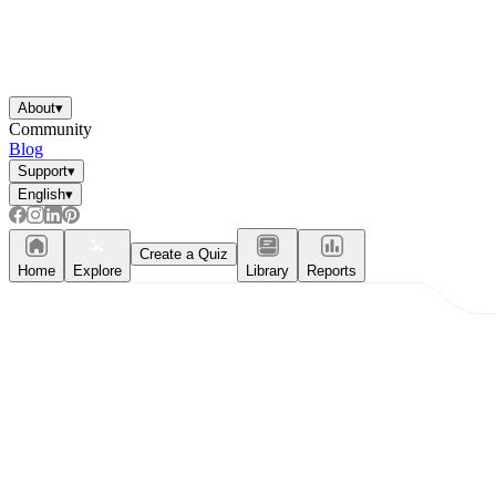
About
▾
Community
Blog
Support
▾
English
▾
Create a Quiz
Home
Explore
Library
Reports