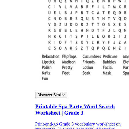
Discover Similar
Printable Spa Party Word Search
Worksheet | Grade 3
Print-and-go Grade 3 vocabulary worksheet on