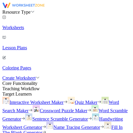
Resource Type
Worksheets
Lesson Plans
Coloring Pages
Create Worksheet
Core Functionality
Teaching Workflow
Target Learners
Interactive Worksheet Maker
Quiz Maker
Word
Search Maker
Crossword Puzzle Maker
Word Scramble
Generator
Sentence Scramble Generator
Handwriting
Worksheet Generator
Name Tracing Generator
Fill In
The Blank Generator