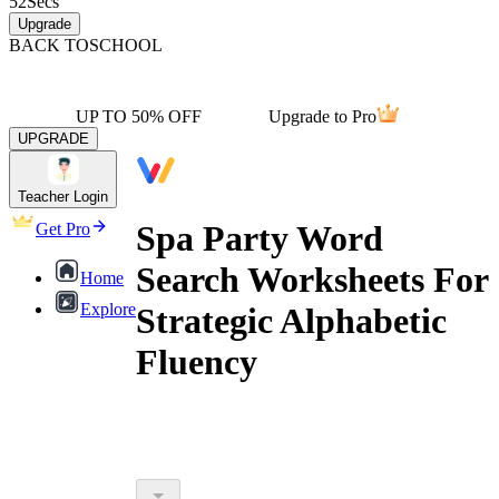
52
Secs
Upgrade
BACK TO
SCHOOL
UP TO 50% OFF
Upgrade to Pro
UPGRADE
Teacher Login
Spa Party Word
Get Pro
Search Worksheets For
Home
Explore
Strategic Alphabetic
Fluency