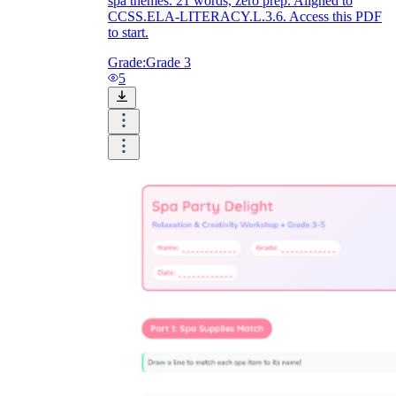
spa themes. 21 words, zero prep. Aligned to
CCSS.ELA-LITERACY.L.3.6. Access this PDF
to start.
Grade:
Grade 3
5