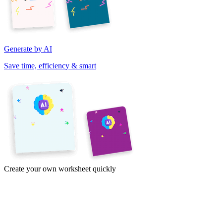
Generate by AI
Save time, efficiency & smart
Create your own worksheet quickly