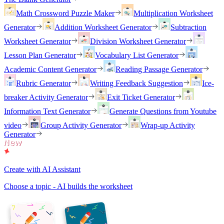
Math Crossword Puzzle Maker
Multiplication Worksheet
Generator
Addition Worksheet Generator
Subtraction
Worksheet Generator
Division Worksheet Generator
Lesson Plan Generator
Vocabulary List Generator
Academic Content Generator
Reading Passage Generator
Rubric Generator
Writing Feedback Suggestion
Ice-
breaker Activity Generator
Exit Ticket Generator
Information Text Generator
Generate Questions from Youtube
video
Group Activity Generator
Wrap-up Activity
Generator
Create with AI Assistant
Choose a topic - AI builds the worksheet