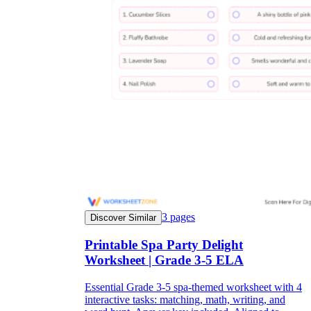
3
pages
Discover Similar
Printable Spa Party Delight
Worksheet | Grade 3-5 ELA
Essential Grade 3-5 spa-themed worksheet with 4
interactive tasks: matching, math, writing, and