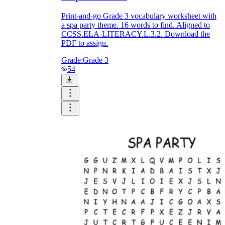
Print-and-go Grade 3 vocabulary worksheet with
a spa party theme. 16 words to find. Aligned to
CCSS.ELA-LITERACY.L.3.2. Download the
PDF to assign.
Grade:
Grade 3
54