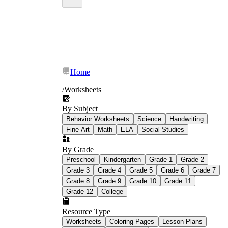
Home
/
Worksheets
By Subject
Behavior Worksheets
Science
Handwriting
Fine Art
Math
ELA
Social Studies
By Grade
Preschool
Kindergarten
Grade 1
Grade 2
Grade 3
Grade 4
Grade 5
Grade 6
Grade 7
Grade 8
Grade 9
Grade 10
Grade 11
interactive word search
Grade 12
College
Resource Type
Worksheets
Coloring Pages
Lesson Plans