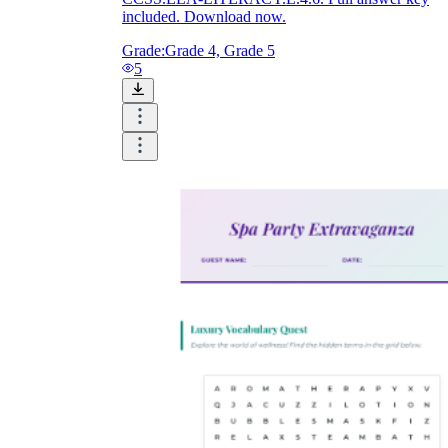
included. Download now.
Grade:
Grade 4, Grade 5
5