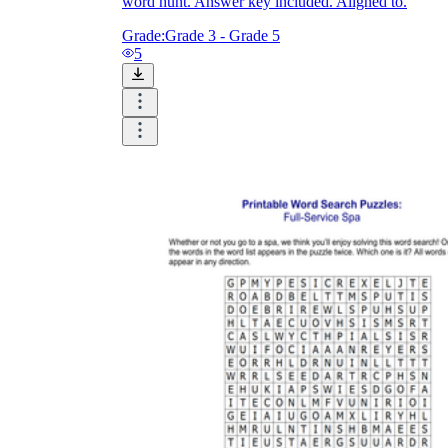
word hunt. Answer key included. Aligned to.
Grade:
Grade 3 - Grade 5
5