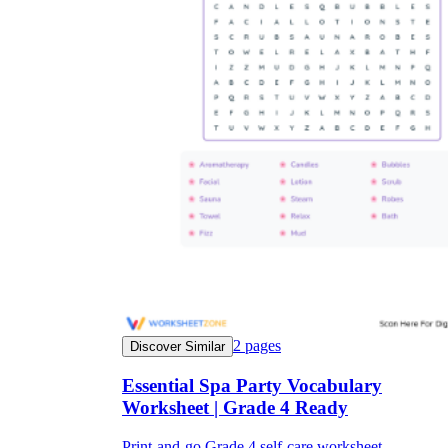
2
pages
Discover Similar
Essential Spa Party Vocabulary
Worksheet | Grade 4 Ready
Print-and-go Grade 4 self-care worksheet