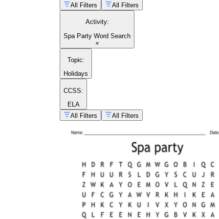
All Filters
All Filters
Activity
:
Spa Party Word Search
×
Topic
:
Holidays
handwriting guide
CCSS:
ELA
All Filters
All Filters