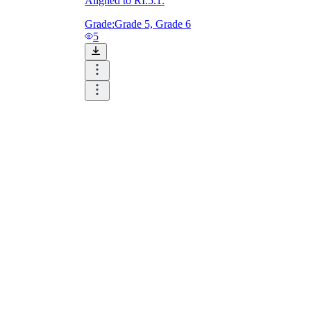
Aligned to RI.5.1.
Grade:
Grade 5, Grade 6
5