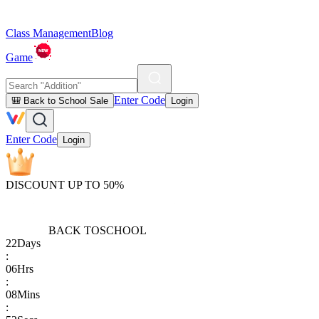
Class Management
Blog
Game
Enter Code
🎒 Back to School Sale
Login
Enter Code
Login
DISCOUNT UP TO 50%
BACK TO
SCHOOL
22
Days
:
06
Hrs
:
08
Mins
: