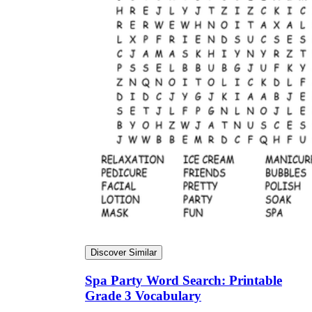
Discover Similar
Spa Party Word Search: Printable
Grade 3 Vocabulary