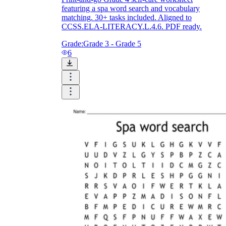
featuring a spa word search and vocabulary
matching. 30+ tasks included. Aligned to
CCSS.ELA-LITERACY.L.4.6. PDF ready.
Grade:
Grade 3 - Grade 5
6