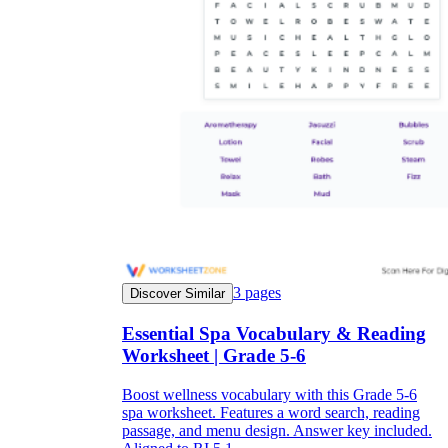
3
pages
Discover Similar
Essential Spa Vocabulary & Reading
Worksheet | Grade 5-6
Boost wellness vocabulary with this Grade 5-6
spa worksheet. Features a word search, reading
passage, and menu design. Answer key included.