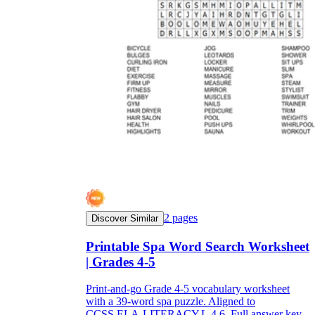
2
pages
Discover Similar
Printable Spa Word Search Worksheet
| Grades 4-5
Print-and-go Grade 4-5 vocabulary worksheet
with a 39-word spa puzzle. Aligned to
CCSS.ELA-LITERACY.L.4.6. Full answer key