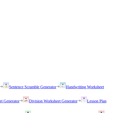
Sentence Scramble Generator
Handwriting Worksheet
et Generator
Division Worksheet Generator
Lesson Plan