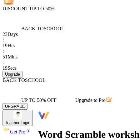
DISCOUNT UP TO 50%
BACK TO
SCHOOL
23
Days
:
19
Hrs
:
51
Mins
:
19
Secs
Upgrade
BACK TO
SCHOOL
UP TO 50% OFF
Upgrade to Pro
UPGRADE
Teacher Login
Word Scramble workshee
Get Pro