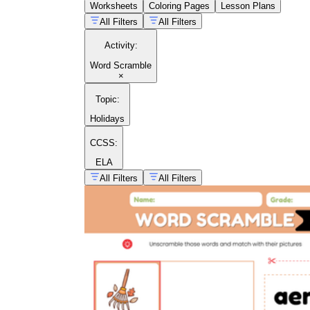
Worksheets
Coloring Pages
Lesson Plans
gh
All Filters
All Filters
Activity
:
Word Scramble
×
Topic
:
Holidays
CCSS:
ELA
All Filters
All Filters