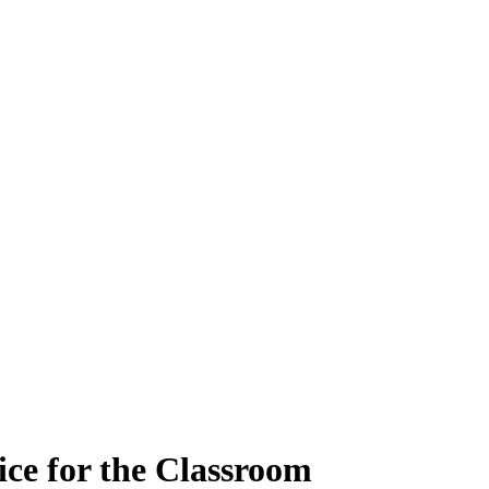
ce for the Classroom