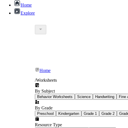
Home
Explore
Home
/
Worksheets
By Subject
Behavior Worksheets
Science
Handwriting
Fine 
By Grade
Preschool
Kindergarten
Grade 1
Grade 2
Grad
Resource Type