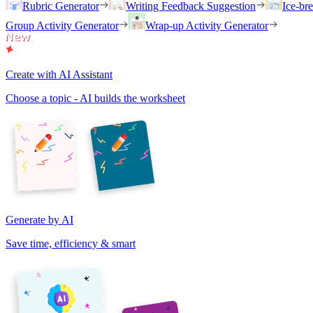
Rubric Generator
Writing Feedback Suggestion
Ice-br
Group Activity Generator
Wrap-up Activity Generator
Create with AI Assistant
Choose a topic - AI builds the worksheet
Generate by AI
Save time, efficiency & smart