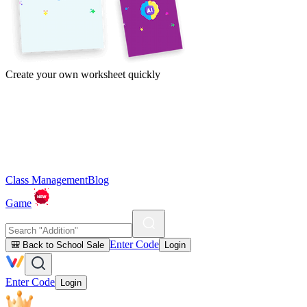
Create your own worksheet quickly
Class Management
Blog
Game
Enter Code
🎒 Back to School Sale
Login
Enter Code
Login