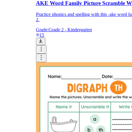
AKE Word Family Picture Scramble W
Practice phonics and spelling with this -ake word f
2.
Grade:
Grade 2 - Kindergarten
15