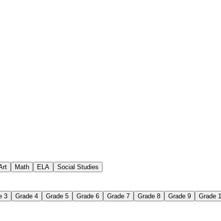
Art
Math
ELA
Social Studies
receive
e 3
Grade 4
Grade 5
Grade 6
Grade 7
Grade 8
Grade 9
Grade 