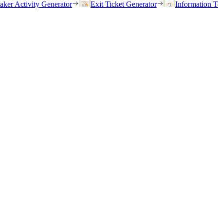
eaker Activity Generator
Exit Ticket Generator
Information T