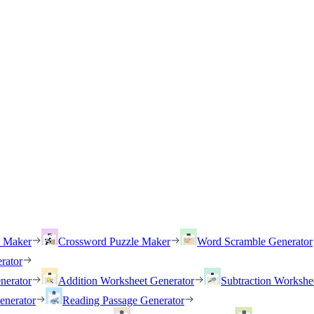
h Maker
Crossword Puzzle Maker
Word Scramble Generator
rator
nerator
Addition Worksheet Generator
Subtraction Workshe
enerator
Reading Passage Generator