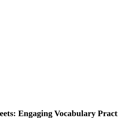
ts: Engaging Vocabulary Practi