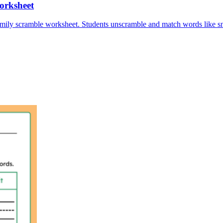
orksheet
amily scramble worksheet. Students unscramble and match words like sna