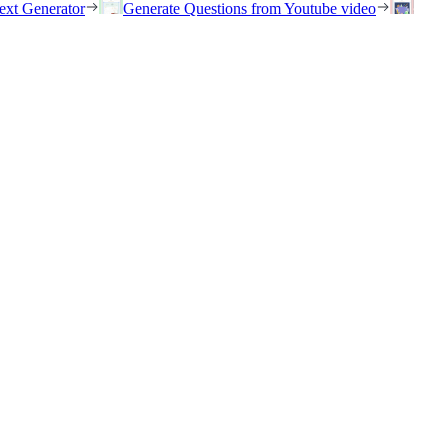
ext Generator
Generate Questions from Youtube video