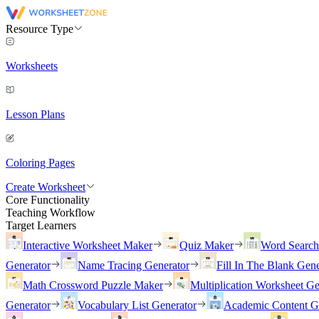
Resource Type
Worksheets
Lesson Plans
Coloring Pages
Create Worksheet
Core Functionality
Teaching Workflow
Target Learners
Interactive Worksheet Maker
Quiz Maker
Word Searc
Generator
Name Tracing Generator
Fill In The Blank Gene
Math Crossword Puzzle Maker
Multiplication Worksheet Ge
Generator
Vocabulary List Generator
Academic Content G