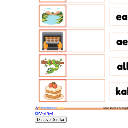
rece
Verified
Discover Similar