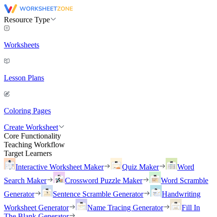
Resource Type
Worksheets
Lesson Plans
Coloring Pages
Create Worksheet
Core Functionality
Teaching Workflow
Target Learners
Interactive Worksheet Maker
Quiz Maker
Word
Search Maker
Crossword Puzzle Maker
Word Scramble
Generator
Sentence Scramble Generator
Handwriting
Worksheet Generator
Name Tracing Generator
Fill In
The Blank Generator