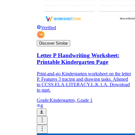
Verified
Discover Similar
Letter P Handwriting Worksheet:
Printable Kindergarten Page
Print-and-go Kindergarten worksheet on the letter
P. Features 3 tracing and drawing tasks. Aligned
to CCSS.ELA-LITERACY.L.K.1.A. Download
to start.
Grade:
Kindergarten, Grade 1
4