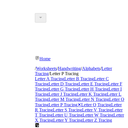
Home
/
Worksheets
/
Handwriting
/
Alphabets
/
Letter
Tracing
/
Letter P Tracing
Letter A Tracing
Letter B Tracing
Letter C
Tracing
Letter D Tracing
Letter E Tracing
Letter F
Tracing
Letter G Tracing
Letter H Tracing
Letter I
Tracing
Letter J Tracing
Letter K Tracing
Letter L
Tracing
Letter M Tracing
Letter N Tracing
Letter O
Tracing
Letter P Tracing
✕
Letter Q Tracing
Letter
R Tracing
Letter S Tracing
Letter V Tracing
Letter
T Tracing
Letter U Tracing
Letter W Tracing
Letter
X Tracing
Letter Y Tracing
Letter Z Tracing