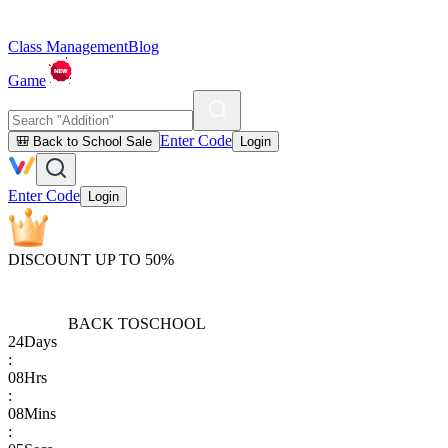
Class Management
Blog
Game
Enter Code
🎒 Back to School Sale
Login
Enter Code
Login
DISCOUNT UP TO 50%
BACK TO
SCHOOL
24
Days
:
08
Hrs
:
08
Mins
: