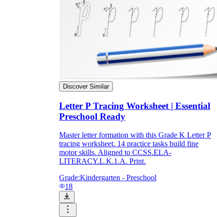
Discover Similar
Letter P Tracing Worksheet | Essential
Preschool Ready
Master letter formation with this Grade K Letter P
tracing worksheet. 14 practice tasks build fine
motor skills. Aligned to CCSS.ELA-
LITERACY.L.K.1.A. Print.
Grade:
Kindergarten - Preschool
18