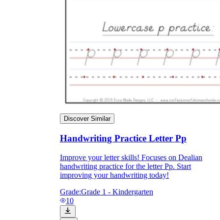
Discover Similar
Handwriting Practice Letter Pp
Improve your letter skills! Focuses on Dealian
handwriting practice for the letter Pp. Start
improving your handwriting today!
Grade:
Grade 1 - Kindergarten
10