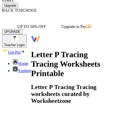
05
Secs
Upgrade
BACK TO
SCHOOL
UP TO 50% OFF
Upgrade to Pro
UPGRADE
Teacher Login
Letter P Tracing
Get Pro
Tracing Worksheets
Home
Explore
Printable
Letter P Tracing Tracing
worksheets curated by
Worksheetzone