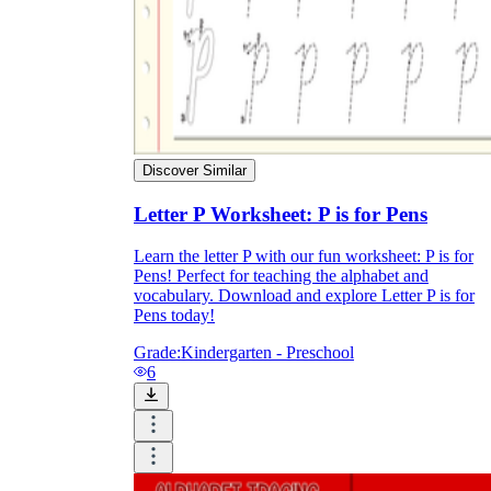
Discover Similar
Letter P Worksheet: P is for Pens
Learn the letter P with our fun worksheet: P is for
Pens! Perfect for teaching the alphabet and
vocabulary. Download and explore Letter P is for
Pens today!
Grade:
Kindergarten - Preschool
6