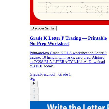
Discover Similar
Grade K Letter P Tracing — Printable
No-Prep Worksheet
Print-and-go Grade K ELA worksheet on Letter P
tracing. 10 handwriting tasks, zero prep. Aligned
to CCSS.ELA-LITERACY.L.K.1.A. Download
this PDF today.
Grade:
Preschool - Grade 1
4