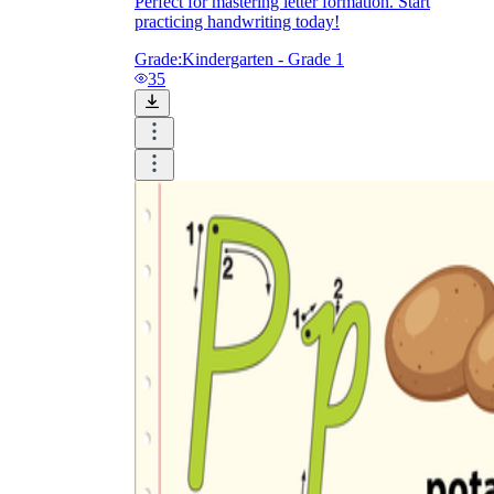
Perfect for mastering letter formation. Start
practicing handwriting today!
Grade:
Kindergarten - Grade 1
35