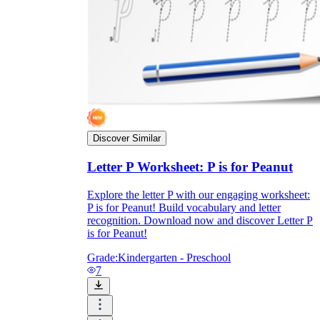
Discover Similar
Letter P Worksheet: P is for Peanut
Explore the letter P with our engaging worksheet:
P is for Peanut! Build vocabulary and letter
recognition. Download now and discover Letter P
is for Peanut!
Grade:
Kindergarten - Preschool
7