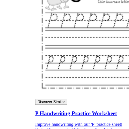
Discover Similar
P Handwriting Practice Worksheet
Improve handwriting with our 'P' practice sheet!