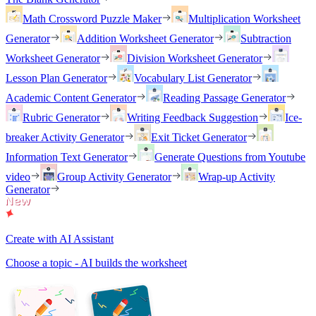
Math Crossword Puzzle Maker
Multiplication Worksheet
Generator
Addition Worksheet Generator
Subtraction
Worksheet Generator
Division Worksheet Generator
Lesson Plan Generator
Vocabulary List Generator
Academic Content Generator
Reading Passage Generator
Rubric Generator
Writing Feedback Suggestion
Ice-
breaker Activity Generator
Exit Ticket Generator
Information Text Generator
Generate Questions from Youtube
video
Group Activity Generator
Wrap-up Activity
Generator
Create with AI Assistant
Choose a topic - AI builds the worksheet