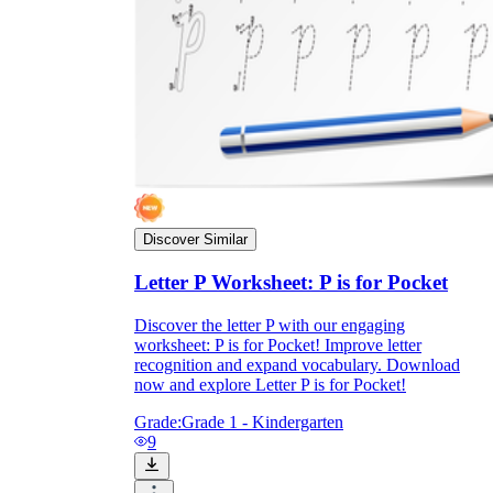
Discover Similar
Letter P Worksheet: P is for Pocket
Discover the letter P with our engaging
worksheet: P is for Pocket! Improve letter
recognition and expand vocabulary. Download
now and explore Letter P is for Pocket!
Grade:
Grade 1 - Kindergarten
9