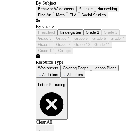
By Subject
Behavior Worksheets
Science
Handwriting
Fine Art
Math
ELA
Social Studies
By Grade
Preschool
Kindergarten
Grade 1
Grade 2
Grade 3
Grade 4
Grade 5
Grade 6
Grade 7
Grade 8
Grade 9
Grade 10
Grade 11
Grade 12
College
Resource Type
Worksheets
Coloring Pages
Lesson Plans
All Filters
All Filters
Letter P Tracing
Clear All