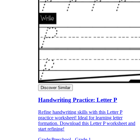
Discover Similar
Handwriting Practice: Letter P
Refine handwriting skills with this Letter P
practice worksheet! Ideal for learning letter
formation. Download this Letter P worksheet and
start refining!
Grade:
Preschool - Grade 1