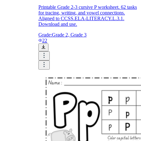
Printable Grade 2-3 cursive P worksheet. 62 tasks
for tracing, writing, and vowel connections.
Aligned to CCSS.ELA-LITERACY.L.3.1.
Download and use.
Grade:
Grade 2, Grade 3
22