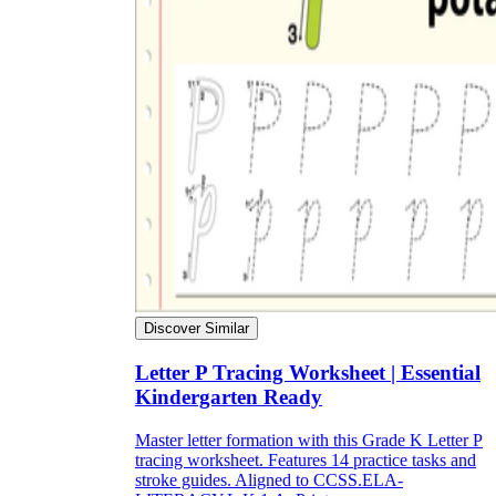
Discover Similar
Letter P Tracing Worksheet | Essential
Kindergarten Ready
Master letter formation with this Grade K Letter P
tracing worksheet. Features 14 practice tasks and
stroke guides. Aligned to CCSS.ELA-