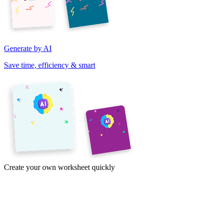
Generate by AI
Save time, efficiency & smart
Create your own worksheet quickly