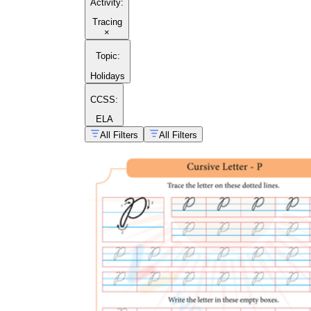
Activity
:
Tracing
×
Topic
:
Holidays
CCSS:
ELA
All Filters
All Filters