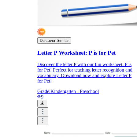
Discover Similar
Letter P Worksheet: P is for Pet
Discover the letter P with our fun worksheet: P is
for Pet! Perfect for teaching letter recognition and
vocabulary. Download now and explore Letter P
for Pet!
Grade:
Kindergarten - Preschool
9