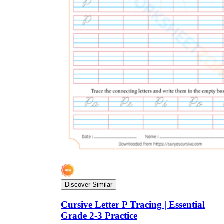
Discover Similar
Cursive Letter P Tracing | Essential
Grade 2-3 Practice