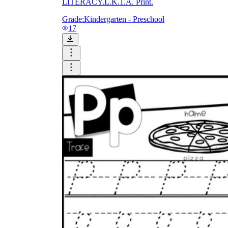
LITERACY.L.K.1.A. Print.
Grade:
Kindergarten - Preschool
17