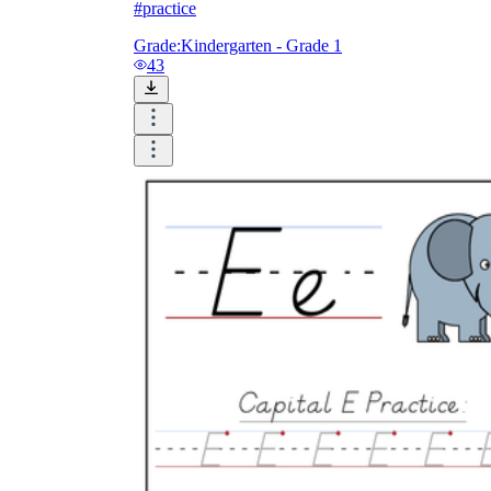
#practice
Grade:
Kindergarten - Grade 1
43