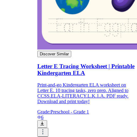
Discover Similar
Letter E Tracing Worksheet | Printable
Kindergarten ELA
Print-and-go Kindergarten ELA worksheet on
Letter E. 10 tracing tasks, zero prep. Aligned to
CCSS.ELA-LITERACY.L.K.1.A. PDF ready.
Download and print today!
Grade:
Preschool - Grade 1
6