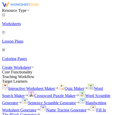
Resource Type
Worksheets
Lesson Plans
Coloring Pages
Create Worksheet
Core Functionality
Teaching Workflow
Target Learners
Interactive Worksheet Maker
Quiz Maker
Word
Search Maker
Crossword Puzzle Maker
Word Scramble
Generator
Sentence Scramble Generator
Handwriting
Worksheet Generator
Name Tracing Generator
Fill In
The Blank Generator