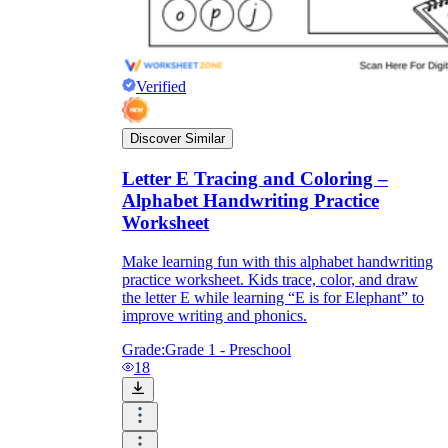
Verified
Discover Similar
Letter E Tracing and Coloring –
Alphabet Handwriting Practice
Worksheet
Make learning fun with this alphabet handwriting
practice worksheet. Kids trace, color, and draw
the letter E while learning “E is for Elephant” to
improve writing and phonics.
Grade:
Grade 1 - Preschool
18