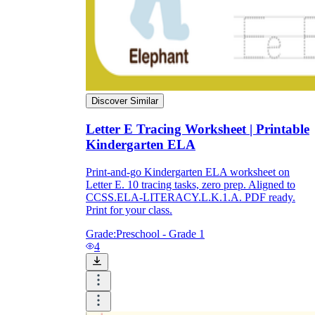
Discover Similar
Letter E Tracing Worksheet | Printable
Kindergarten ELA
Print-and-go Kindergarten ELA worksheet on
Letter E. 10 tracing tasks, zero prep. Aligned to
CCSS.ELA-LITERACY.L.K.1.A. PDF ready.
Print for your class.
Grade:
Preschool - Grade 1
4