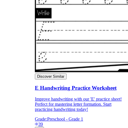
Discover Similar
E Handwriting Practice Worksheet
Improve handwriting with our 'E' practice sheet!
Perfect for mastering letter formation. Start
practicing handwriting today!
Grade:
Preschool - Grade 1
39