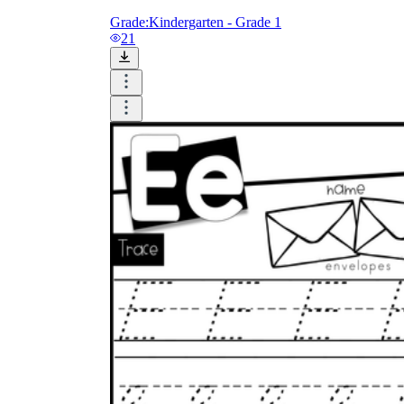
Grade:
Kindergarten - Grade 1
21