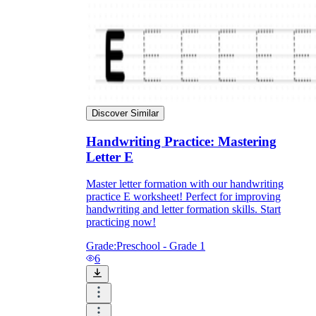
Discover Similar
Handwriting Practice: Mastering
Letter E
Master letter formation with our handwriting
practice E worksheet! Perfect for improving
handwriting and letter formation skills. Start
practicing now!
Grade:
Preschool - Grade 1
6