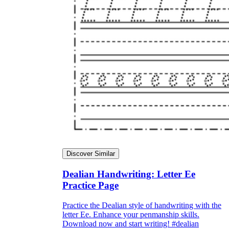
Discover Similar
Dealian Handwriting: Letter Ee
Practice Page
Practice the Dealian style of handwriting with the
letter Ee. Enhance your penmanship skills.
Download now and start writing! #dealian