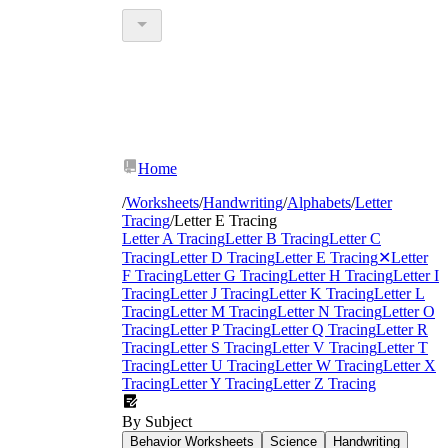
Home
/
Worksheets
/
Handwriting
/
Alphabets
/
Letter
Tracing
/
Letter E Tracing
Letter A Tracing
Letter B Tracing
Letter C
Tracing
Letter D Tracing
Letter E Tracing
✕
Letter
F Tracing
Letter G Tracing
Letter H Tracing
Letter I
Tracing
Letter J Tracing
Letter K Tracing
Letter L
Tracing
Letter M Tracing
Letter N Tracing
Letter O
Tracing
Letter P Tracing
Letter Q Tracing
Letter R
Tracing
Letter S Tracing
Letter V Tracing
Letter T
Tracing
Letter U Tracing
Letter W Tracing
Letter X
Tracing
Letter Y Tracing
Letter Z Tracing
By Subject
Behavior Worksheets
Science
Handwriting