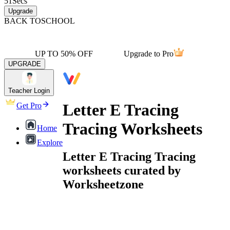
51
Secs
Upgrade
BACK TO
SCHOOL
UP TO 50% OFF
Upgrade to Pro
UPGRADE
Teacher Login
Letter E Tracing
Get Pro
Tracing Worksheets
Home
Explore
Letter E Tracing Tracing
worksheets curated by
Worksheetzone