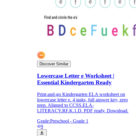
Discover Similar
Lowercase Letter e Worksheet |
Essential Kindergarten Ready
Print-and-go Kindergarten ELA worksheet on
lowercase letter e. 4 tasks, full answer key, zero
prep. Aligned to CCSS.ELA-
LITERACY.RF.K.1.D. PDF ready. Download.
Grade:
Preschool - Grade 1
9