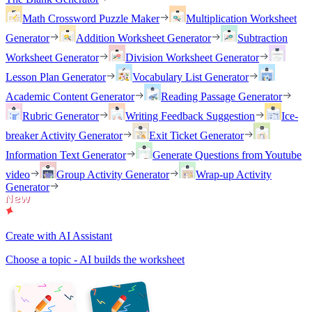
Math Crossword Puzzle Maker
Multiplication Worksheet
Generator
Addition Worksheet Generator
Subtraction
Worksheet Generator
Division Worksheet Generator
Lesson Plan Generator
Vocabulary List Generator
Academic Content Generator
Reading Passage Generator
Rubric Generator
Writing Feedback Suggestion
Ice-
breaker Activity Generator
Exit Ticket Generator
Information Text Generator
Generate Questions from Youtube
video
Group Activity Generator
Wrap-up Activity
Generator
Create with AI Assistant
Choose a topic - AI builds the worksheet