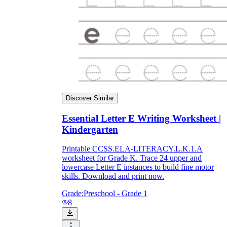
Discover Similar
Essential Letter E Writing Worksheet |
Kindergarten
Printable CCSS.ELA-LITERACY.L.K.1.A
worksheet for Grade K. Trace 24 upper and
lowercase Letter E instances to build fine motor
skills. Download and print now.
Grade:
Preschool - Grade 1
8