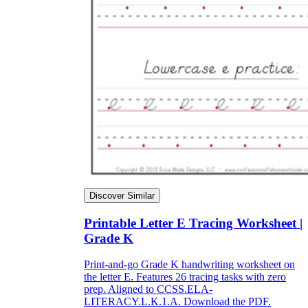
Discover Similar
Printable Letter E Tracing Worksheet |
Grade K
Print-and-go Grade K handwriting worksheet on
the letter E. Features 26 tracing tasks with zero
prep. Aligned to CCSS.ELA-
LITERACY.L.K.1.A. Download the PDF.