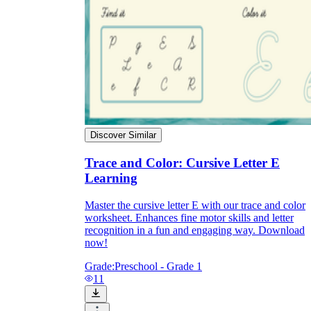
Discover Similar
Trace and Color: Cursive Letter E
Learning
Master the cursive letter E with our trace and color
worksheet. Enhances fine motor skills and letter
recognition in a fun and engaging way. Download
now!
Grade:
Preschool - Grade 1
11