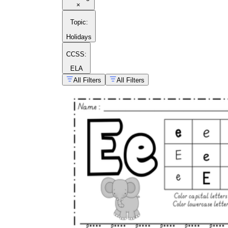
×
Topic
:
Holidays
CCSS:
ELA
All Filters
All Filters