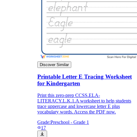
Discover Similar
Printable Letter E Tracing Worksheet
for Kindergarten
Print this zero-prep CCSS.ELA-
LITERACY.L.K.1.A worksheet to help students
trace uppercase and lowercase letter E plus
vocabulary words. Access the PDF now.
Grade:
Preschool - Grade 1
17