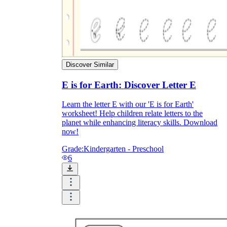
Discover Similar
E is for Earth: Discover Letter E
Learn the letter E with our 'E is for Earth'
worksheet! Help children relate letters to the
planet while enhancing literacy skills. Download
now!
Grade:
Kindergarten - Preschool
6