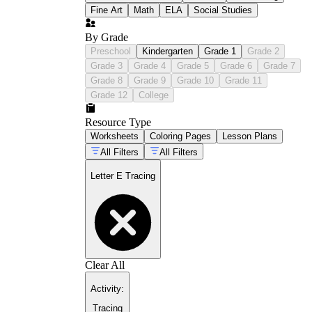
Fine Art
Math
ELA
Social Studies
By Grade
Preschool
Kindergarten
Grade 1
Grade 2
Grade 3
Grade 4
Grade 5
Grade 6
Grade 7
Grade 8
Grade 9
Grade 10
Grade 11
Grade 12
College
Resource Type
Worksheets
Coloring Pages
Lesson Plans
All Filters
All Filters
Letter E Tracing
Clear All
Activity
:
Tracing