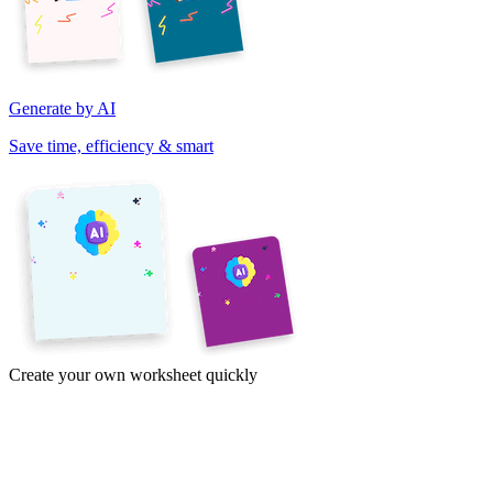
Generate by AI
Save time, efficiency & smart
Create your own worksheet quickly