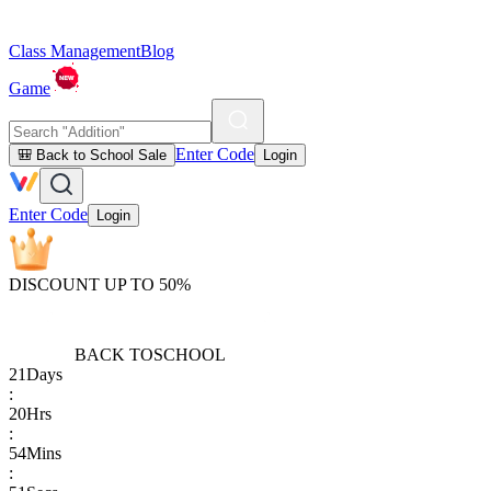
Class Management
Blog
Game
Enter Code
🎒 Back to School Sale
Login
Enter Code
Login
DISCOUNT UP TO 50%
BACK TO
SCHOOL
21
Days
:
20
Hrs
:
54
Mins
: