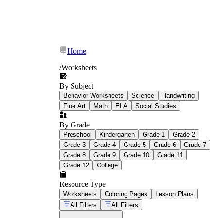
Home
/
Worksheets
By Subject
Behavior Worksheets
Science
Handwriting
Fine Art
Math
ELA
Social Studies
By Grade
Preschool
Kindergarten
Grade 1
Grade 2
Grade 3
Grade 4
Grade 5
Grade 6
Grade 7
Grade 8
Grade 9
Grade 10
Grade 11
Grade 12
College
Resource Type
Worksheets
Coloring Pages
Lesson Plans
All Filters
All Filters