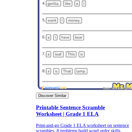
Discover Similar
Printable Sentence Scramble
Worksheet | Grade 1 ELA
Print-and-go Grade 1 ELA worksheet on sentence
scrambles. 8 problems build word order skills.