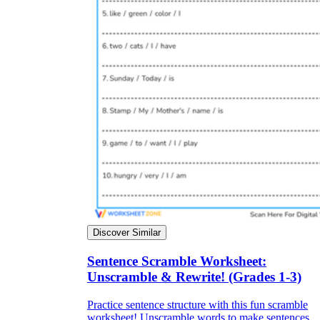
Discover Similar
Sentence Scramble Worksheet:
Unscramble & Rewrite! (Grades 1-3)
Practice sentence structure with this fun scramble
worksheet! Unscramble words to make sentences.