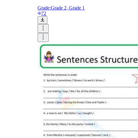
Grade:
Grade 2, Grade 1
72