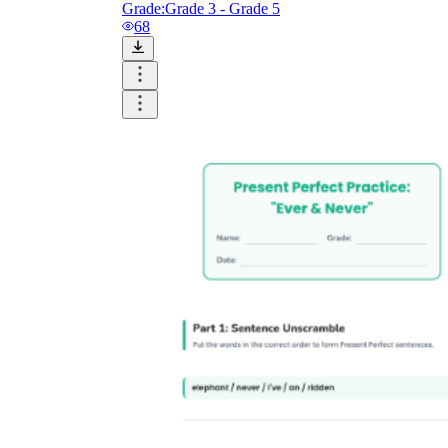
Grade:
Grade 3 - Grade 5
68