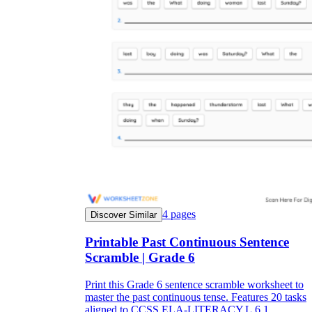
4
pages
Discover Similar
Printable Past Continuous Sentence
Scramble | Grade 6
Print this Grade 6 sentence scramble worksheet to
master the past continuous tense. Features 20 tasks
aligned to CCSS.ELA-LITERACY.L.6.1.