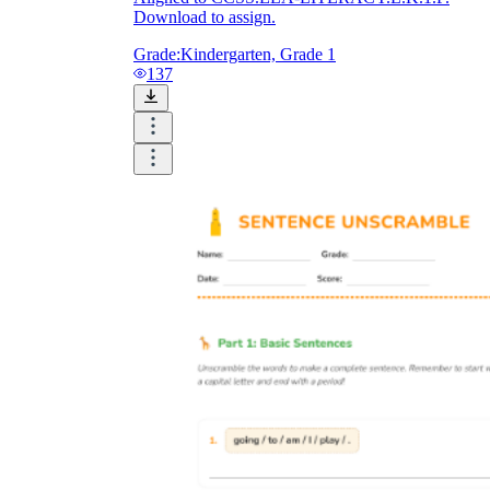
Download to assign.
Grade:
Kindergarten, Grade 1
137