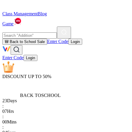
Class Management
Blog
Game
Enter Code
🎒 Back to School Sale
Login
Enter Code
Login
DISCOUNT UP TO 50%
BACK TO
SCHOOL
23
Days
:
07
Hrs
:
00
Mins
: