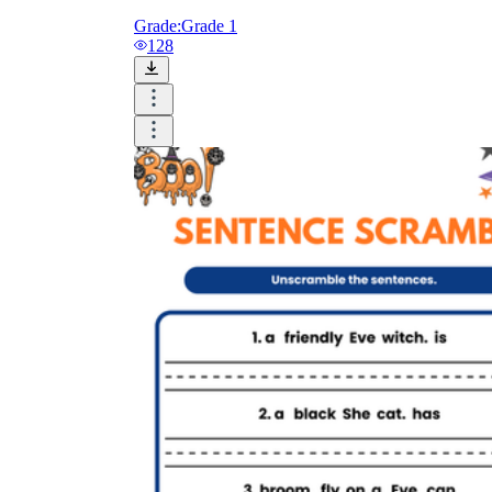
Grade:
Grade 1
128