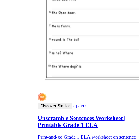
2
pages
Discover Similar
Unscramble Sentences Worksheet |
Printable Grade 1 ELA
Print-and-go Grade 1 ELA worksheet on sentence