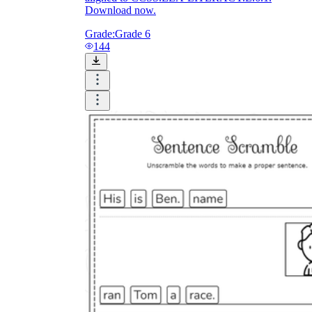
Download now.
Grade:
Grade 6
144