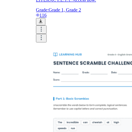
Grade:
Grade 1, Grade 2
116