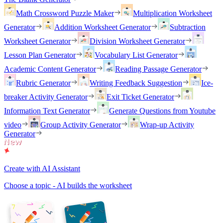
Math Crossword Puzzle Maker
Multiplication Worksheet
Generator
Addition Worksheet Generator
Subtraction
Worksheet Generator
Division Worksheet Generator
Lesson Plan Generator
Vocabulary List Generator
Academic Content Generator
Reading Passage Generator
Rubric Generator
Writing Feedback Suggestion
Ice-
breaker Activity Generator
Exit Ticket Generator
Information Text Generator
Generate Questions from Youtube
video
Group Activity Generator
Wrap-up Activity
Generator
Create with AI Assistant
Choose a topic - AI builds the worksheet