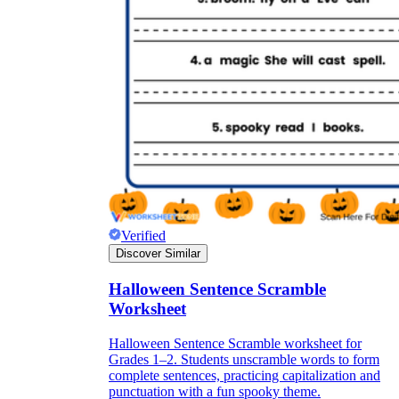
Verified
Discover Similar
Halloween Sentence Scramble
Worksheet
Halloween Sentence Scramble worksheet for
Grades 1–2. Students unscramble words to form
complete sentences, practicing capitalization and
punctuation with a fun spooky theme.