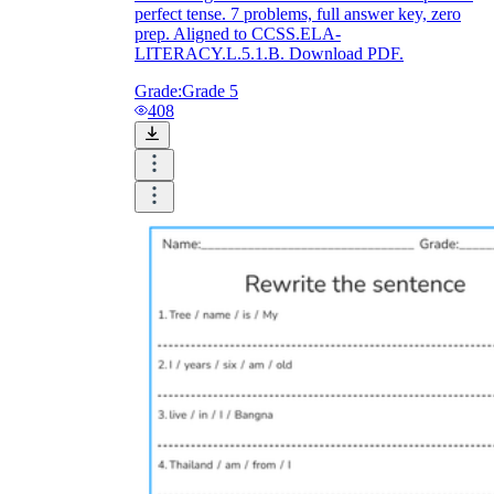
perfect tense. 7 problems, full answer key, zero
prep. Aligned to CCSS.ELA-
LITERACY.L.5.1.B. Download PDF.
Grade:
Grade 5
408