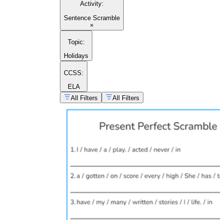
Activity
:
Sentence Scramble
×
Topic
:
Holidays
CCSS:
ELA
All Filters
All Filters