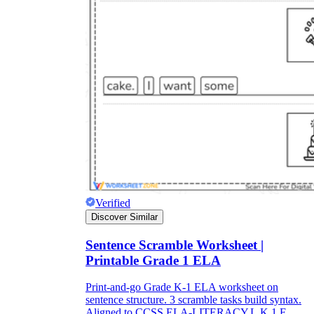
Verified
Discover Similar
Sentence Scramble Worksheet |
Printable Grade 1 ELA
Print-and-go Grade K-1 ELA worksheet on
sentence structure. 3 scramble tasks build syntax.
Aligned to CCSS.ELA-LITERACY.L.K.1.F.