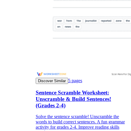
5
pages
Discover Similar
Sentence Scramble Worksheet:
Unscramble & Build Sentences!
(Grades 2-4)
Solve the sentence scramble! Unscramble the
words to build correct sentences. A fun grammar
activity for grades 2-4. Improve reading skills