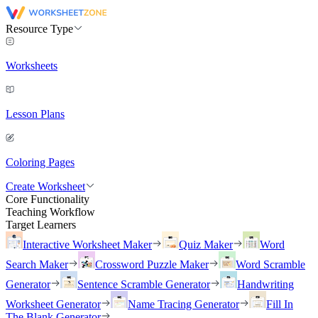
Resource Type
Worksheets
Lesson Plans
Coloring Pages
Create Worksheet
Core Functionality
Teaching Workflow
Target Learners
Interactive Worksheet Maker
Quiz Maker
Word
Search Maker
Crossword Puzzle Maker
Word Scramble
Generator
Sentence Scramble Generator
Handwriting
Worksheet Generator
Name Tracing Generator
Fill In
The Blank Generator