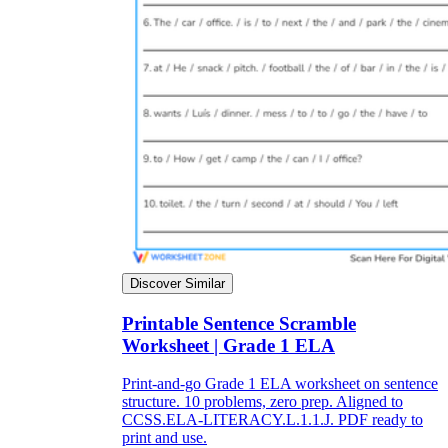
Discover Similar
Printable Sentence Scramble
Worksheet | Grade 1 ELA
Print-and-go Grade 1 ELA worksheet on sentence
structure. 10 problems, zero prep. Aligned to
CCSS.ELA-LITERACY.L.1.1.J. PDF ready to
print and use.