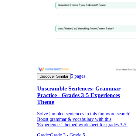
5
pages
Discover Similar
Unscramble Sentences: Grammar
Practice - Grades 3-5 Experiences
Theme
Solve jumbled sentences in this fun word search!
Boost grammar & vocabulary with this
'Experiences' themed worksheet for grades 3-5.
Grade:
Grade 3 - Grade 5