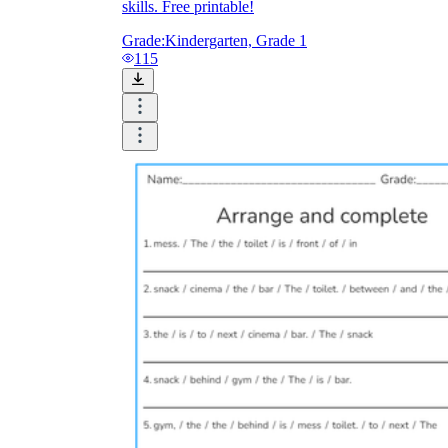
skills. Free printable!
Grade:
Kindergarten, Grade 1
115