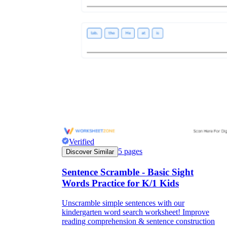
Verified
5
pages
Discover Similar
Sentence Scramble - Basic Sight
Words Practice for K/1 Kids
Unscramble simple sentences with our
kindergarten word search worksheet! Improve
reading comprehension & sentence construction