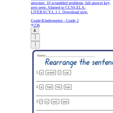
structure. 10 scrambled problems, full answer key,
zero prep. Aligned to CCSS.ELA-
LITERACY.L.1.1. Download now.
Grade:
Kindergarten - Grade 2
236