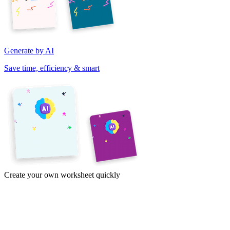
Generate by AI
Save time, efficiency & smart
Create your own worksheet quickly