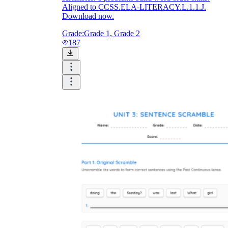
Aligned to CCSS.ELA-LITERACY.L.1.1.J.
Download now.
Grade:
Grade 1, Grade 2
187