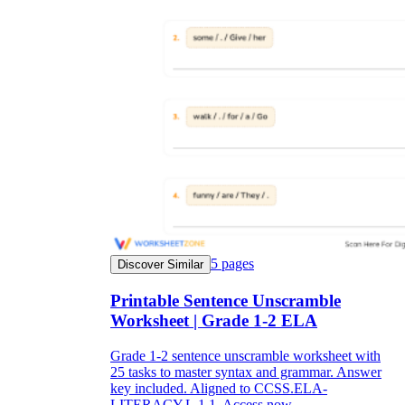
5
pages
Discover Similar
Printable Sentence Unscramble
Worksheet | Grade 1-2 ELA
Grade 1-2 sentence unscramble worksheet with
25 tasks to master syntax and grammar. Answer
key included. Aligned to CCSS.ELA-
LITERACY.L.1.1. Access now.