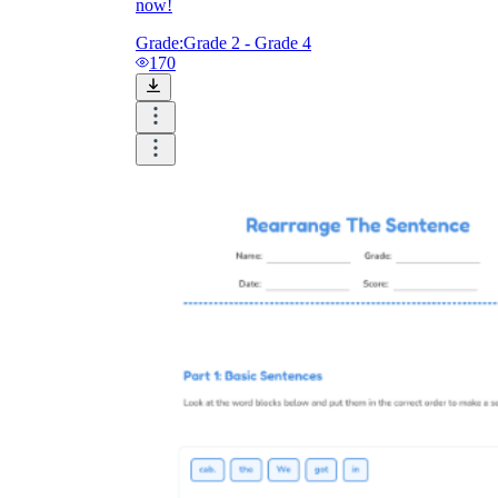
now!
Grade:
Grade 2 - Grade 4
170