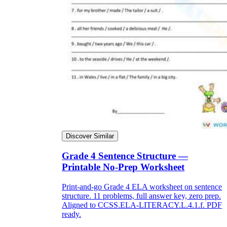
Discover Similar
Grade 4 Sentence Structure —
Printable No-Prep Worksheet
Print-and-go Grade 4 ELA worksheet on sentence
structure. 11 problems, full answer key, zero prep.
Aligned to CCSS.ELA-LITERACY.L.4.1.f. PDF
ready.