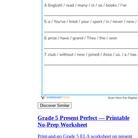
Discover Similar
Grade 5 Present Perfect — Printable
No-Prep Worksheet
Print-and-go Grade 5 ELA worksheet on present