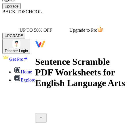
04
Secs
Upgrade
BACK TO
SCHOOL
UP TO 50% OFF
Upgrade to Pro
UPGRADE
Teacher Login
Sentence Scramble
Get Pro
PDF Worksheets for
Home
Explore
English Language Arts