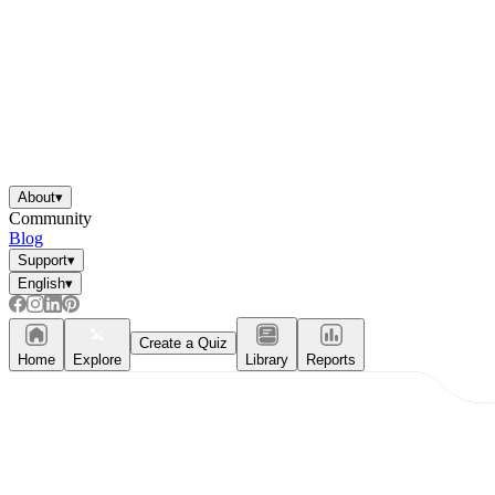
About
▾
Community
Blog
Support
▾
English
▾
Create a Quiz
Home
Explore
Library
Reports