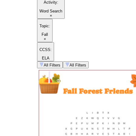
Activity
:
Word Search
×
Topic
:
Fall
×
autumn vocabulary lists
CCSS:
ELA
All Filters
All Filters
fall arts and crafts activities