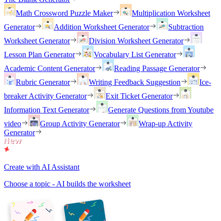
Math Crossword Puzzle Maker
Multiplication Worksheet
Generator
Addition Worksheet Generator
Subtraction
Worksheet Generator
Division Worksheet Generator
Lesson Plan Generator
Vocabulary List Generator
Academic Content Generator
Reading Passage Generator
Rubric Generator
Writing Feedback Suggestion
Ice-
breaker Activity Generator
Exit Ticket Generator
Information Text Generator
Generate Questions from Youtube
video
Group Activity Generator
Wrap-up Activity
Generator
Create with AI Assistant
Choose a topic - AI builds the worksheet