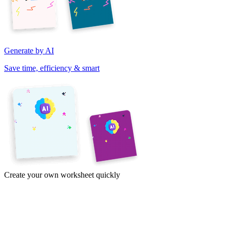
Generate by AI
Save time, efficiency & smart
Create your own worksheet quickly