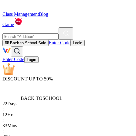
Class Management
Blog
Game
Enter Code
🎒 Back to School Sale
Login
Enter Code
Login
DISCOUNT UP TO 50%
BACK TO
SCHOOL
22
Days
:
12
Hrs
:
33
Mins
: