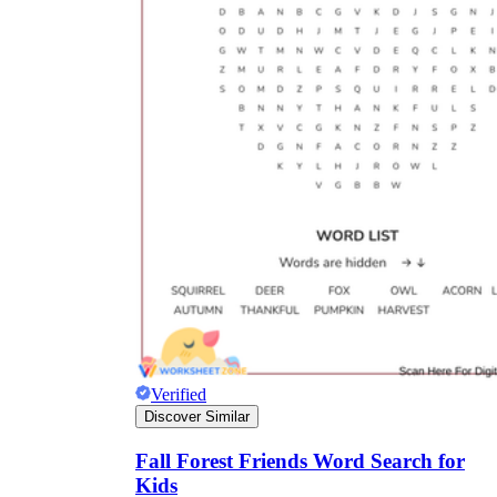
Verified
Discover Similar
Fall Forest Friends Word Search for
Kids