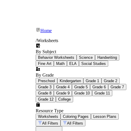
Home
/
Worksheets
By Subject
Behavior Worksheets
Science
Handwriting
Fine Art
Math
ELA
Social Studies
By Grade
Preschool
Kindergarten
Grade 1
Grade 2
Grade 3
Grade 4
Grade 5
Grade 6
Grade 7
Grade 8
Grade 9
Grade 10
Grade 11
Grade 12
College
Resource Type
Worksheets
Coloring Pages
Lesson Plans
All Filters
All Filters