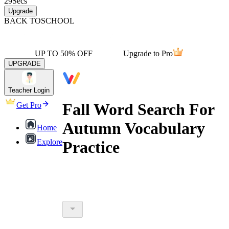
29
Secs
Upgrade
BACK TO
SCHOOL
UP TO 50% OFF
Upgrade to Pro
UPGRADE
Teacher Login
Fall Word Search For
Get Pro
Autumn Vocabulary
Home
Explore
Practice