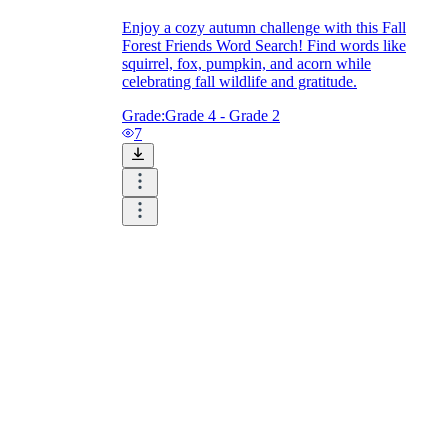
Enjoy a cozy autumn challenge with this Fall
Forest Friends Word Search! Find words like
squirrel, fox, pumpkin, and acorn while
celebrating fall wildlife and gratitude.
Grade:
Grade 4 - Grade 2
7