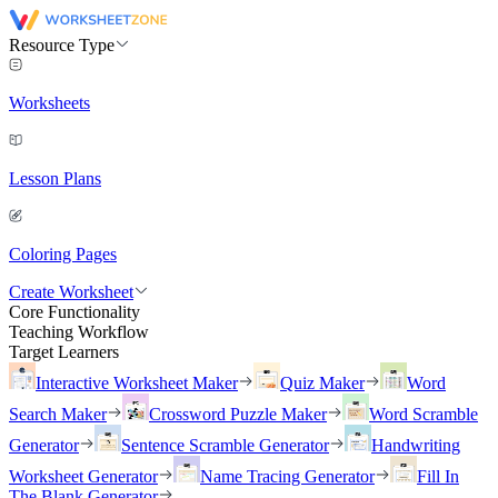
Resource Type
Worksheets
Lesson Plans
Coloring Pages
Create Worksheet
Core Functionality
Teaching Workflow
Target Learners
Interactive Worksheet Maker
Quiz Maker
Word
Search Maker
Crossword Puzzle Maker
Word Scramble
Generator
Sentence Scramble Generator
Handwriting
Worksheet Generator
Name Tracing Generator
Fill In
The Blank Generator